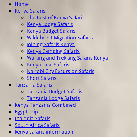
Home
Kenya Safaris
The Best of Kenya Safaris
Kenya Lodge Safaris
Kenya Budget Safaris
Wildebeest Migration Safaris
Joining Safaris Kenya
Kenya Camping Safaris
Walking and Trekking Safaris Kenya
Kenya Lake Safaris
Nairobi City Excursion Safaris
Short Safaris
Tanzania Safaris
Tanzania Budget Safaris
Tanzania Lodge Safaris
Kenya Tanzania Combined
Egypt Trip
Ethiopia Safaris
South Africa Safaris
kenya safaris information