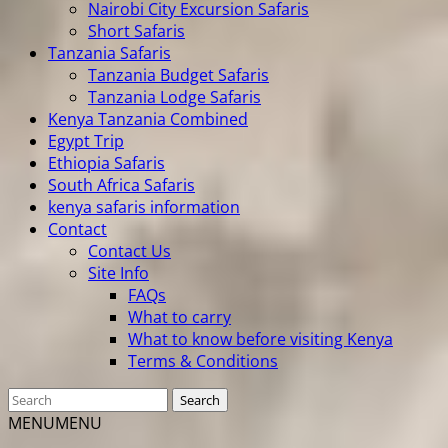
Nairobi City Excursion Safaris
Short Safaris
Tanzania Safaris
Tanzania Budget Safaris
Tanzania Lodge Safaris
Kenya Tanzania Combined
Egypt Trip
Ethiopia Safaris
South Africa Safaris
kenya safaris information
Contact
Contact Us
Site Info
FAQs
What to carry
What to know before visiting Kenya
Terms & Conditions
MENU
MENU