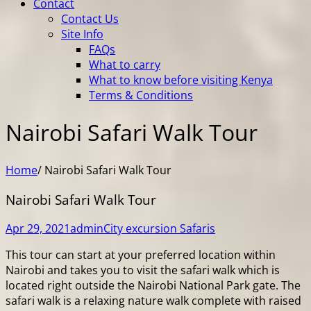
Contact
Contact Us
Site Info
FAQs
What to carry
What to know before visiting Kenya
Terms & Conditions
Nairobi Safari Walk Tour
Home
/
Nairobi Safari Walk Tour
Nairobi Safari Walk Tour
Apr 29, 2021
admin
City excursion Safaris
This tour can start at your preferred location within
Nairobi and takes you to visit the safari walk which is
located right outside the Nairobi National Park gate. The
safari walk is a relaxing nature walk complete with raised