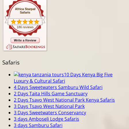
Africa Starpal
Safaris
186 reviews
Safaris
10 Days Kenya Big Five
Luxury & Cultural Safari
4 Days Sweetwaters Samburu Wild Safari
2 Days Taita Hills Game Sanctuary
2 Days Tsavo West National Park Kenya Safaris
3 Days Tsavo West National Park
3 Days Sweetwaters Conservancy
3 days Amboseli Lodge Safaris
3 days Samburu Safari