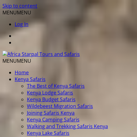
Skip to content
MENU
MENU
Log In
MENU
MENU
Home
Kenya Safaris
The Best of Kenya Safaris
Kenya Lodge Safaris
Kenya Budget Safaris
Wildebeest Migration Safaris
Joining Safaris Kenya
Kenya Camping Safaris
Walking and Trekking Safaris Kenya
Kenya Lake Safaris