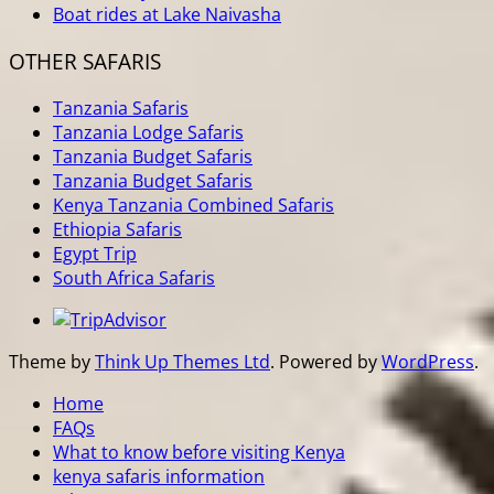
Boat rides at Lake Naivasha
OTHER SAFARIS
Tanzania Safaris
Tanzania Lodge Safaris
Tanzania Budget Safaris
Tanzania Budget Safaris
Kenya Tanzania Combined Safaris
Ethiopia Safaris
Egypt Trip
South Africa Safaris
Theme by
Think Up Themes Ltd
. Powered by
WordPress
.
Home
FAQs
What to know before visiting Kenya
kenya safaris information