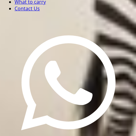
What to carry
Contact Us