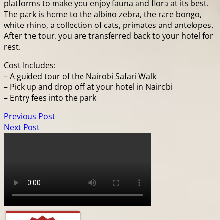
platforms to make you enjoy fauna and flora at its best.
The park is home to the albino zebra, the rare bongo,
white rhino, a collection of cats, primates and antelopes.
After the tour, you are transferred back to your hotel for
rest.
Cost Includes:
– A guided tour of the Nairobi Safari Walk
– Pick up and drop off at your hotel in Nairobi
– Entry fees into the park
Previous Post
Next Post