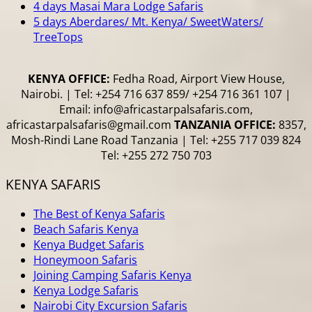
4 days Masai Mara Lodge Safaris
5 days Aberdares/ Mt. Kenya/ SweetWaters/
TreeTops
KENYA OFFICE:
Fedha Road, Airport View House,
Nairobi. | Tel: +254 716 637 859/ +254 716 361 107 |
Email: info@africastarpalsafaris.com,
africastarpalsafaris@gmail.com
TANZANIA OFFICE:
8357,
Mosh-Rindi Lane Road Tanzania | Tel: +255 717 039 824
Tel: +255 272 750 703
KENYA SAFARIS
The Best of Kenya Safaris
Beach Safaris Kenya
Kenya Budget Safaris
Honeymoon Safaris
Joining Camping Safaris Kenya
Kenya Lodge Safaris
Nairobi City Excursion Safaris