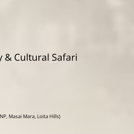
 & Cultural Safari
P, Masai Mara, Loita Hills)