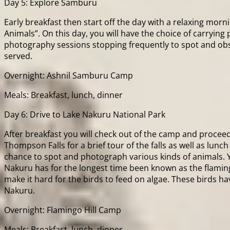
Day 5: Explore Samburu
Early breakfast then start off the day with a relaxing mor
Animals”. On this day, you will have the choice of carrying
photography sessions stopping frequently to spot and obser
served.
Overnight: Ashnil Samburu Camp
Meals: Breakfast, lunch, dinner
Day 6: Drive to Lake Nakuru National Park
After breakfast you will check out of the camp and procee
Thompson Falls for a brief tour of the falls as well as lunc
chance to spot and photograph various kinds of animals. You
Nakuru has for the longest time been known as the flamingo
make it hard for the birds to feed on algae. These birds h
Nakuru.
Overnight: Flamingo Hill Camp
Meals: Breakfast, lunch, dinner