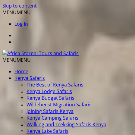
Skip to content
MENU
MENU
Log In
MENU
MENU
Home
Kenya Safaris
The Best of Kenya Safaris
Kenya Lodge Safaris
Kenya Budget Safaris
Wildebeest Migration Safaris
Joining Safaris Kenya
Kenya Camping Safaris
Walking and Trekking Safaris Kenya
Kenya Lake Safaris