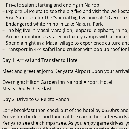
– Private safari starting and ending in Nairobi
– Explore Ol Pejeta to see the big five and visit the well-
– Visit Samburu for the “special big five animals” (Gerenuk
– Endangered white rhino in Lake Nakuru Park
– The big five in Masai Mara (lion, leopard, elephant, rhino, b
– Accommodation as stated in luxury camps with all meals
– Spend a night in a Masai village to experience culture an
– Transport in 4×4 safari land cruiser with pop up roof fo
Day 1: Arrival and Transfer to Hotel
Meet and greet at Jomo Kenyatta Airport upon your arrival a
Overnight: Hilton Garden Inn Nairobi Airport Hotel
Meals: Bed & Breakfast
Day 2: Drive to Ol Pejeta Ranch
Early breakfast then check out of the hotel by 0630hrs and 
Arrive for check in and lunch at the camp then afterwards a
Kenya to see the chimpanzee. As you enjoy game drives, yo