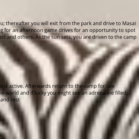
; thereafter you will exit from the park and drive to Masai
g for an afternoon game drives for an opportunity to spot
est and others. As the sun sets, you are driven to the camp
st active. Afterwards return to the camp for late
e world and if lucky you might see an adrenaline filled
 and rest