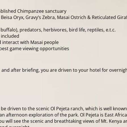
established Chimpanzee sanctuary
, Beisa Oryx, Gravy’s Zebra, Masai Ostrich & Reticulated Giraf
uffalo), predators, herbivores, bird life, reptiles, e.t.c.
 included
d interact with Masai people
r best game viewing opportunities
nd after briefing, you are driven to your hotel for overnigh
be driven to the scenic Ol Pejeta ranch, which is well known 
n afternoon exploration of the park. Ol Pejeta is East Africa
u will see the scenic and breathtaking views of Mt. Kenya a