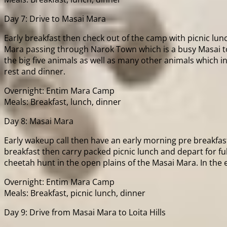
Day 7: Drive to Masai Mara
Early breakfast then check out of the camp with picnic lun
Mara passing through Narok Town which is a busy Masai tow
the big five animals as well as many other animals which i
rest and dinner.
Overnight: Entim Mara Camp
Meals: Breakfast, lunch, dinner
Day 8: Masai Mara
Early wakeup call then have an early morning pre breakfas
breakfast then carry packed picnic lunch and depart for ful
cheetah hunt in the open plains of the Masai Mara. In the
Overnight: Entim Mara Camp
Meals: Breakfast, picnic lunch, dinner
Day 9: Drive from Masai Mara to Loita Hills