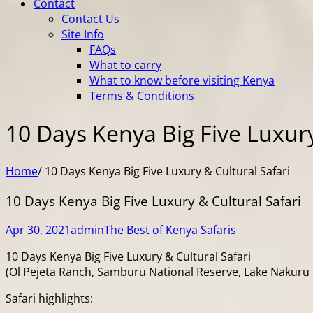
Contact
Contact Us
Site Info
FAQs
What to carry
What to know before visiting Kenya
Terms & Conditions
10 Days Kenya Big Five Luxury
Home
/
10 Days Kenya Big Five Luxury & Cultural Safari
10 Days Kenya Big Five Luxury & Cultural Safari
Apr 30, 2021
admin
The Best of Kenya Safaris
10 Days Kenya Big Five Luxury & Cultural Safari
(Ol Pejeta Ranch, Samburu National Reserve, Lake Nakuru N
Safari highlights: