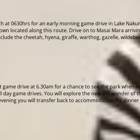
ch at 0630hrs for an early morning game drive in Lake Nakuru
n located along this route. Drive on to Masai Mara arrivin
nclude the cheetah, hyena, giraffe, warthog, gazelle, wildebe
t game drive at 6.30am for a chance to see the park when mo
l day game drives. You will explore the new 8th wonder of th
 evening you will transfer back to accommodation for dinner