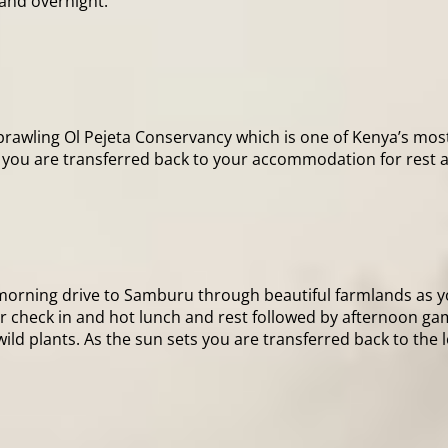
and overnight.
sprawling Ol Pejeta Conservancy which is one of Kenya’s mos
ng, you are transferred back to your accommodation for rest 
a morning drive to Samburu through beautiful farmlands as 
for check in and hot lunch and rest followed by afternoon g
wild plants. As the sun sets you are transferred back to the 