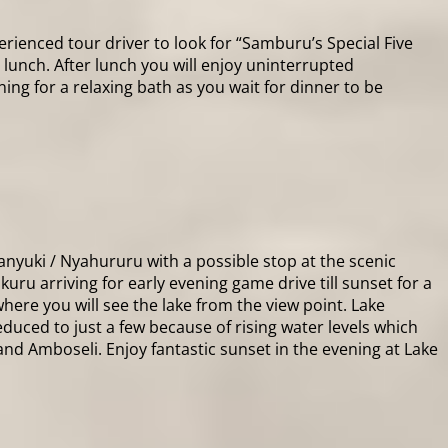
rienced tour driver to look for “Samburu’s Special Five
t lunch. After lunch you will enjoy uninterrupted
ng for a relaxing bath as you wait for dinner to be
nyuki / Nyahururu with a possible stop at the scenic
kuru arriving for early evening game drive till sunset for a
where you will see the lake from the view point. Lake
duced to just a few because of rising water levels which
and Amboseli. Enjoy fantastic sunset in the evening at Lake