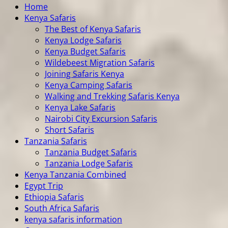
Home
Kenya Safaris
The Best of Kenya Safaris
Kenya Lodge Safaris
Kenya Budget Safaris
Wildebeest Migration Safaris
Joining Safaris Kenya
Kenya Camping Safaris
Walking and Trekking Safaris Kenya
Kenya Lake Safaris
Nairobi City Excursion Safaris
Short Safaris
Tanzania Safaris
Tanzania Budget Safaris
Tanzania Lodge Safaris
Kenya Tanzania Combined
Egypt Trip
Ethiopia Safaris
South Africa Safaris
kenya safaris information