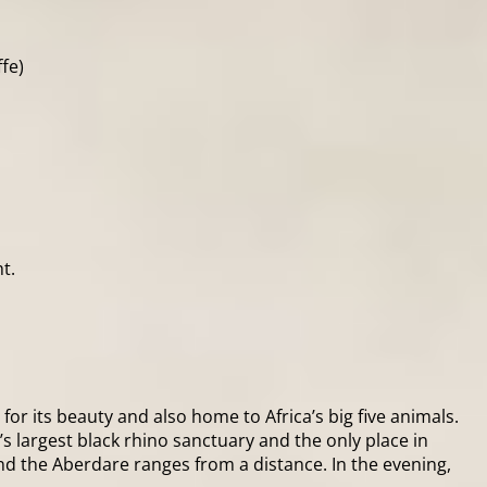
fe)
t.
for its beauty and also home to Africa’s big five animals.
’s largest black rhino sanctuary and the only place in
nd the Aberdare ranges from a distance. In the evening,