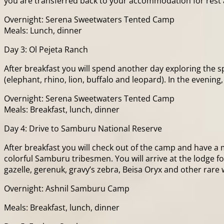
you are transferred back to your accommodation for rest 
Overnight: Serena Sweetwaters Tented Camp
Meals: Lunch, dinner
Day 3: Ol Pejeta Ranch
After breakfast you will spend another day exploring the 
(elephant, rhino, lion, buffalo and leopard). In the eveni
Overnight: Serena Sweetwaters Tented Camp
Meals: Breakfast, lunch, dinner
Day 4: Drive to Samburu National Reserve
After breakfast you will check out of the camp and have 
colorful Samburu tribesmen. You will arrive at the lodge 
gazelle, gerenuk, gravy’s zebra, Beisa Oryx and other rare 
Overnight: Ashnil Samburu Camp
Meals: Breakfast, lunch, dinner