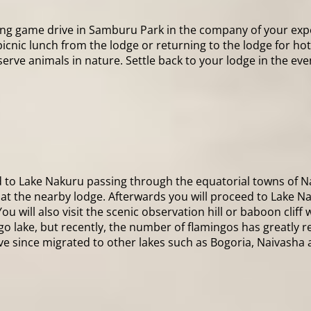
ning game drive in Samburu Park in the company of your expe
 picnic lunch from the lodge or returning to the lodge for ho
ve animals in nature. Settle back to your lodge in the eveni
d to Lake Nakuru passing through the equatorial towns of Na
h at the nearby lodge. Afterwards you will proceed to Lake Na
 will also visit the scenic observation hill or baboon cliff 
 lake, but recently, the number of flamingos has greatly re
ave since migrated to other lakes such as Bogoria, Naivasha 