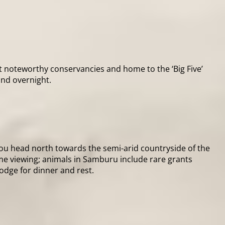
t noteworthy conservancies and home to the ‘Big Five’
and overnight.
you head north towards the semi-arid countryside of the
ame viewing; animals in Samburu include rare grants
lodge for dinner and rest.