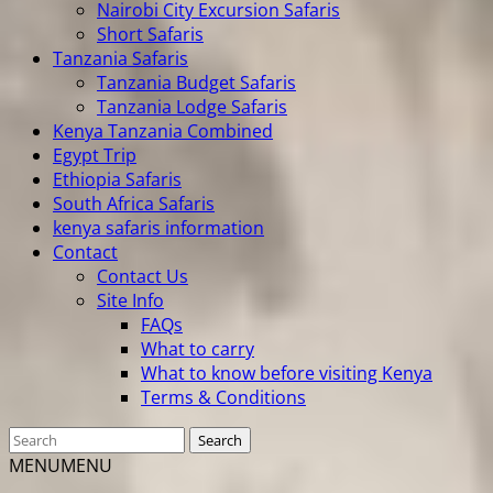
Nairobi City Excursion Safaris
Short Safaris
Tanzania Safaris
Tanzania Budget Safaris
Tanzania Lodge Safaris
Kenya Tanzania Combined
Egypt Trip
Ethiopia Safaris
South Africa Safaris
kenya safaris information
Contact
Contact Us
Site Info
FAQs
What to carry
What to know before visiting Kenya
Terms & Conditions
MENU
MENU