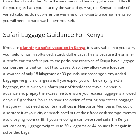
those that do not offer. Note the weather conditions might make it difficult
for you to get back your laundry the same day. Also, the Kenyan people of
varied cultures do not prefer the washing of third-party undergarments so
you will need to hand wash them yourself.
Safari Luggage Guidance For Kenya
If you are
planning a safari vacation in Kenya
, it is advisable that you carry
your belongings in soft-sided, sturdy duffle bags. This is because the smaller
aircrafts that transfers you to the parks and reserves of Kenya have luggage
compartments that cannot fit suitcases. Also, they allow you a luggage
allowance of only 15 kilograms or 33 pounds per passenger. Any added
baggage weight is chargeable. If you expect you will be carrying extra
baggage, make sure you inform your AfricanMecca travel planner in
advance and prepay the excess fee to ensure your excess luggage is allowed
on your flight dates. You also have the option of storing any excess baggage
that you will not need at our team offices in Nairobi or Mombasa. You could
also store it at your city or beach hotel but at their front desk storage room to
avoid paying room tariff. If you are doing a complete road safari in Kenya,
you can carry luggage weight up to 20 kilograms or 44 pounds but again in
soft-sided bags.