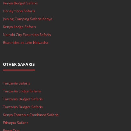
Kenya Budget Safaris
Honeymoon Safaris
Joining Camping Safaris Kenya
Kenya Lodge Safaris
Nairobi City Excursion Safaris
Boat rides at Lake Naivasha
OTHER SAFARIS
Tanzania Safaris
Tanzania Lodge Safaris
Tanzania Budget Safaris
Tanzania Budget Safaris
Kenya Tanzania Combined Safaris
Ethiopia Safaris
Egypt Trip