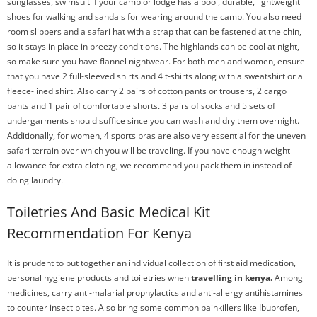
sunglasses, swimsuit if your camp or lodge has a pool, durable, lightweight
shoes for walking and sandals for wearing around the camp. You also need
room slippers and a safari hat with a strap that can be fastened at the chin,
so it stays in place in breezy conditions. The highlands can be cool at night,
so make sure you have flannel nightwear. For both men and women, ensure
that you have 2 full-sleeved shirts and 4 t-shirts along with a sweatshirt or a
fleece-lined shirt. Also carry 2 pairs of cotton pants or trousers, 2 cargo
pants and 1 pair of comfortable shorts. 3 pairs of socks and 5 sets of
undergarments should suffice since you can wash and dry them overnight.
Additionally, for women, 4 sports bras are also very essential for the uneven
safari terrain over which you will be traveling. If you have enough weight
allowance for extra clothing, we recommend you pack them in instead of
doing laundry.
Toiletries And Basic Medical Kit
Recommendation For Kenya
It is prudent to put together an individual collection of first aid medication,
personal hygiene products and toiletries when
travelling in kenya.
Among
medicines, carry anti-malarial prophylactics and anti-allergy antihistamines
to counter insect bites. Also bring some common painkillers like Ibuprofen,