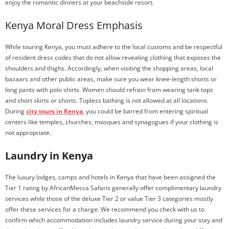
enjoy the romantic dinners at your beachside resort.
Kenya Moral Dress Emphasis
While touring Kenya, you must adhere to the local customs and be respectful
of resident dress codes that do not allow revealing clothing that exposes the
shoulders and thighs. Accordingly, when visiting the shopping areas, local
bazaars and other public areas, make sure you wear knee-length shorts or
long pants with polo shirts. Women should refrain from wearing tank tops
and short skirts or shorts. Topless bathing is not allowed at all locations.
During
city tours in Kenya
, you could be barred from entering spiritual
centers like temples, churches, mosques and synagogues if your clothing is
not appropriate.
Laundry in Kenya
The luxury lodges, camps and hotels in Kenya that have been assigned the
Tier 1 rating by AfricanMecca Safaris generally offer complimentary laundry
services while those of the deluxe Tier 2 or value Tier 3 categories mostly
offer these services for a charge. We recommend you check with us to
confirm which accommodation includes laundry service during your stay and