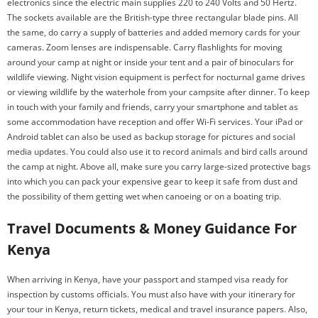
electronics since the electric main supplies 220 to 240 Volts and 50 Hertz.
The sockets available are the British-type three rectangular blade pins. All
the same, do carry a supply of batteries and added memory cards for your
cameras. Zoom lenses are indispensable. Carry flashlights for moving
around your camp at night or inside your tent and a pair of binoculars for
wildlife viewing. Night vision equipment is perfect for nocturnal game drives
or viewing wildlife by the waterhole from your campsite after dinner. To keep
in touch with your family and friends, carry your smartphone and tablet as
some accommodation have reception and offer Wi-Fi services. Your iPad or
Android tablet can also be used as backup storage for pictures and social
media updates. You could also use it to record animals and bird calls around
the camp at night. Above all, make sure you carry large-sized protective bags
into which you can pack your expensive gear to keep it safe from dust and
the possibility of them getting wet when canoeing or on a boating trip.
Travel Documents & Money Guidance For
Kenya
When arriving in Kenya, have your passport and stamped visa ready for
inspection by customs officials. You must also have with your itinerary for
your tour in Kenya, return tickets, medical and travel insurance papers. Also,