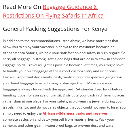
Read More On
Baggage Guidance &
Restrictions On Flying Safaris In Africa
General Packing Suggestions For Kenya
In addition to the recommendations listed above, we have more tips that
allow you to enjoy your vacation in Kenya to the maximum because at
AfricanMecca Safaris, we hold your satisfaction and safety in high regard. So
carry all baggage in strong, soft-sided bags that are easy to stow in compact
luggage holds. Travel as light as possible because, at times, you might have
to handle your own baggage at the airport custom entry and exit areas.
Carry all important documents, cash, medication and expensive gadgets in
your hand baggage to avoid losing or damage them. Make sure your
baggage is always locked with the approved TSA standardized locks before
handing it over for storage or transit. Distribute your cash in different places
rather than at one place. For your safety, avoid wearing jewelry during your
travels in Kenya, and do not carry objects that you could not bear to lose. You
simply need to enjoy the
African wilderness parks and reserves
in
complete seclusion and detox yourself from material items. Pack your
cameras and other gear in waterproof bags to prevent dust and water