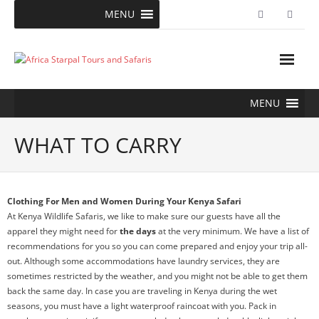
Skip
MENU
to
content
MENU
WHAT TO CARRY
Clothing For Men and Women During Your Kenya Safari
At Kenya Wildlife Safaris, we like to make sure our guests have all the
apparel they might need for
the days
at the very minimum. We have a list of
recommendations for you so you can come prepared and enjoy your trip all-
out. Although some accommodations have laundry services, they are
sometimes restricted by the weather, and you might not be able to get them
back the same day. In case you are traveling in Kenya during the wet
seasons, you must have a light waterproof raincoat with you. Pack in