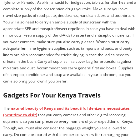
Tylenol or Panadol, Aspirin, antacid for indigestion, tablets for diarrhea and a
complete supply of the prescription drugs you take. Make sure you have
travel size packs of toothpaste, deodorants, hand sanitizers and toothbrush.
You will also need to carry an ample supply of sunscreen with the
appropriate SPF and mosquito/insect repellent. In case you have to deal with
minor cuts, keep a supply of Band-Aids (plaster) and antiseptic ointments. If
you wear contacts, make sure you also carry glasses. Women must carry
adequate feminine hygiene supplies such as tampons and pads, and panty
liners are also recommended for trickle drying in case the ladies need to
urinate in the bush. Carry all supplies in a cover bag for protection against
moisture and dust. Accommodations carry general first aid boxes. Supplies
of shampoo, conditioner and soap are available in your bathroom, but you
can also bring your own if you prefer.
Gadgets For Your Kenya Travels
The
natural beauty of Kenya and its beautiful denizens necessitates
(best time to visit)
that you carry cameras and other digital recording
equipment so you can preserve every moment of your expedition of Kenya.
Though, you must also consider the baggage weight you are allowed to
carry. Do come prepared with the proper converters for recharging your