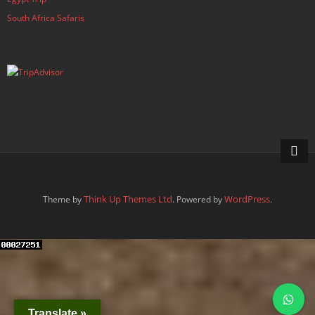
South Africa Safaris
Think Up Themes Ltd
WordPress
Theme by
. Powered by
.
Translate »