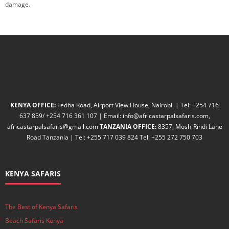
damage.
KENYA OFFICE:
Fedha Road, Airport View House, Nairobi. | Tel: +254 716
637 859/ +254 716 361 107 | Email: info@africastarpalsafaris.com,
africastarpalsafaris@gmail.com
TANZANIA OFFICE:
8357, Mosh-Rindi Lane
Road Tanzania | Tel: +255 717 039 824 Tel: +255 272 750 703
KENYA SAFARIS
The Best of Kenya Safaris
Beach Safaris Kenya