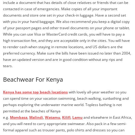
include a document that has details of close relatives or friends that can be
contacted in case of emergencies. Make copies of all your important
documents and store one set in your check-in luggage. Have a second set
with you in your hand baggage. We also recommend you keep a digital copy
of your passport pages and other travel documents on your phone or tablet.
While you can use Visa or MasterCard credit cards, you will have to pay a
high transaction fee, and they are acceptable only in the cities. You will have
to render cash when staying in remote locations, and US dollars are the
preferred currency. Make sure the bills have been issued no later than 2004,
have an updated version and are in good condition without any rips and
tears.
Beachwear For Kenya
Kenya has some top beach locations
with lovely all-year weather so you
can spend time on your vacation swimming, beach walking, sunbathing and
perhaps exploring the underwater marine world. Topless bathing is not
permitted at the beaches of Kenya
e.g.
Mombasa
,
Malindi
,
Watamu
,
Kilifi
,
Lamu
and elsewhere in East Africa,
and you will need to carry appropriate swimwear. Also pack in a few semi-
formal apparel such as trouser pants, polo shirts and dresses so you can