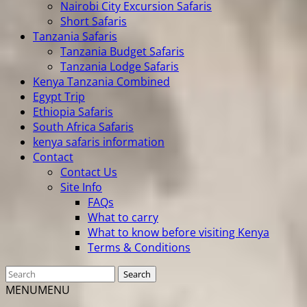
Nairobi City Excursion Safaris
Short Safaris
Tanzania Safaris
Tanzania Budget Safaris
Tanzania Lodge Safaris
Kenya Tanzania Combined
Egypt Trip
Ethiopia Safaris
South Africa Safaris
kenya safaris information
Contact
Contact Us
Site Info
FAQs
What to carry
What to know before visiting Kenya
Terms & Conditions
MENU
MENU