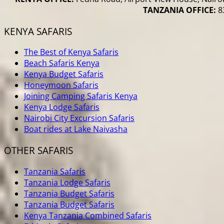
TANZANIA OFFICE:
83
KENYA SAFARIS
The Best of Kenya Safaris
Beach Safaris Kenya
Kenya Budget Safaris
Honeymoon Safaris
Joining Camping Safaris Kenya
Kenya Lodge Safaris
Nairobi City Excursion Safaris
Boat rides at Lake Naivasha
OTHER SAFARIS
Tanzania Safaris
Tanzania Lodge Safaris
Tanzania Budget Safaris
Tanzania Budget Safaris
Kenya Tanzania Combined Safaris