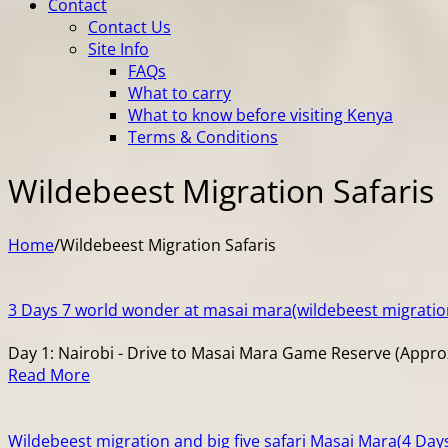
Contact
Contact Us
Site Info
FAQs
What to carry
What to know before visiting Kenya
Terms & Conditions
Wildebeest Migration Safaris
Home
/
Wildebeest Migration Safaris
3 Days 7 world wonder at masai mara(wildebeest migratio
Day 1: Nairobi - Drive to Masai Mara Game Reserve (Approxi
Read More
Wildebeest migration and big five safari Masai Mara(4 Day