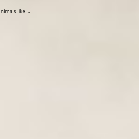
mals like ...