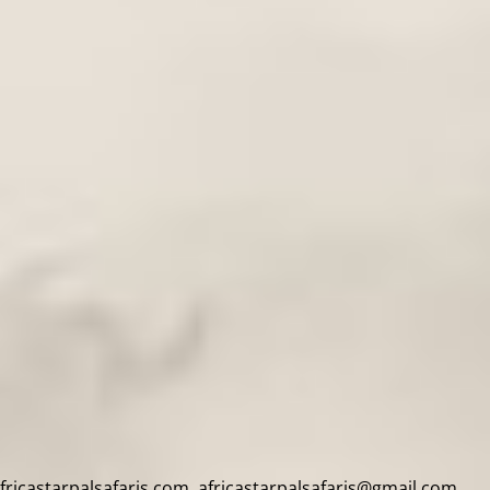
africastarpalsafaris.com, africastarpalsafaris@gmail.com