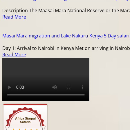
Description The Maasai Mara National Reserve or the Mara a
Read More
Masai Mara migration and Lake Nakuru Kenya 5 Day safari
Day 1: Arrival to Nairobi in Kenya Met on arriving in Nairob
Read More
Africa Starpal
Safaris