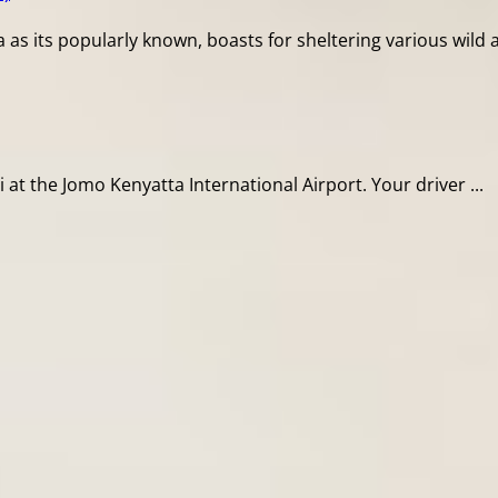
s its popularly known, boasts for sheltering various wild ani
i at the Jomo Kenyatta International Airport. Your driver ...