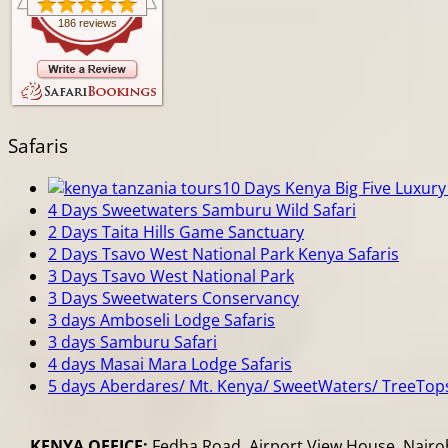
186 reviews
Safaris
10 Days Kenya Big Five Luxury 
4 Days Sweetwaters Samburu Wild Safari
2 Days Taita Hills Game Sanctuary
2 Days Tsavo West National Park Kenya Safaris
3 Days Tsavo West National Park
3 Days Sweetwaters Conservancy
3 days Amboseli Lodge Safaris
3 days Samburu Safari
4 days Masai Mara Lodge Safaris
5 days Aberdares/ Mt. Kenya/ SweetWaters/ TreeTop
KENYA OFFICE:
Fedha Road, Airport View House, Nairob