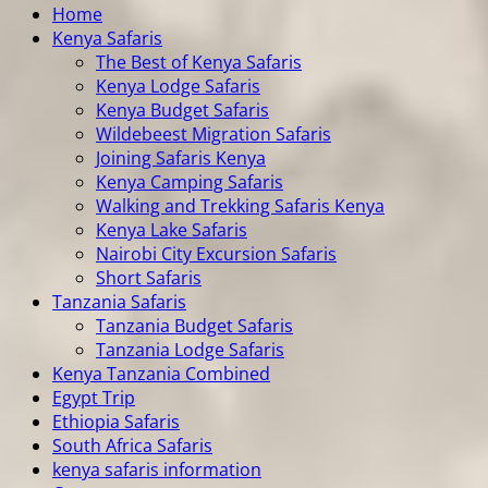
Home
Kenya Safaris
The Best of Kenya Safaris
Kenya Lodge Safaris
Kenya Budget Safaris
Wildebeest Migration Safaris
Joining Safaris Kenya
Kenya Camping Safaris
Walking and Trekking Safaris Kenya
Kenya Lake Safaris
Nairobi City Excursion Safaris
Short Safaris
Tanzania Safaris
Tanzania Budget Safaris
Tanzania Lodge Safaris
Kenya Tanzania Combined
Egypt Trip
Ethiopia Safaris
South Africa Safaris
kenya safaris information