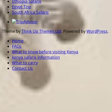
Ethiopia Safaris
Egypt Trip
South Africa Safaris
Theme by
Think Up Themes Ltd
. Powered by
WordPress
.
Home
FAQs
What to know before visiting Kenya
kenya safaris information
What to carry
Contact Us