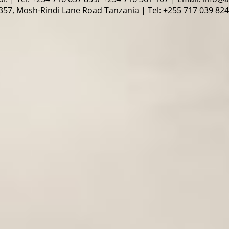
57, Mosh-Rindi Lane Road Tanzania | Tel: +255 717 039 824 