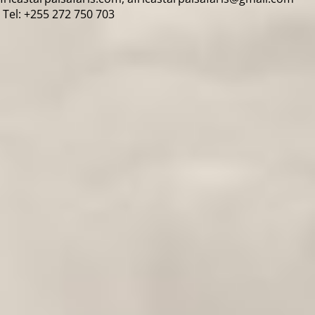
Tel: +255 272 750 703