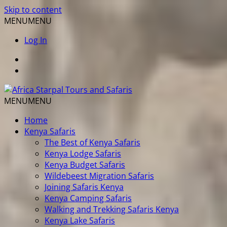
Skip to content
MENU
MENU
Log In
MENU
MENU
Home
Kenya Safaris
The Best of Kenya Safaris
Kenya Lodge Safaris
Kenya Budget Safaris
Wildebeest Migration Safaris
Joining Safaris Kenya
Kenya Camping Safaris
Walking and Trekking Safaris Kenya
Kenya Lake Safaris