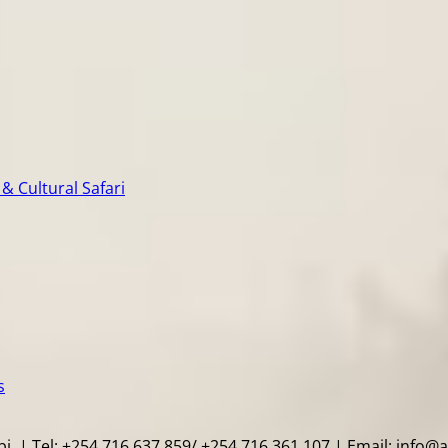
& Cultural Safari
s
i. | Tel: +254 716 637 859/ +254 716 361 107 | Email: info@