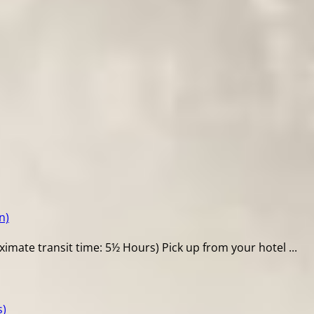
n)
mate transit time: 5½ Hours) Pick up from your hotel ...
s)