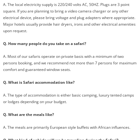
A. The local electricity supply is 220/240 volts AC, 50HZ. Plugs are 3 point
square. If you are planning to bring a video camera charger or any other
electrical device, please bring voltage and plug adapters where appropriate.
Major hotels usually provide hair dryers, irons and other electrical amenities
upon request.
Q. How many people do you take on a safari?
A. Most of our safaris operate on private basis with a minimum of two
persons booking, and we recommend not more than 7 persons for maximum
comfort and guaranteed window seats.
Q. What is Safari accommodation like?
A. The type of accommodation is either basic camping, luxury tented camps
or lodges depending on your budget.
Q. What are the meals like?
A. The meals are primarily European style buffets with African influences.