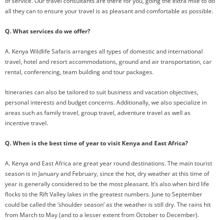
of service. Our travel consultants are there for you, going the extra mile to do
all they can to ensure your travel is as pleasant and comfortable as possible.
Q. What services do we offer?
A. Kenya Wildlife Safaris arranges all types of domestic and international
travel, hotel and resort accommodations, ground and air transportation, car
rental, conferencing, team building and tour packages.
Itineraries can also be tailored to suit business and vacation objectives,
personal interests and budget concerns. Additionally, we also specialize in
areas such as family travel, group travel, adventure travel as well as
incentive travel.
Q. When is the best time of year to visit Kenya and East Africa?
A. Kenya and East Africa are great year round destinations. The main tourist
season is in January and February, since the hot, dry weather at this time of
year is generally considered to be the most pleasant. It’s also when bird life
flocks to the Rift Valley lakes in the greatest numbers. June to September
could be called the ‘shoulder season’ as the weather is still dry. The rains hit
from March to May (and to a lesser extent from October to December).