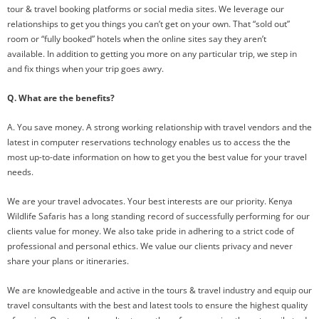
tour & travel booking platforms or social media sites. We leverage our
relationships to get you things you can’t get on your own. That “sold out”
room or “fully booked” hotels when the online sites say they aren’t
available. In addition to getting you more on any particular trip, we step in
and fix things when your trip goes awry.
Q. What are the benefits?
A. You save money. A strong working relationship with travel vendors and the
latest in computer reservations technology enables us to access the the
most up-to-date information on how to get you the best value for your travel
needs.
We are your travel advocates. Your best interests are our priority. Kenya
Wildlife Safaris has a long standing record of successfully performing for our
clients value for money. We also take pride in adhering to a strict code of
professional and personal ethics. We value our clients privacy and never
share your plans or itineraries.
We are knowledgeable and active in the tours & travel industry and equip our
travel consultants with the best and latest tools to ensure the highest quality