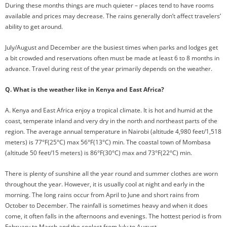
During these months things are much quieter – places tend to have rooms
available and prices may decrease. The rains generally don’t affect travelers’
ability to get around.
July/August and December are the busiest times when parks and lodges get
a bit crowded and reservations often must be made at least 6 to 8 months in
advance. Travel during rest of the year primarily depends on the weather.
Q. What is the weather like in Kenya and East Africa?
A. Kenya and East Africa enjoy a tropical climate. It is hot and humid at the
coast, temperate inland and very dry in the north and northeast parts of the
region. The average annual temperature in Nairobi (altitude 4,980 feet/1,518
meters) is 77°F(25°C) max 56°F(13°C) min. The coastal town of Mombasa
(altitude 50 feet/15 meters) is 86°F(30°C) max and 73°F(22°C) min.
There is plenty of sunshine all the year round and summer clothes are worn
throughout the year. However, it is usually cool at night and early in the
morning. The long rains occur from April to June and short rains from
October to December. The rainfall is sometimes heavy and when it does
come, it often falls in the afternoons and evenings. The hottest period is from
February to March and the coolest from July to August.