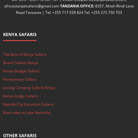
africastarpalsafaris@gmail.com
TANZANIA OFFICE:
8357, Mosh-Rindi Lane
Road Tanzania | Tel: +255 717 039 824 Tel: +255 272 750 703
KENYA SAFARIS
The Best of Kenya Safaris
Beach Safaris Kenya
Kenya Budget Safaris
Honeymoon Safaris
Joining Camping Safaris Kenya
Kenya Lodge Safaris
Nairobi City Excursion Safaris
Boat rides at Lake Naivasha
OTHER SAFARIS