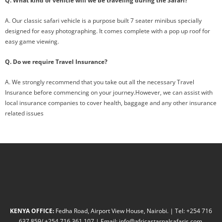
Q. What kind of vehicle will we be traveling during the Safari?
A. Our classic safari vehicle is a purpose built 7 seater minibus specially
designed for easy photographing. It comes complete with a pop up roof for
easy game viewing.
Q. Do we require Travel Insurance?
A. We strongly recommend that you take out all the necessary Travel
Insurance before commencing on your journey.However, we can assist with
local insurance companies to cover health, baggage and any other insurance
related issues
KENYA OFFICE:
Fedha Road, Airport View House, Nairobi. | Tel: +254 716
637 859/ +254 716 361 107 | Email: info@africastarpalsafaris.com,