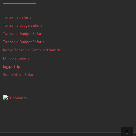
Tanzania Safaris
Tanzania Lodge Safaris
Tanzania Budget Safaris
Tanzania Budget Safaris
Kenya Tanzania Combined Safaris
Ethiopia Safaris
Egypt Trip
South Africa Safaris