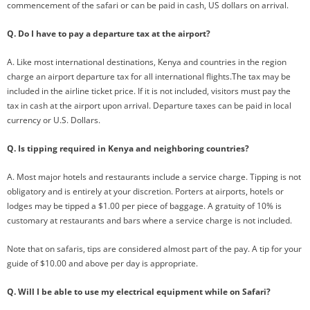
commencement of the safari or can be paid in cash, US dollars on arrival.
Q. Do I have to pay a departure tax at the airport?
A. Like most international destinations, Kenya and countries in the region
charge an airport departure tax for all international flights.The tax may be
included in the airline ticket price. If it is not included, visitors must pay the
tax in cash at the airport upon arrival. Departure taxes can be paid in local
currency or U.S. Dollars.
Q. Is tipping required in Kenya and neighboring countries?
A. Most major hotels and restaurants include a service charge. Tipping is not
obligatory and is entirely at your discretion. Porters at airports, hotels or
lodges may be tipped a $1.00 per piece of baggage. A gratuity of 10% is
customary at restaurants and bars where a service charge is not included.
Note that on safaris, tips are considered almost part of the pay. A tip for your
guide of $10.00 and above per day is appropriate.
Q. Will I be able to use my electrical equipment while on Safari?