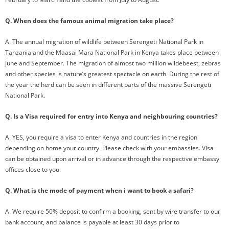
Q. When does the famous animal migration take place?
A. The annual migration of wildlife between Serengeti National Park in
Tanzania and the Maasai Mara National Park in Kenya takes place between
June and September. The migration of almost two million wildebeest, zebras
and other species is nature’s greatest spectacle on earth. During the rest of
the year the herd can be seen in different parts of the massive Serengeti
National Park.
Q. Is a Visa required for entry into Kenya and neighbouring countries?
A. YES, you require a visa to enter Kenya and countries in the region
depending on home your country. Please check with your embassies. Visa
can be obtained upon arrival or in advance through the respective embassy
offices close to you.
Q. What is the mode of payment when i want to book a safari?
A. We require 50% deposit to confirm a booking, sent by wire transfer to our
bank account, and balance is payable at least 30 days prior to