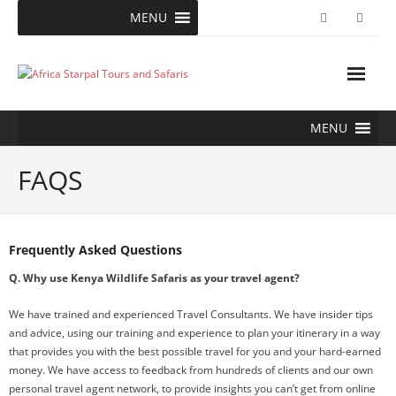
Skip
MENU
to
content
MENU
FAQS
Frequently Asked Questions
Q. Why use Kenya Wildlife Safaris as your travel agent?
We have trained and experienced Travel Consultants. We have insider tips
and advice, using our training and experience to plan your itinerary in a way
that provides you with the best possible travel for you and your hard-earned
money. We have access to feedback from hundreds of clients and our own
personal travel agent network, to provide insights you can’t get from online