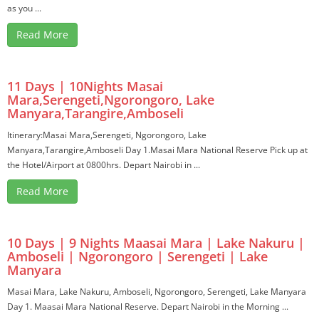
as you ...
Read More
11 Days | 10Nights Masai
Mara,Serengeti,Ngorongoro, Lake
Manyara,Tarangire,Amboseli
Itinerary:Masai Mara,Serengeti, Ngorongoro, Lake
Manyara,Tarangire,Amboseli Day 1.Masai Mara National Reserve Pick up at
the Hotel/Airport at 0800hrs. Depart Nairobi in ...
Read More
10 Days | 9 Nights Maasai Mara | Lake Nakuru |
Amboseli | Ngorongoro | Serengeti | Lake
Manyara
Masai Mara, Lake Nakuru, Amboseli, Ngorongoro, Serengeti, Lake Manyara
Day 1. Maasai Mara National Reserve. Depart Nairobi in the Morning ...