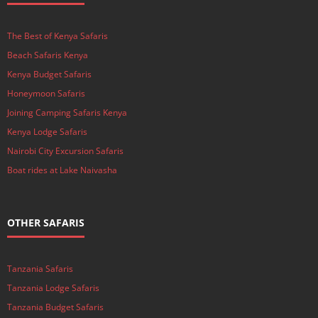
The Best of Kenya Safaris
Beach Safaris Kenya
Kenya Budget Safaris
Honeymoon Safaris
Joining Camping Safaris Kenya
Kenya Lodge Safaris
Nairobi City Excursion Safaris
Boat rides at Lake Naivasha
OTHER SAFARIS
Tanzania Safaris
Tanzania Lodge Safaris
Tanzania Budget Safaris