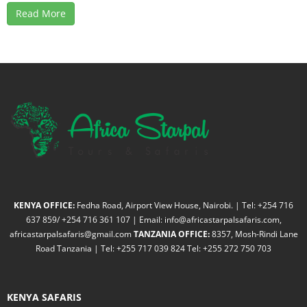
Read More
KENYA OFFICE:
Fedha Road, Airport View House, Nairobi. | Tel: +254 716
637 859/ +254 716 361 107 | Email: info@africastarpalsafaris.com,
africastarpalsafaris@gmail.com
TANZANIA OFFICE:
8357, Mosh-Rindi Lane
Road Tanzania | Tel: +255 717 039 824 Tel: +255 272 750 703
KENYA SAFARIS