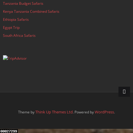
Tanzania Budget Safaris
Kenya Tanzania Combined Safaris
Ethiopia Safaris
Egypt Trip
South Africa Safaris
Think Up Themes Ltd
WordPress
Theme by
. Powered by
.