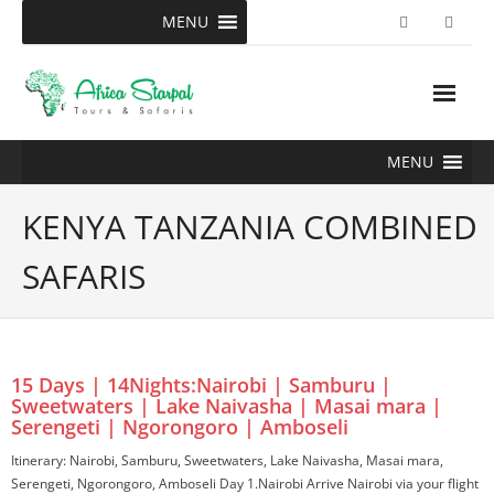
Skip
MENU
to
content
MENU
KENYA TANZANIA COMBINED
SAFARIS
15 Days | 14Nights:Nairobi | Samburu |
Sweetwaters | Lake Naivasha | Masai mara |
Serengeti | Ngorongoro | Amboseli
Itinerary: Nairobi, Samburu, Sweetwaters, Lake Naivasha, Masai mara,
Serengeti, Ngorongoro, Amboseli Day 1.Nairobi Arrive Nairobi via your flight