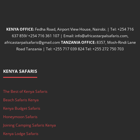
KENYA OFFICE:
Fedha Road, Airport View House, Nairobi. | Tel: +254 716
637 859/ +254 716 361 107 | Email: info@africastarpalsafaris.com,
africastarpalsafaris@gmail.com
TANZANIA OFFICE:
8357, Mosh-Rindi Lane
Road Tanzania | Tel: +255 717 039 824 Tel: +255 272 750 703
KENYA SAFARIS
The Best of Kenya Safaris
Beach Safaris Kenya
Kenya Budget Safaris
Honeymoon Safaris
Joining Camping Safaris Kenya
Kenya Lodge Safaris