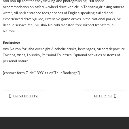
and pop-up roof for easy viewing and photographing, Full board
accommodation on safari, 4 wheel drive vehicle in Tanzania,drinking mineral
water, All park entrance fees,services of English speaking skilled and
experienced driver/guide, extensive game drives in the National parks, Air
Rescue service fee, Arusha/ Nairobi transfer, free Airport transfers in
Nairobi.
Exclusive:
Any Nairobi/Arusha overnight Alcoholic drinks, beverages, Airport departure
Tax tips, Visas, Laundry, Personal Toiletries, Optional activities or items of
personal nature.
[contact-form-7 id=”1393″ title=”Tour Bookings”]
PREVIOUS POST
NEXT POST