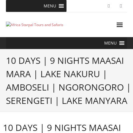
Skip
MENU
to
content
MENU
10 DAYS | 9 NIGHTS MAASAI
MARA | LAKE NAKURU |
AMBOSELI | NGORONGORO |
SERENGETI | LAKE MANYARA
10 DAYS | 9 NIGHTS MAASAI