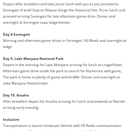
Depart after breakfast and take picnic lunch with you as you proceed to
Serengeti. A brief Stop at Olduvai Gorge the Historical Site. Picnic lunch and
proceed arriving Serengeti for late afternoon game drive. Dinner and
overnight at Serengeti sopa lodge/similar.
Day 8.Serengeti
Morning and afternoon game drives in Serengeti. All Meals and overnight at
lodge
Day 9. Lake Manyara National Park
Depart in the morning for Lake Manyara arriving for lunch at Lodge/Hotel.
Afternoon game drive inside the park to search for Numerous wild game,
The park is home to plenty of game and birdlife. Dinner and overnight at
Lake Manyara Hotel/similar.
Day 10. Arusha
After breakfast depart for Arusha arriving for lunch and onwards to Nairobi
arriving early evening.
Inclusive:
Transportation in tourist minibuses Vehicle with HF Radio communication