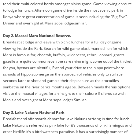
tend their multi-colored herds amongst plains game. Game viewing enroute
to lodge for lunch. Afternoon game drive inside the most scenic park in
Kenya where great concentration of game is seen including the “Big Five”.
Dinner and overnight at Mara sopa lodge/similar.
Day 2. Maasai Mara National Reserve.
Breakfast at lodge and leave with picnic lunches for a full day of game
viewing inside the Park. Search for wild game black manned lion for which
Mara is famous for, cheetah, buffalo, wildebeest, zebra, leopard, grants
gazelle are quite common,even the rare rhino might come out of the thicket
for you, hyenas are plentiful, Extend your drive to the hippo point where
schools of hippo submerge on the approach of vehicles only to surface
seconds later to shot and gamble their displeasure as the crocodiles
sunbathe on the river banks mouths agape. Between meals thereis optional
visit to the maasai villages for an insight to their culture if clients so wish.
Meals and overnight at Mara sopa lodge/ Similar.
Day 3. Lake Nakuru National Park
Breakfast and afterwards depart for Lake Nakuru arriving in time for lunch.
Lake Nakuru is referred as pink lake for it’s thousands of pink flamingos and
other birdlife-it’s a bird watchers paradise. It has a surprisingly number of