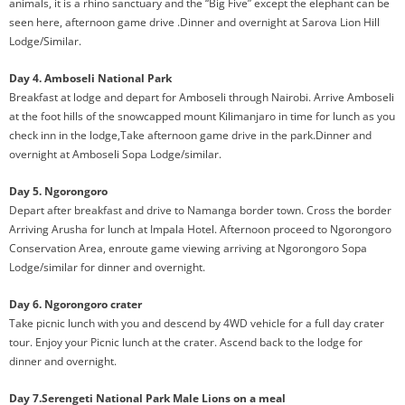
animals, it is a rhino sanctuary and the “Big Five” except the elephant can be
seen here, afternoon game drive .Dinner and overnight at Sarova Lion Hill
Lodge/Similar.
Day 4. Amboseli National Park
Breakfast at lodge and depart for Amboseli through Nairobi. Arrive Amboseli
at the foot hills of the snowcapped mount Kilimanjaro in time for lunch as you
check inn in the lodge,Take afternoon game drive in the park.Dinner and
overnight at Amboseli Sopa Lodge/similar.
Day 5. Ngorongoro
Depart after breakfast and drive to Namanga border town. Cross the border
Arriving Arusha for lunch at Impala Hotel. Afternoon proceed to Ngorongoro
Conservation Area, enroute game viewing arriving at Ngorongoro Sopa
Lodge/similar for dinner and overnight.
Day 6. Ngorongoro crater
Take picnic lunch with you and descend by 4WD vehicle for a full day crater
tour. Enjoy your Picnic lunch at the crater. Ascend back to the lodge for
dinner and overnight.
Day 7.Serengeti National Park Male Lions on a meal