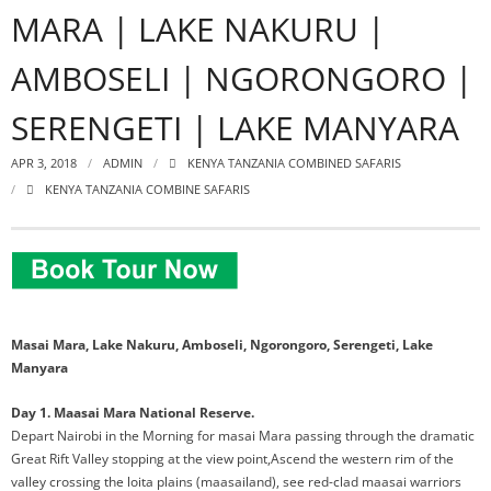
MARA | LAKE NAKURU |
AMBOSELI | NGORONGORO |
SERENGETI | LAKE MANYARA
APR 3, 2018
ADMIN
KENYA TANZANIA COMBINED SAFARIS
KENYA TANZANIA COMBINE SAFARIS
Masai Mara, Lake Nakuru, Amboseli, Ngorongoro, Serengeti, Lake
Manyara
Day 1. Maasai Mara National Reserve.
Depart Nairobi in the Morning for masai Mara passing through the dramatic
Great Rift Valley stopping at the view point,Ascend the western rim of the
valley crossing the loita plains (maasailand), see red-clad maasai warriors