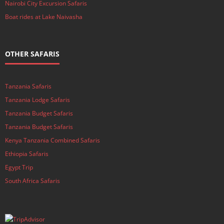
Nairobi City Excursion Safaris
Boat rides at Lake Naivasha
OTHER SAFARIS
Tanzania Safaris
Tanzania Lodge Safaris
Tanzania Budget Safaris
Tanzania Budget Safaris
Kenya Tanzania Combined Safaris
Ethiopia Safaris
Egypt Trip
South Africa Safaris