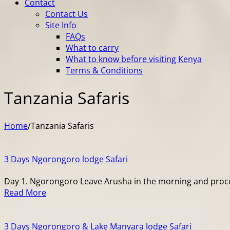
Contact
Contact Us
Site Info
FAQs
What to carry
What to know before visiting Kenya
Terms & Conditions
Tanzania Safaris
Home
/
Tanzania Safaris
3 Days Ngorongoro lodge Safari
Day 1. Ngorongoro Leave Arusha in the morning and procee
Read More
3 Days Ngorongoro & Lake Manyara lodge Safari