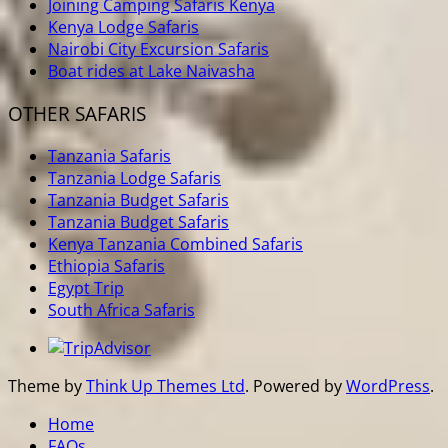
Joining Camping Safaris Kenya
Kenya Lodge Safaris
Nairobi City Excursion Safaris
Boat rides at Lake Naivasha
OTHER SAFARIS
Tanzania Safaris
Tanzania Lodge Safaris
Tanzania Budget Safaris
Tanzania Budget Safaris
Kenya Tanzania Combined Safaris
Ethiopia Safaris
Egypt Trip
South Africa Safaris
Theme by
Think Up Themes Ltd
. Powered by
WordPress
.
Home
FAQs