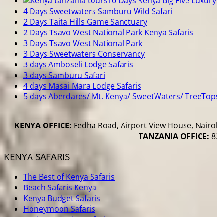
10 Days Kenya Big Five Luxury 
4 Days Sweetwaters Samburu Wild Safari
2 Days Taita Hills Game Sanctuary
2 Days Tsavo West National Park Kenya Safaris
3 Days Tsavo West National Park
3 Days Sweetwaters Conservancy
3 days Amboseli Lodge Safaris
3 days Samburu Safari
4 days Masai Mara Lodge Safaris
5 days Aberdares/ Mt. Kenya/ SweetWaters/ TreeTop
KENYA OFFICE:
Fedha Road, Airport View House, Nairob
TANZANIA OFFICE:
83
KENYA SAFARIS
The Best of Kenya Safaris
Beach Safaris Kenya
Kenya Budget Safaris
Honeymoon Safaris