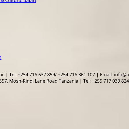
& Cultural Safari
s
i. | Tel: +254 716 637 859/ +254 716 361 107 | Email: info@
57, Mosh-Rindi Lane Road Tanzania | Tel: +255 717 039 824 