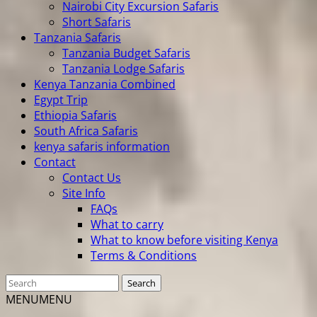
Nairobi City Excursion Safaris
Short Safaris
Tanzania Safaris
Tanzania Budget Safaris
Tanzania Lodge Safaris
Kenya Tanzania Combined
Egypt Trip
Ethiopia Safaris
South Africa Safaris
kenya safaris information
Contact
Contact Us
Site Info
FAQs
What to carry
What to know before visiting Kenya
Terms & Conditions
MENU
MENU