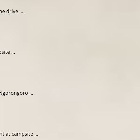
 drive ...
ite ...
Ngorongoro ...
 at campsite ...