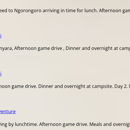
d to Ngorongoro arriving in time for lunch. Afternoon game
i
yara, Afternoon game drive , Dinner and overnight at camps
i
noon game drive. Dinner and overnight at campsite. Day 2. 
venture
ing by lunchtime. Afternoon game drive. Meals and overnight