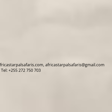
africastarpalsafaris.com, africastarpalsafaris@gmail.com
Tel: +255 272 750 703