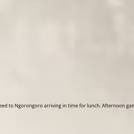
d to Ngorongoro arriving in time for lunch. Afternoon game