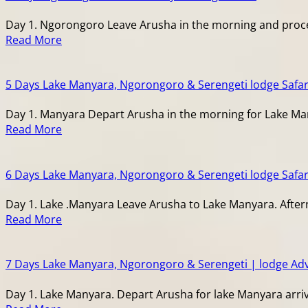
Day 1. Ngorongoro Leave Arusha in the morning and procee
Read More
5 Days Lake Manyara, Ngorongoro & Serengeti lodge Safar
Day 1. Manyara Depart Arusha in the morning for Lake Man
Read More
6 Days Lake Manyara, Ngorongoro & Serengeti lodge Safar
Day 1. Lake .Manyara Leave Arusha to Lake Manyara. After
Read More
7 Days Lake Manyara, Ngorongoro & Serengeti | lodge Ad
Day 1. Lake Manyara. Depart Arusha for lake Manyara arriv