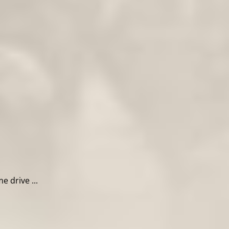
 drive ...