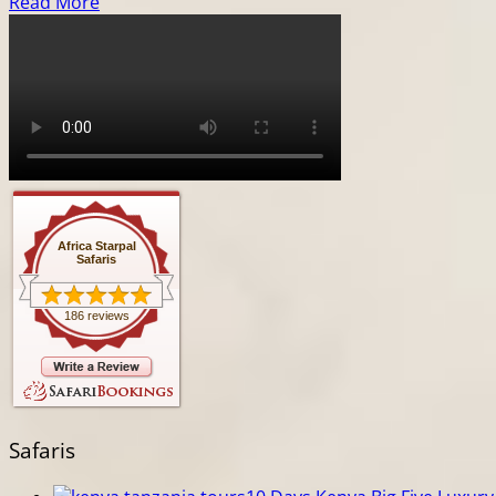
Read More
Africa Starpal
Safaris
186 reviews
Safaris