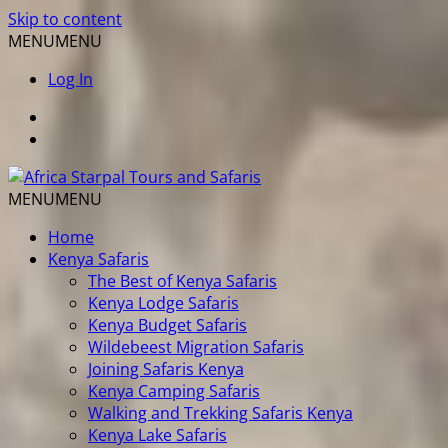
Skip to content
MENU
MENU
Log In
MENU
MENU
Home
Kenya Safaris
The Best of Kenya Safaris
Kenya Lodge Safaris
Kenya Budget Safaris
Wildebeest Migration Safaris
Joining Safaris Kenya
Kenya Camping Safaris
Walking and Trekking Safaris Kenya
Kenya Lake Safaris