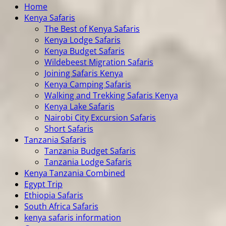
Home
Kenya Safaris
The Best of Kenya Safaris
Kenya Lodge Safaris
Kenya Budget Safaris
Wildebeest Migration Safaris
Joining Safaris Kenya
Kenya Camping Safaris
Walking and Trekking Safaris Kenya
Kenya Lake Safaris
Nairobi City Excursion Safaris
Short Safaris
Tanzania Safaris
Tanzania Budget Safaris
Tanzania Lodge Safaris
Kenya Tanzania Combined
Egypt Trip
Ethiopia Safaris
South Africa Safaris
kenya safaris information