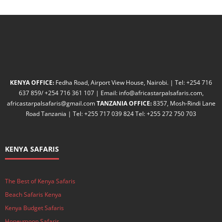
KENYA OFFICE:
Fedha Road, Airport View House, Nairobi. | Tel: +254 716
637 859/ +254 716 361 107 | Email: info@africastarpalsafaris.com,
africastarpalsafaris@gmail.com
TANZANIA OFFICE:
8357, Mosh-Rindi Lane
Road Tanzania | Tel: +255 717 039 824 Tel: +255 272 750 703
KENYA SAFARIS
The Best of Kenya Safaris
Beach Safaris Kenya
Kenya Budget Safaris
Honeymoon Safaris