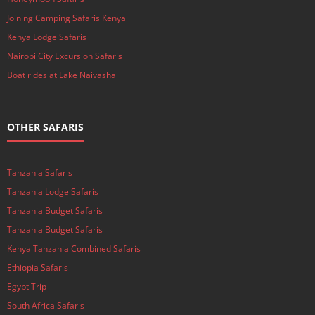
Joining Camping Safaris Kenya
Kenya Lodge Safaris
Nairobi City Excursion Safaris
Boat rides at Lake Naivasha
OTHER SAFARIS
Tanzania Safaris
Tanzania Lodge Safaris
Tanzania Budget Safaris
Tanzania Budget Safaris
Kenya Tanzania Combined Safaris
Ethiopia Safaris
Egypt Trip
South Africa Safaris