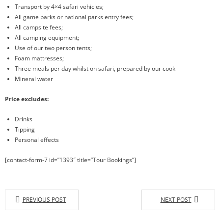
Transport by 4×4 safari vehicles;
All game parks or national parks entry fees;
All campsite fees;
All camping equipment;
Use of our two person tents;
Foam mattresses;
Three meals per day whilst on safari, prepared by our cook
Mineral water
Price excludes:
Drinks
Tipping
Personal effects
[contact-form-7 id=”1393″ title=”Tour Bookings”]
PREVIOUS POST
NEXT POST