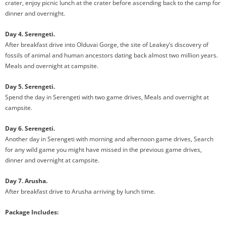
crater, enjoy picnic lunch at the crater before ascending back to the camp for
dinner and overnight.
Day 4. Serengeti.
After breakfast drive into Olduvai Gorge, the site of Leakey’s discovery of
fossils of animal and human ancestors dating back almost two million years.
Meals and overnight at campsite.
Day 5. Serengeti.
Spend the day in Serengeti with two game drives, Meals and overnight at
campsite.
Day 6. Serengeti.
Another day in Serengeti with morning and afternoon game drives, Search
for any wild game you might have missed in the previous game drives,
dinner and overnight at campsite.
Day 7. Arusha.
After breakfast drive to Arusha arriving by lunch time.
Package Includes: