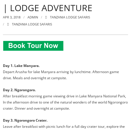
| LODGE ADVENTURE
APR 3, 2018
ADMIN
TANZANIA LODGE SAFARIS
TANZANIA LODGE SAFARIS
Day 1. Lake Manyara.
Depart Arusha for lake Manyara arriving by lunchtime. Afternoon game
drive. Meals and overnight at campsite.
Day 2. Ngorongoro.
After breakfast morning game viewing drive in Lake Manyara National Park,
In the afternoon drive to one of the natural wonders of the world Ngorongoro
crater. Dinner and overnight at campsite.
Day 3. Ngorongoro Crater.
Leave after breakfast with picnic lunch for a full day crater tour, explore the