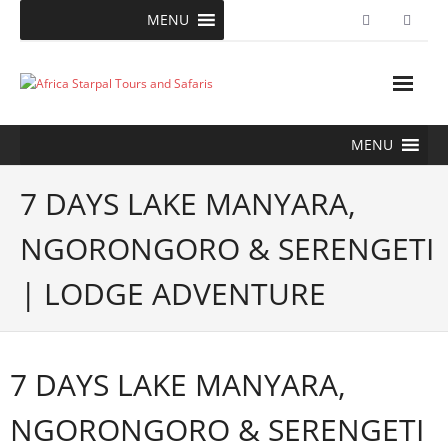
Skip
MENU
to
content
MENU
7 DAYS LAKE MANYARA,
NGORONGORO & SERENGETI
| LODGE ADVENTURE
7 DAYS LAKE MANYARA,
NGORONGORO & SERENGETI