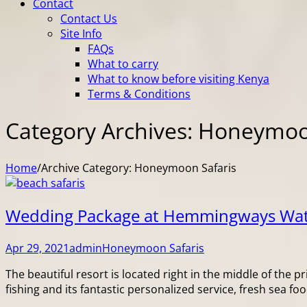
Contact
Contact Us
Site Info
FAQs
What to carry
What to know before visiting Kenya
Terms & Conditions
Category Archives: Honeymoo
Home
/
Archive Category:
Honeymoon Safaris
Wedding Package at Hemmingways W
Apr 29, 2021
admin
Honeymoon Safaris
The beautiful resort is located right in the middle of the
fishing and its fantastic personalized service, fresh sea f