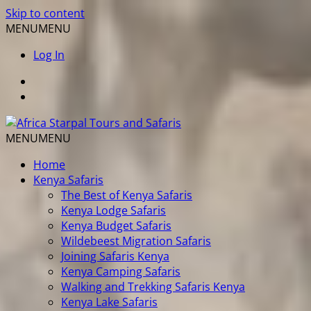
Skip to content
MENU
MENU
Log In
MENU
MENU
Home
Kenya Safaris
The Best of Kenya Safaris
Kenya Lodge Safaris
Kenya Budget Safaris
Wildebeest Migration Safaris
Joining Safaris Kenya
Kenya Camping Safaris
Walking and Trekking Safaris Kenya
Kenya Lake Safaris