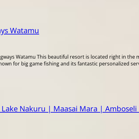
ays Watamu
 Watamu This beautiful resort is located right in the mi
known for big game fishing and its fantastic personalized ser
 Lake Nakuru | Maasai Mara | Amboseli 