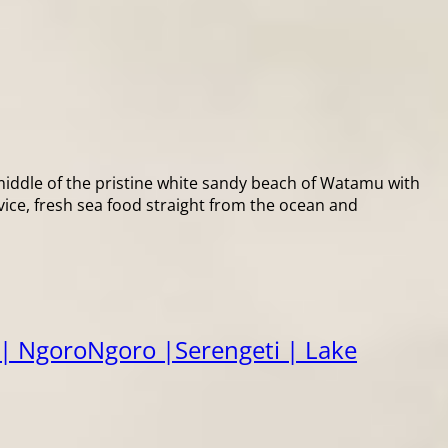
ddle of the pristine white sandy beach of Watamu with
vice, fresh sea food straight from the ocean and
| NgoroNgoro |Serengeti | Lake