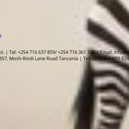
s
i. | Tel: +254 716 637 859/ +254 716 361 107 | Email: info@
57, Mosh-Rindi Lane Road Tanzania | Tel: +255 717 039 824 