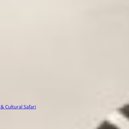
& Cultural Safari