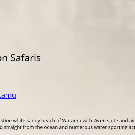
n Safaris
atamu
 pristine white sandy beach of Watamu with 76 en suite and a
ood straight from the ocean and numerous water sporting activ