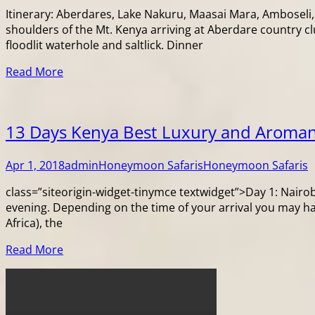
Itinerary: Aberdares, Lake Nakuru, Maasai Mara, Amboseli,
shoulders of the Mt. Kenya arriving at Aberdare country c
floodlit waterhole and saltlick. Dinner
Read More
13 Days Kenya Best Luxury and Aroman
Apr 1, 2018
admin
Honeymoon Safaris
Honeymoon Safaris
class=”siteorigin-widget-tinymce textwidget”>Day 1: Nairobi 
evening. Depending on the time of your arrival you may h
Africa), the
Read More