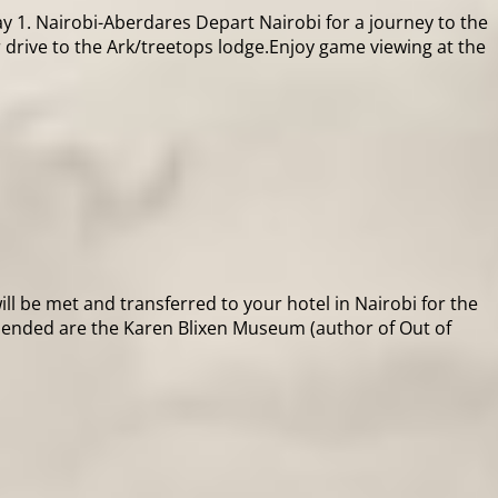
 1. Nairobi-Aberdares Depart Nairobi for a journey to the
 drive to the Ark/treetops lodge.Enjoy game viewing at the
ill be met and transferred to your hotel in Nairobi for the
mmended are the Karen Blixen Museum (author of Out of