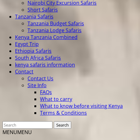
Nairobi City Excursion Safaris
Short Safaris
Tanzania Safaris
Tanzania Budget Safaris
Tanzania Lodge Safaris
Kenya Tanzania Combined
Egypt Trip
Ethiopia Safaris
South Africa Safaris
kenya safaris information
Contact
Contact Us
Site Info
FAQs
What to carry
What to know before visiting Kenya
Terms & Conditions
MENU
MENU