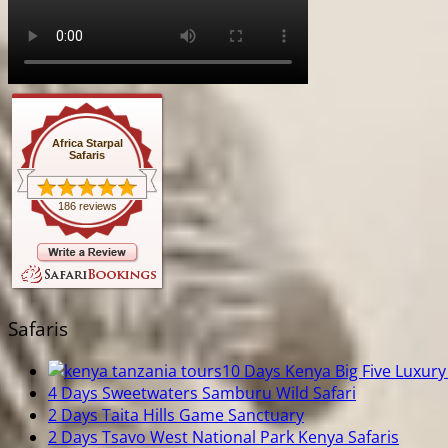
Africa Starpal
Safaris
186 reviews
Safaris
10 Days Kenya Big Five Luxury 
4 Days Sweetwaters Samburu Wild Safari
2 Days Taita Hills Game Sanctuary
2 Days Tsavo West National Park Kenya Safaris