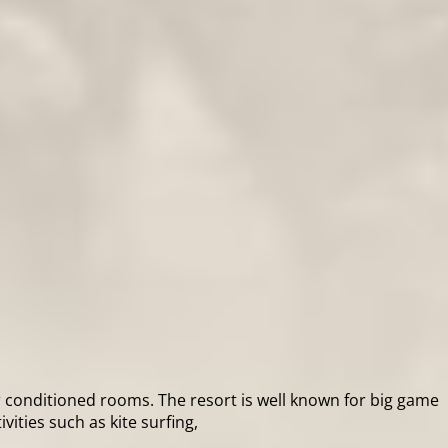
ir conditioned rooms. The resort is well known for big game
ities such as kite surfing,