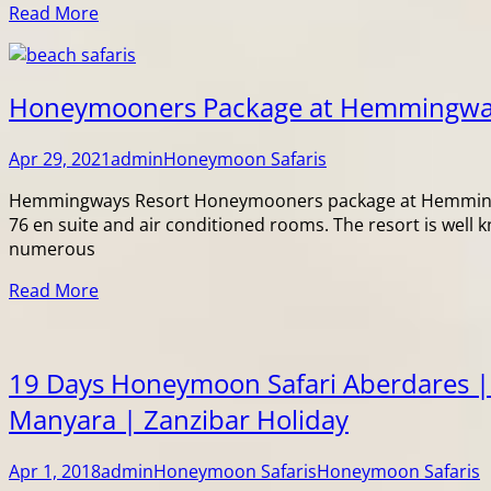
Read More
Honeymooners Package at Hemmingw
Apr 29, 2021
admin
Honeymoon Safaris
Hemmingways Resort Honeymooners package at Hemmingways
76 en suite and air conditioned rooms. The resort is well 
numerous
Read More
19 Days Honeymoon Safari Aberdares |
Manyara | Zanzibar Holiday
Apr 1, 2018
admin
Honeymoon Safaris
Honeymoon Safaris