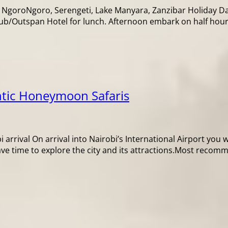
 NgoroNgoro, Serengeti, Lake Manyara, Zanzibar Holiday Day
lub/Outspan Hotel for lunch. Afternoon embark on half hour
tic Honeymoon Safaris
arrival On arrival into Nairobi’s International Airport you w
ave time to explore the city and its attractions.Most reco