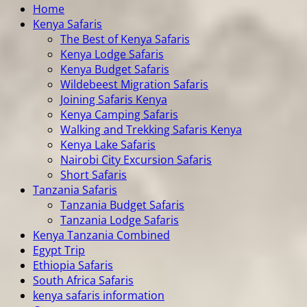
Home
Kenya Safaris
The Best of Kenya Safaris
Kenya Lodge Safaris
Kenya Budget Safaris
Wildebeest Migration Safaris
Joining Safaris Kenya
Kenya Camping Safaris
Walking and Trekking Safaris Kenya
Kenya Lake Safaris
Nairobi City Excursion Safaris
Short Safaris
Tanzania Safaris
Tanzania Budget Safaris
Tanzania Lodge Safaris
Kenya Tanzania Combined
Egypt Trip
Ethiopia Safaris
South Africa Safaris
kenya safaris information