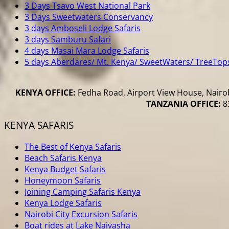
3 Days Tsavo West National Park
3 Days Sweetwaters Conservancy
3 days Amboseli Lodge Safaris
3 days Samburu Safari
4 days Masai Mara Lodge Safaris
5 days Aberdares/ Mt. Kenya/ SweetWaters/ TreeTop
KENYA OFFICE:
Fedha Road, Airport View House, Nairob
TANZANIA OFFICE:
83
KENYA SAFARIS
The Best of Kenya Safaris
Beach Safaris Kenya
Kenya Budget Safaris
Honeymoon Safaris
Joining Camping Safaris Kenya
Kenya Lodge Safaris
Nairobi City Excursion Safaris
Boat rides at Lake Naivasha