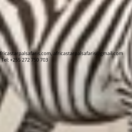
africastarpalsafaris.com, africastarpalsafaris@gmail.com
Tel: +255 272 750 703