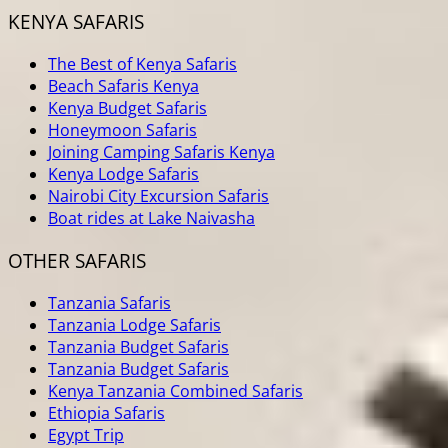
KENYA SAFARIS
The Best of Kenya Safaris
Beach Safaris Kenya
Kenya Budget Safaris
Honeymoon Safaris
Joining Camping Safaris Kenya
Kenya Lodge Safaris
Nairobi City Excursion Safaris
Boat rides at Lake Naivasha
OTHER SAFARIS
Tanzania Safaris
Tanzania Lodge Safaris
Tanzania Budget Safaris
Tanzania Budget Safaris
Kenya Tanzania Combined Safaris
Ethiopia Safaris
Egypt Trip