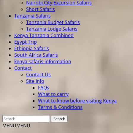
Nairobi City Excursion Safaris
Short Safaris
Tanzania Safaris
Tanzania Budget Safaris
Tanzania Lodge Safaris
Kenya Tanzania Combined
Egypt Trip
Ethiopia Safaris
South Africa Safaris
kenya safaris information
Contact
Contact Us
Site Info
FAQs
What to carry
What to know before visiting Kenya
Terms & Conditions
MENU
MENU