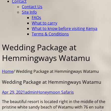
Contact
Contact Us
Site Info
FAQs
What to carry
What to know before visiting Kenya
Terms & Conditions
Wedding Package at
Hemmingways Watamu
Home
/
Wedding Package at Hemmingways Watamu
Wedding Package at Hemmingways Watamu
Apr 29, 2021
admin
Honeymoon Safaris
The beautiful resort is located right in the middle of the
pristine white sandy beach of Watamu with 76 en suite