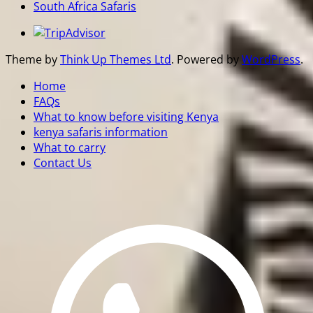
South Africa Safaris
Theme by
Think Up Themes Ltd
. Powered by
WordPress
.
Home
FAQs
What to know before visiting Kenya
kenya safaris information
What to carry
Contact Us