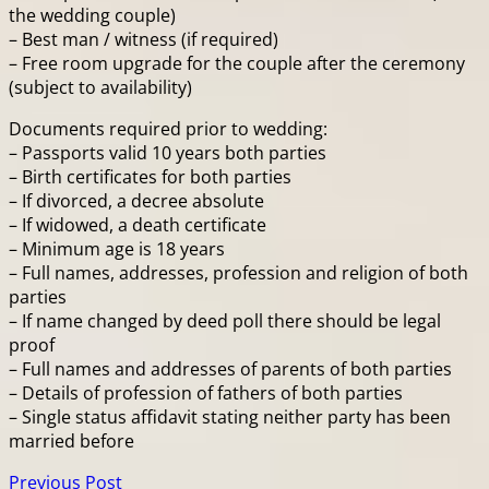
the wedding couple)
– Best man / witness (if required)
– Free room upgrade for the couple after the ceremony
(subject to availability)
Documents required prior to wedding:
– Passports valid 10 years both parties
– Birth certificates for both parties
– If divorced, a decree absolute
– If widowed, a death certificate
– Minimum age is 18 years
– Full names, addresses, profession and religion of both
parties
– If name changed by deed poll there should be legal
proof
– Full names and addresses of parents of both parties
– Details of profession of fathers of both parties
– Single status affidavit stating neither party has been
married before
Previous Post