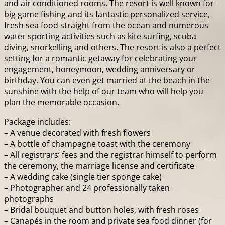
and air conditioned rooms. The resort is well known for
big game fishing and its fantastic personalized service,
fresh sea food straight from the ocean and numerous
water sporting activities such as kite surfing, scuba
diving, snorkelling and others. The resort is also a perfect
setting for a romantic getaway for celebrating your
engagement, honeymoon, wedding anniversary or
birthday. You can even get married at the beach in the
sunshine with the help of our team who will help you
plan the memorable occasion.
Package includes:
– A venue decorated with fresh flowers
– A bottle of champagne toast with the ceremony
– All registrars’ fees and the registrar himself to perform
the ceremony, the marriage license and certificate
– A wedding cake (single tier sponge cake)
– Photographer and 24 professionally taken
photographs
– Bridal bouquet and button holes, with fresh roses
– Canapés in the room and private sea food dinner (for