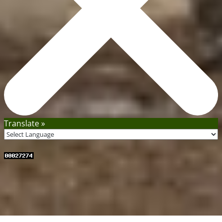
Translate »