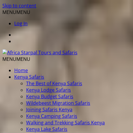
Skip to content
MENU
MENU
Log In
MENU
MENU
Home
Kenya Safaris
The Best of Kenya Safaris
Kenya Lodge Safaris
Kenya Budget Safaris
Wildebeest Migration Safaris
Joining Safaris Kenya
Kenya Camping Safaris
Walking and Trekking Safaris Kenya
Kenya Lake Safaris