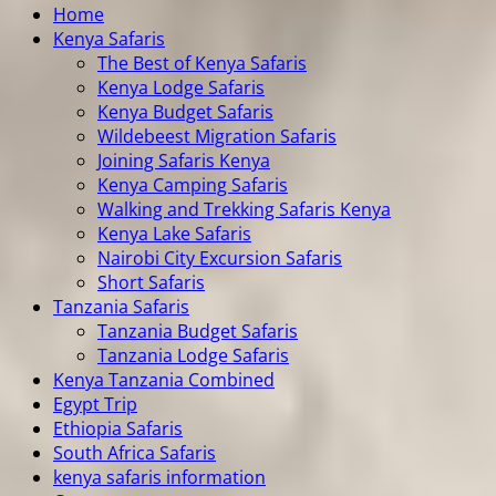
Home
Kenya Safaris
The Best of Kenya Safaris
Kenya Lodge Safaris
Kenya Budget Safaris
Wildebeest Migration Safaris
Joining Safaris Kenya
Kenya Camping Safaris
Walking and Trekking Safaris Kenya
Kenya Lake Safaris
Nairobi City Excursion Safaris
Short Safaris
Tanzania Safaris
Tanzania Budget Safaris
Tanzania Lodge Safaris
Kenya Tanzania Combined
Egypt Trip
Ethiopia Safaris
South Africa Safaris
kenya safaris information