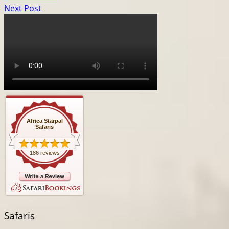
Next Post
Africa Starpal
Safaris
186 reviews
Safaris