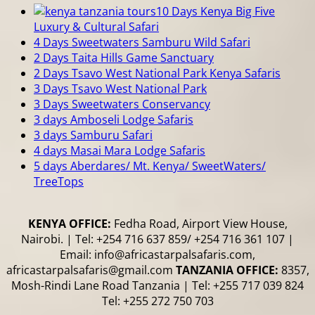
10 Days Kenya Big Five
Luxury & Cultural Safari
4 Days Sweetwaters Samburu Wild Safari
2 Days Taita Hills Game Sanctuary
2 Days Tsavo West National Park Kenya Safaris
3 Days Tsavo West National Park
3 Days Sweetwaters Conservancy
3 days Amboseli Lodge Safaris
3 days Samburu Safari
4 days Masai Mara Lodge Safaris
5 days Aberdares/ Mt. Kenya/ SweetWaters/
TreeTops
KENYA OFFICE:
Fedha Road, Airport View House,
Nairobi. | Tel: +254 716 637 859/ +254 716 361 107 |
Email: info@africastarpalsafaris.com,
africastarpalsafaris@gmail.com
TANZANIA OFFICE:
8357,
Mosh-Rindi Lane Road Tanzania | Tel: +255 717 039 824
Tel: +255 272 750 703