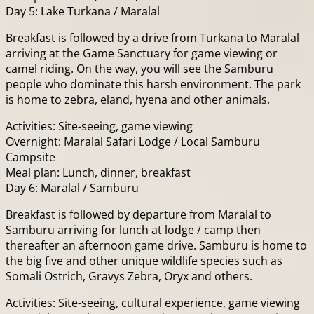
Day 5: Lake Turkana / Maralal
Breakfast is followed by a drive from Turkana to Maralal
arriving at the Game Sanctuary for game viewing or
camel riding. On the way, you will see the Samburu
people who dominate this harsh environment. The park
is home to zebra, eland, hyena and other animals.
Activities: Site-seeing, game viewing
Overnight: Maralal Safari Lodge / Local Samburu
Campsite
Meal plan: Lunch, dinner, breakfast
Day 6: Maralal / Samburu
Breakfast is followed by departure from Maralal to
Samburu arriving for lunch at lodge / camp then
thereafter an afternoon game drive. Samburu is home to
the big five and other unique wildlife species such as
Somali Ostrich, Gravys Zebra, Oryx and others.
Activities: Site-seeing, cultural experience, game viewing