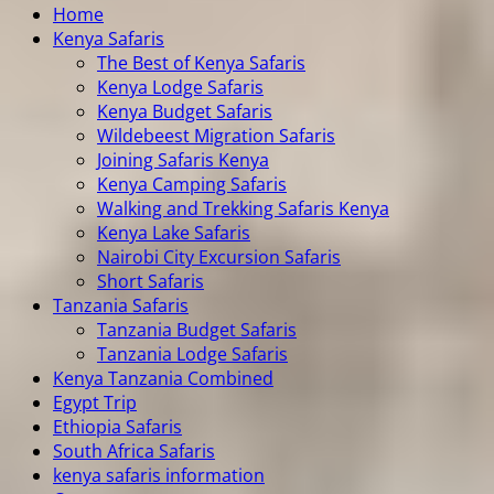
Home
Kenya Safaris
The Best of Kenya Safaris
Kenya Lodge Safaris
Kenya Budget Safaris
Wildebeest Migration Safaris
Joining Safaris Kenya
Kenya Camping Safaris
Walking and Trekking Safaris Kenya
Kenya Lake Safaris
Nairobi City Excursion Safaris
Short Safaris
Tanzania Safaris
Tanzania Budget Safaris
Tanzania Lodge Safaris
Kenya Tanzania Combined
Egypt Trip
Ethiopia Safaris
South Africa Safaris
kenya safaris information