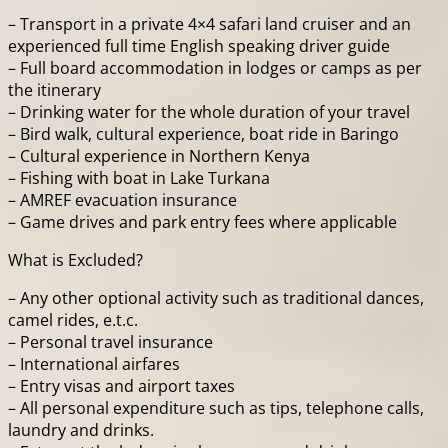
– Transport in a private 4×4 safari land cruiser and an
experienced full time English speaking driver guide
– Full board accommodation in lodges or camps as per
the itinerary
– Drinking water for the whole duration of your travel
– Bird walk, cultural experience, boat ride in Baringo
– Cultural experience in Northern Kenya
– Fishing with boat in Lake Turkana
– AMREF evacuation insurance
– Game drives and park entry fees where applicable
What is Excluded?
– Any other optional activity such as traditional dances,
camel rides, e.t.c.
– Personal travel insurance
– International airfares
– Entry visas and airport taxes
– All personal expenditure such as tips, telephone calls,
laundry and drinks.