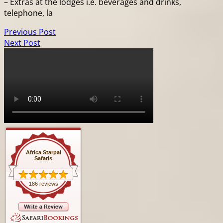
– Extras at the lodges i.e. beverages and drinks,
telephone, la
Previous Post
Next Post
Africa Starpal
Safaris
186 reviews