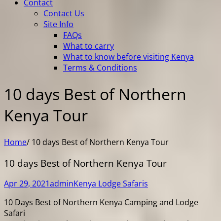
Contact
Contact Us
Site Info
FAQs
What to carry
What to know before visiting Kenya
Terms & Conditions
10 days Best of Northern
Kenya Tour
Home
/
10 days Best of Northern Kenya Tour
10 days Best of Northern Kenya Tour
Apr 29, 2021
admin
Kenya Lodge Safaris
10 Days Best of Northern Kenya Camping and Lodge
Safari