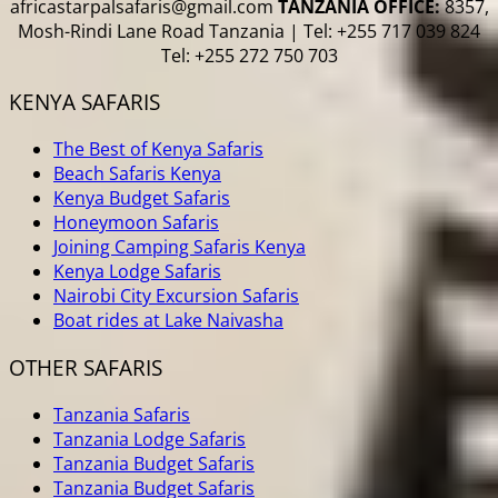
africastarpalsafaris@gmail.com
TANZANIA OFFICE:
8357,
Mosh-Rindi Lane Road Tanzania | Tel: +255 717 039 824
Tel: +255 272 750 703
KENYA SAFARIS
The Best of Kenya Safaris
Beach Safaris Kenya
Kenya Budget Safaris
Honeymoon Safaris
Joining Camping Safaris Kenya
Kenya Lodge Safaris
Nairobi City Excursion Safaris
Boat rides at Lake Naivasha
OTHER SAFARIS
Tanzania Safaris
Tanzania Lodge Safaris
Tanzania Budget Safaris
Tanzania Budget Safaris