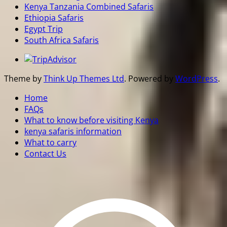
Kenya Tanzania Combined Safaris
Ethiopia Safaris
Egypt Trip
South Africa Safaris
Theme by
Think Up Themes Ltd
. Powered by
WordPress
.
Home
FAQs
What to know before visiting Kenya
kenya safaris information
What to carry
Contact Us