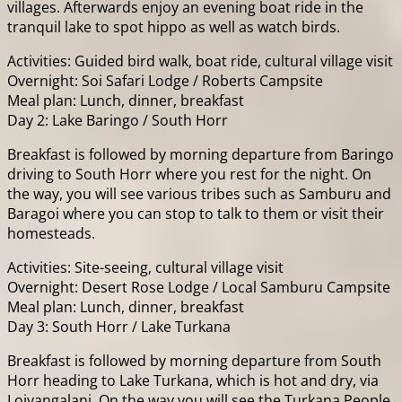
villages. Afterwards enjoy an evening boat ride in the
tranquil lake to spot hippo as well as watch birds.
Activities: Guided bird walk, boat ride, cultural village visit
Overnight: Soi Safari Lodge / Roberts Campsite
Meal plan: Lunch, dinner, breakfast
Day 2: Lake Baringo / South Horr
Breakfast is followed by morning departure from Baringo
driving to South Horr where you rest for the night. On
the way, you will see various tribes such as Samburu and
Baragoi where you can stop to talk to them or visit their
homesteads.
Activities: Site-seeing, cultural village visit
Overnight: Desert Rose Lodge / Local Samburu Campsite
Meal plan: Lunch, dinner, breakfast
Day 3: South Horr / Lake Turkana
Breakfast is followed by morning departure from South
Horr heading to Lake Turkana, which is hot and dry, via
Loiyangalani. On the way you will see the Turkana People