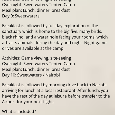
Overnight: Sweetwaters Tented Camp
Meal plan: Lunch, dinner, breakfast
Day 9: Sweetwaters
Breakfast is followed by full day exploration of the
sanctuary which is home to the big five, many birds,
black rhino, and a water hole facing your rooms; which
attracts animals during the day and night. Night game
drives are available at the camp.
Activities: Game viewing, site-seeing
Overnight: Sweetwaters Tented Camp
Meal plan: Lunch, dinner, breakfast
Day 10: Sweetwaters / Nairobi
Breakfast is followed by morning drive back to Nairobi
arriving for lunch at a local restaurant. After lunch, you
have the rest of the day at leisure before transfer to the
Airport for your next flight.
What is Included?