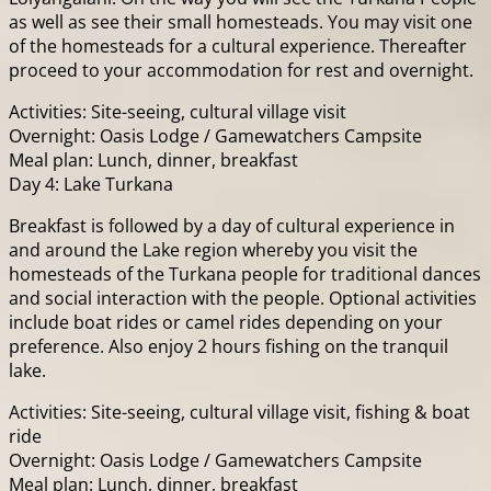
as well as see their small homesteads. You may visit one
of the homesteads for a cultural experience. Thereafter
proceed to your accommodation for rest and overnight.
Activities: Site-seeing, cultural village visit
Overnight: Oasis Lodge / Gamewatchers Campsite
Meal plan: Lunch, dinner, breakfast
Day 4: Lake Turkana
Breakfast is followed by a day of cultural experience in
and around the Lake region whereby you visit the
homesteads of the Turkana people for traditional dances
and social interaction with the people. Optional activities
include boat rides or camel rides depending on your
preference. Also enjoy 2 hours fishing on the tranquil
lake.
Activities: Site-seeing, cultural village visit, fishing & boat
ride
Overnight: Oasis Lodge / Gamewatchers Campsite
Meal plan: Lunch, dinner, breakfast