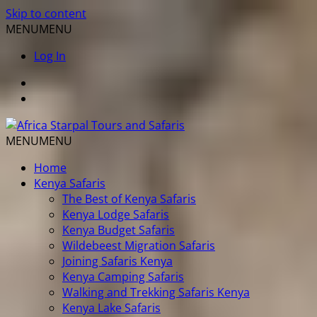
Skip to content
MENU
MENU
Log In
MENU
MENU
Home
Kenya Safaris
The Best of Kenya Safaris
Kenya Lodge Safaris
Kenya Budget Safaris
Wildebeest Migration Safaris
Joining Safaris Kenya
Kenya Camping Safaris
Walking and Trekking Safaris Kenya
Kenya Lake Safaris