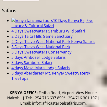
Safaris
10 Days Kenya Big Five
Luxury & Cultural Safari
4 Days Sweetwaters Samburu Wild Safari
2 Days Taita Hills Game Sanctuary
2 Days Tsavo West National Park Kenya Safaris
3 Days Tsavo West National Park
3 Days Sweetwaters Conservancy
3 days Amboseli Lodge Safaris
3 days Samburu Safari
4 days Masai Mara Lodge Safaris
5 days Aberdares/ Mt. Kenya/ SweetWaters/
TreeTops
KENYA OFFICE:
Fedha Road, Airport View House,
Nairobi. | Tel: +254 716 637 859/ +254 716 361 107 |
Email: info@africastarpalsafaris.com,