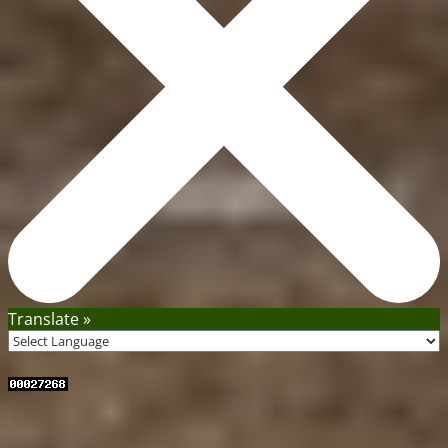
Translate »