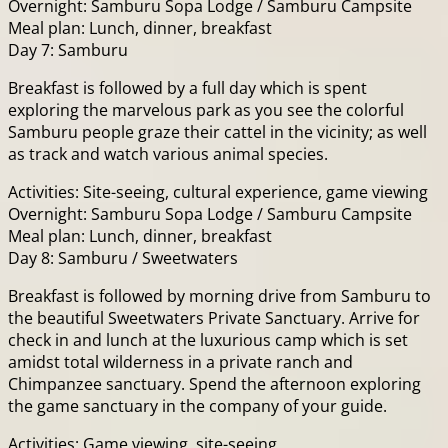
Overnight: Samburu Sopa Lodge / Samburu Campsite
Meal plan: Lunch, dinner, breakfast
Day 7: Samburu
Breakfast is followed by a full day which is spent
exploring the marvelous park as you see the colorful
Samburu people graze their cattel in the vicinity; as well
as track and watch various animal species.
Activities: Site-seeing, cultural experience, game viewing
Overnight: Samburu Sopa Lodge / Samburu Campsite
Meal plan: Lunch, dinner, breakfast
Day 8: Samburu / Sweetwaters
Breakfast is followed by morning drive from Samburu to
the beautiful Sweetwaters Private Sanctuary. Arrive for
check in and lunch at the luxurious camp which is set
amidst total wilderness in a private ranch and
Chimpanzee sanctuary. Spend the afternoon exploring
the game sanctuary in the company of your guide.
Activities: Game viewing, site-seeing