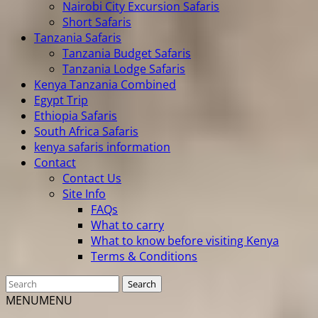
Nairobi City Excursion Safaris
Short Safaris
Tanzania Safaris
Tanzania Budget Safaris
Tanzania Lodge Safaris
Kenya Tanzania Combined
Egypt Trip
Ethiopia Safaris
South Africa Safaris
kenya safaris information
Contact
Contact Us
Site Info
FAQs
What to carry
What to know before visiting Kenya
Terms & Conditions
MENU
MENU