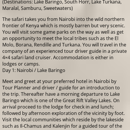
(Destinations: Lake Baringo, South Horr, Lake Turkana,
Maralal, Samburu, Sweetwaters)
The safari takes you from Nairobi into the wild northern
frontier of Kenya which is mostly barren but very scenic.
You will visit some game parks on the way as well as get
an opportunity to meet the local tribes such as the El
Molo, Borana, Rendille and Turkana. You will travel in the
company of an experienced tour driver guide in a private
4×4 safari land cruiser. Accommodation is either in
lodges or camps.
Day 1: Nairobi / Lake Baringo
Meet and greet at your preferred hotel in Nairobi by
Tour Planner and driver / guide for an introduction to
the trip. Thereafter have a morning departure to Lake
Baringo which is one of the Great Rift Valley Lakes. On
arrival proceed to the lodge for check in and lunch;
followed by afternoon exploration of the vicinity by foot.
Visit the local communities which reside by the lakeside
such as Il-Chamus and Kalenjin for a guided tour of the