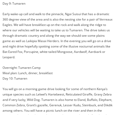
Day 9: Tumaren
Early wake-up call and walk to the pinnacle, Ngai Suisui that has a dramatic
360 degree view of the area and is also the nesting site for a pair of Verreaux
Eagles. We will have breakfast up on the rock and walk along the ridge to
where our vehicles will be waiting to take us to Tumaren. The drive takes us
through dramatic country and along the way we should see some plains
game as well as Laikipia Masai Herders. In the evening you will go on a drive
and night drive hopefully spotting some of the illusive nocturnal animals like
Bat Eared Fox, Porcupine, white-tailed Mongoose, Aardwolf, Aardvark or
Leopard.
Overnight: Tumaren Camp
Meal plan: Lunch, dinner, breakfast
Day 10: Tumaren
You will go on a morning game drive looking for some of northern Kenya’s
unique species such as Lelwel’s Hartebeest, Reticulated Giraffe, Gravy Zebra
and if very lucky, Wild Dog. Tumaren is also home to Eland, Buffalo, Elephant,
Common Zebra, Grant’s gazelle, Gerenuk, Lesser Kudu, Steinbuck, and Dikdik
among others. You will have a picnic lunch on the river and then in the