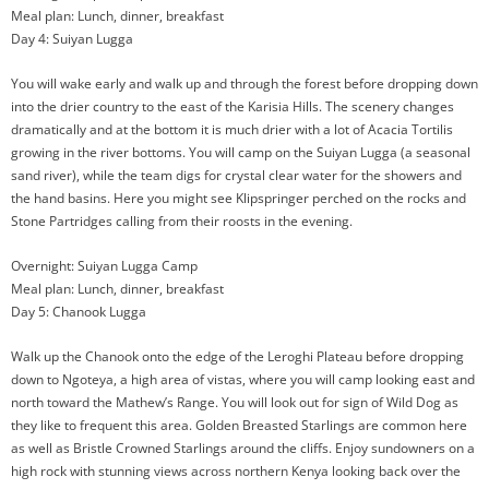
Meal plan: Lunch, dinner, breakfast
Day 4: Suiyan Lugga
You will wake early and walk up and through the forest before dropping down
into the drier country to the east of the Karisia Hills. The scenery changes
dramatically and at the bottom it is much drier with a lot of Acacia Tortilis
growing in the river bottoms. You will camp on the Suiyan Lugga (a seasonal
sand river), while the team digs for crystal clear water for the showers and
the hand basins. Here you might see Klipspringer perched on the rocks and
Stone Partridges calling from their roosts in the evening.
Overnight: Suiyan Lugga Camp
Meal plan: Lunch, dinner, breakfast
Day 5: Chanook Lugga
Walk up the Chanook onto the edge of the Leroghi Plateau before dropping
down to Ngoteya, a high area of vistas, where you will camp looking east and
north toward the Mathew’s Range. You will look out for sign of Wild Dog as
they like to frequent this area. Golden Breasted Starlings are common here
as well as Bristle Crowned Starlings around the cliffs. Enjoy sundowners on a
high rock with stunning views across northern Kenya looking back over the