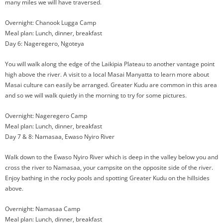
many miles we will have traversed.
Overnight: Chanook Lugga Camp
Meal plan: Lunch, dinner, breakfast
Day 6: Nageregero, Ngoteya
You will walk along the edge of the Laikipia Plateau to another vantage point
high above the river. A visit to a local Masai Manyatta to learn more about
Masai culture can easily be arranged. Greater Kudu are common in this area
and so we will walk quietly in the morning to try for some pictures.
Overnight: Nageregero Camp
Meal plan: Lunch, dinner, breakfast
Day 7 & 8: Namasaa, Ewaso Nyiro River
Walk down to the Ewaso Nyiro River which is deep in the valley below you and
cross the river to Namasaa, your campsite on the opposite side of the river.
Enjoy bathing in the rocky pools and spotting Greater Kudu on the hillsides
above.
Overnight: Namasaa Camp
Meal plan: Lunch, dinner, breakfast