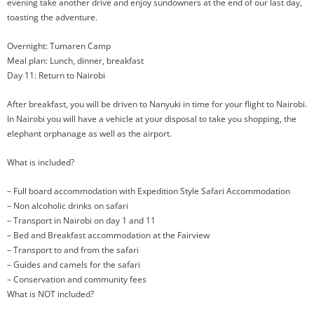
evening take another drive and enjoy sundowners at the end of our last day,
toasting the adventure.
Overnight: Tumaren Camp
Meal plan: Lunch, dinner, breakfast
Day 11: Return to Nairobi
After breakfast, you will be driven to Nanyuki in time for your flight to Nairobi.
In Nairobi you will have a vehicle at your disposal to take you shopping, the
elephant orphanage as well as the airport.
What is included?
– Full board accommodation with Expedition Style Safari Accommodation
– Non alcoholic drinks on safari
– Transport in Nairobi on day 1 and 11
– Bed and Breakfast accommodation at the Fairview
– Transport to and from the safari
– Guides and camels for the safari
– Conservation and community fees
What is NOT included?