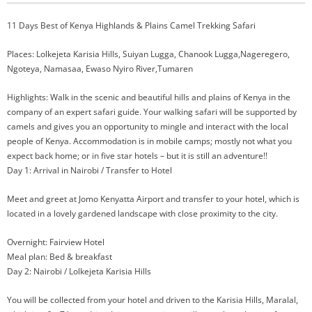
11 Days Best of Kenya Highlands & Plains Camel Trekking Safari
Places: Lolkejeta Karisia Hills, Suiyan Lugga, Chanook Lugga,Nageregero,
Ngoteya, Namasaa, Ewaso Nyiro River,Tumaren
Highlights: Walk in the scenic and beautiful hills and plains of Kenya in the
company of an expert safari guide. Your walking safari will be supported by
camels and gives you an opportunity to mingle and interact with the local
people of Kenya. Accommodation is in mobile camps; mostly not what you
expect back home; or in five star hotels – but it is still an adventure!!
Day 1: Arrival in Nairobi / Transfer to Hotel
Meet and greet at Jomo Kenyatta Airport and transfer to your hotel, which is
located in a lovely gardened landscape with close proximity to the city.
Overnight: Fairview Hotel
Meal plan: Bed & breakfast
Day 2: Nairobi / Lolkejeta Karisia Hills
You will be collected from your hotel and driven to the Karisia Hills, Maralal,