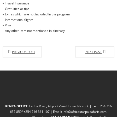
– Travel insurance
– Gratuities or tips
– Extras which are not included in the program
– International flights
– Visa
– Any other item not mentioned in itinerary
PREVIOUS POST
NEXT POST
KENYA OFFICE:
Fedha Road, Airport View House, Nairobi. | Tel: +254 716
637 859/ +254 716 361 107 | Email: info@africastarpalsafaris.com,