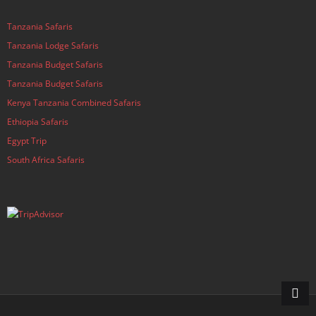
Tanzania Safaris
Tanzania Lodge Safaris
Tanzania Budget Safaris
Tanzania Budget Safaris
Kenya Tanzania Combined Safaris
Ethiopia Safaris
Egypt Trip
South Africa Safaris