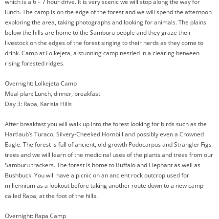
which is a 6 – 7 hour drive. It is very scenic we will stop along the way for
lunch. The camp is on the edge of the forest and we will spend the afternoon
exploring the area, taking photographs and looking for animals. The plains
below the hills are home to the Samburu people and they graze their
livestock on the edges of the forest singing to their herds as they come to
drink. Camp at Lolkejeta, a stunning camp nestled in a clearing between
rising forested ridges.
Overnight: Lolkejeta Camp
Meal plan: Lunch, dinner, breakfast
Day 3: Rapa, Karisia Hills
After breakfast you will walk up into the forest looking for birds such as the
Hartlaub’s Turaco, Silvery-Cheeked Hornbill and possibly even a Crowned
Eagle. The forest is full of ancient, old-growth Podocarpus and Strangler Figs
trees and we will learn of the medicinal uses of the plants and trees from our
Samburu trackers. The forest is home to Buffalo and Elephant as well as
Bushbuck. You will have a picnic on an ancient rock outcrop used for
millennium as a lookout before taking another route down to a new camp
called Rapa, at the foot of the hills.
Overnight: Rapa Camp