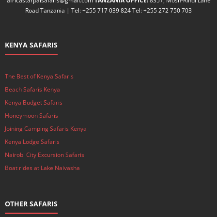
africastarpalsafaris@gmail.com
TANZANIA OFFICE:
8357, Mosh-Rindi Lane
Road Tanzania | Tel: +255 717 039 824 Tel: +255 272 750 703
KENYA SAFARIS
The Best of Kenya Safaris
Beach Safaris Kenya
Kenya Budget Safaris
Honeymoon Safaris
Joining Camping Safaris Kenya
Kenya Lodge Safaris
Nairobi City Excursion Safaris
Boat rides at Lake Naivasha
OTHER SAFARIS