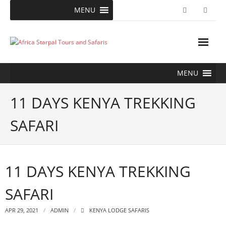
Skip
MENU
to
content
MENU
11 DAYS KENYA TREKKING
SAFARI
11 DAYS KENYA TREKKING
SAFARI
APR 29, 2021
ADMIN
KENYA LODGE SAFARIS