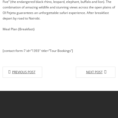
Five” (the endangered black rhino, leopard, elephant, buffalo and lion). The
combination of amazing wildlife and stunning views across the open plains of
Ol Pejeta guarantees an unforgettable safari experience. After breakfast
depart by road to Nairobi.
Meal Plan {Breakfast}
[contact-form-7 id=”1393″ title=”Tour Bookings”]
PREVIOUS POST
NEXT POST