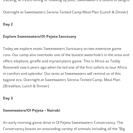
Overnight at Sweetwaters Serena Tented Camp Meal Plan {Lunch & Dinner}
Day 2
Explore Sweetwaters/Ol Pejeta Sanctuary
Today we explore exotic Sweetwaters Sanctuary on two extensive game
runs. Our camp also overlooks one of the busiest waterhole’s in the area and
offers elephant, giraffe and myriad plains game. This is Africa as Teddy
Roosevelt saw it years ago when he led one of the first safaris to tour Africa
in comfort and splendor. Our tents at Sweetwaters will remind us of this
bygone era. Overnight at Sweetwaters Serena Tented Camp. Meal Plan
{Breakfast, Lunch & Dinner}
Day 3
Sweetwaters/Ol Pejeta – Nairobi
An early morning game drive in Ol Pejeta Sweetwaters Conservancy. The
Conservancy boasts an astounding variety of animals including all the “Big