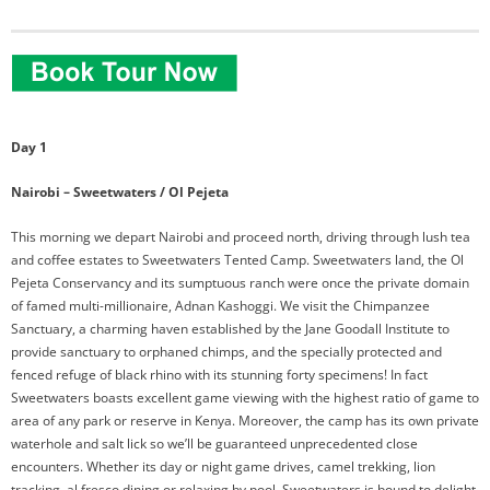
Day 1
Nairobi – Sweetwaters / Ol Pejeta
This morning we depart Nairobi and proceed north, driving through lush tea
and coffee estates to Sweetwaters Tented Camp. Sweetwaters land, the Ol
Pejeta Conservancy and its sumptuous ranch were once the private domain
of famed multi-millionaire, Adnan Kashoggi. We visit the Chimpanzee
Sanctuary, a charming haven established by the Jane Goodall Institute to
provide sanctuary to orphaned chimps, and the specially protected and
fenced refuge of black rhino with its stunning forty specimens! In fact
Sweetwaters boasts excellent game viewing with the highest ratio of game to
area of any park or reserve in Kenya. Moreover, the camp has its own private
waterhole and salt lick so we’ll be guaranteed unprecedented close
encounters. Whether its day or night game drives, camel trekking, lion
tracking, al fresco dining or relaxing by pool, Sweetwaters is bound to delight.