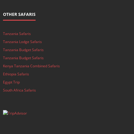
OTHER SAFARIS
Tanzania Safaris
Tanzania Lodge Safaris
Tanzania Budget Safaris
Tanzania Budget Safaris
Kenya Tanzania Combined Safaris
Ethiopia Safaris
Egypt Trip
South Africa Safaris