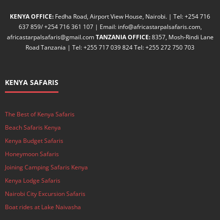
KENYA OFFICE:
Fedha Road, Airport View House, Nairobi. | Tel: +254 716
637 859/ +254 716 361 107 | Email: info@africastarpalsafaris.com,
africastarpalsafaris@gmail.com
TANZANIA OFFICE:
8357, Mosh-Rindi Lane
Road Tanzania | Tel: +255 717 039 824 Tel: +255 272 750 703
KENYA SAFARIS
The Best of Kenya Safaris
Beach Safaris Kenya
Kenya Budget Safaris
Honeymoon Safaris
Joining Camping Safaris Kenya
Kenya Lodge Safaris
Nairobi City Excursion Safaris
Boat rides at Lake Naivasha