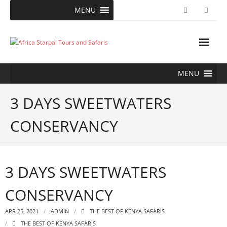
Skip
MENU
to
content
MENU
3 DAYS SWEETWATERS
CONSERVANCY
3 DAYS SWEETWATERS
CONSERVANCY
APR 25, 2021
ADMIN
THE BEST OF KENYA SAFARIS
THE BEST OF KENYA SAFARIS