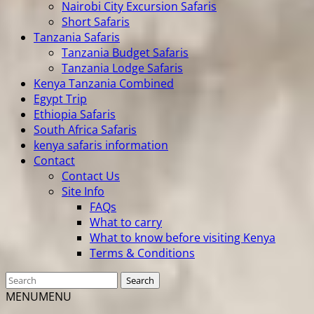
Nairobi City Excursion Safaris
Short Safaris
Tanzania Safaris
Tanzania Budget Safaris
Tanzania Lodge Safaris
Kenya Tanzania Combined
Egypt Trip
Ethiopia Safaris
South Africa Safaris
kenya safaris information
Contact
Contact Us
Site Info
FAQs
What to carry
What to know before visiting Kenya
Terms & Conditions
MENU
MENU