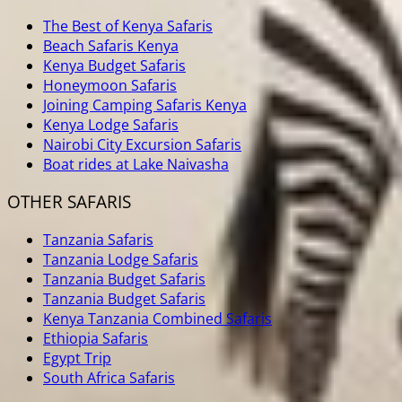
The Best of Kenya Safaris
Beach Safaris Kenya
Kenya Budget Safaris
Honeymoon Safaris
Joining Camping Safaris Kenya
Kenya Lodge Safaris
Nairobi City Excursion Safaris
Boat rides at Lake Naivasha
OTHER SAFARIS
Tanzania Safaris
Tanzania Lodge Safaris
Tanzania Budget Safaris
Tanzania Budget Safaris
Kenya Tanzania Combined Safaris
Ethiopia Safaris
Egypt Trip
South Africa Safaris