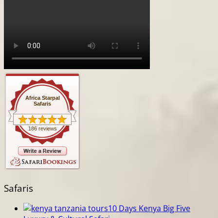
Africa Starpal
Safaris
186 reviews
Safaris
10 Days Kenya Big Five