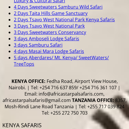
Luxury & Cultural Safari
4 Days Sweetwaters Samburu Wild Safari
2 Days Taita Hills Game Sanctuary
2 Days Tsavo West National Park Kenya Safaris
3 Days Tsavo West National Park
3 Days Sweetwaters Conservancy
3 days Amboseli Lodge Safaris
3 days Samburu Safari
4 days Masai Mara Lodge Safaris
5 days Aberdares/ Mt. Kenya/ SweetWaters/
TreeTops
KENYA OFFICE:
Fedha Road, Airport View House,
Nairobi. | Tel: +254 716 637 859/ +254 716 361 107 |
Email: info@africastarpalsafaris.com,
africastarpalsafaris@gmail.com
TANZANIA OFFICE:
8357,
Mosh-Rindi Lane Road Tanzania | Tel: +255 717 039 824
Tel: +255 272 750 703
KENYA SAFARIS