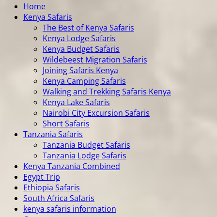
Home
Kenya Safaris
The Best of Kenya Safaris
Kenya Lodge Safaris
Kenya Budget Safaris
Wildebeest Migration Safaris
Joining Safaris Kenya
Kenya Camping Safaris
Walking and Trekking Safaris Kenya
Kenya Lake Safaris
Nairobi City Excursion Safaris
Short Safaris
Tanzania Safaris
Tanzania Budget Safaris
Tanzania Lodge Safaris
Kenya Tanzania Combined
Egypt Trip
Ethiopia Safaris
South Africa Safaris
kenya safaris information