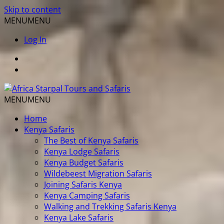
Skip to content
MENU
MENU
Log In
MENU
MENU
Home
Kenya Safaris
The Best of Kenya Safaris
Kenya Lodge Safaris
Kenya Budget Safaris
Wildebeest Migration Safaris
Joining Safaris Kenya
Kenya Camping Safaris
Walking and Trekking Safaris Kenya
Kenya Lake Safaris