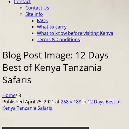
Contact
Contact Us
Site Info
FAQs
What to carry
What to know before visiting Kenya
Terms & Conditions
Blog Post Image: 12 Days
Best of Kenya Tanzania
Safaris
Home
/
8
Published
April 25, 2021
at
268 × 188
in
12 Days Best of
Kenya Tanzania Safaris