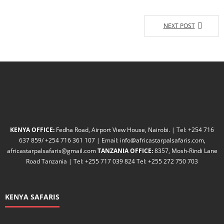
NEXT POST
KENYA OFFICE:
Fedha Road, Airport View House, Nairobi. | Tel: +254 716
637 859/ +254 716 361 107 | Email: info@africastarpalsafaris.com,
africastarpalsafaris@gmail.com
TANZANIA OFFICE:
8357, Mosh-Rindi Lane
Road Tanzania | Tel: +255 717 039 824 Tel: +255 272 750 703
KENYA SAFARIS