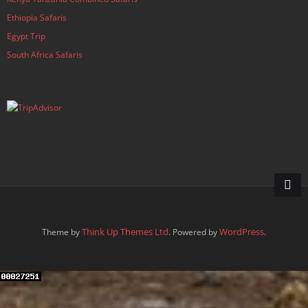
Ethiopia Safaris
Egypt Trip
South Africa Safaris
Think Up Themes Ltd
WordPress
Theme by
. Powered by
.