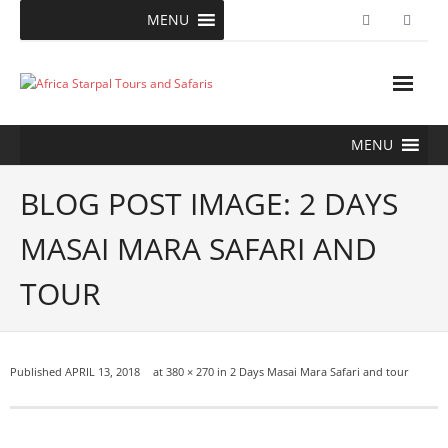
Skip
MENU
to
content
MENU
BLOG POST IMAGE: 2 DAYS
MASAI MARA SAFARI AND
TOUR
Published
APRIL 13, 2018
at
380 × 270
in
2 Days Masai Mara Safari and tour