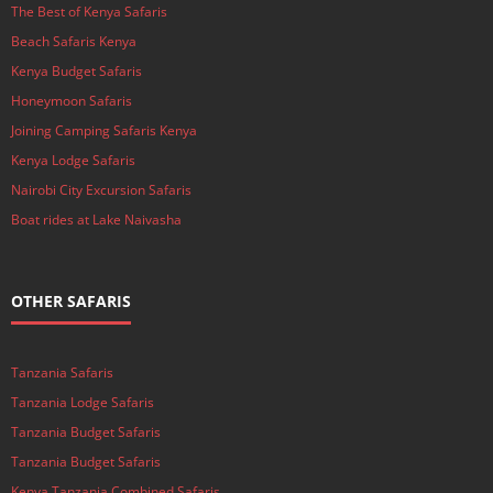
The Best of Kenya Safaris
Beach Safaris Kenya
Kenya Budget Safaris
Honeymoon Safaris
Joining Camping Safaris Kenya
Kenya Lodge Safaris
Nairobi City Excursion Safaris
Boat rides at Lake Naivasha
OTHER SAFARIS
Tanzania Safaris
Tanzania Lodge Safaris
Tanzania Budget Safaris
Tanzania Budget Safaris
Kenya Tanzania Combined Safaris