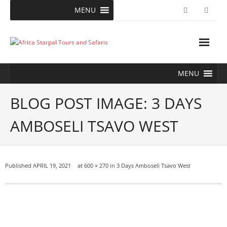
Skip
MENU
to
content
MENU
BLOG POST IMAGE: 3 DAYS
AMBOSELI TSAVO WEST
Published
APRIL 19, 2021
at
600 × 270
in
3 Days Amboseli Tsavo West