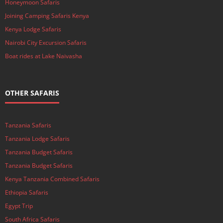
Honeymoon Safaris
Joining Camping Safaris Kenya
Kenya Lodge Safaris
Nairobi City Excursion Safaris
Boat rides at Lake Naivasha
OTHER SAFARIS
Tanzania Safaris
Tanzania Lodge Safaris
Tanzania Budget Safaris
Tanzania Budget Safaris
Kenya Tanzania Combined Safaris
Ethiopia Safaris
Egypt Trip
South Africa Safaris