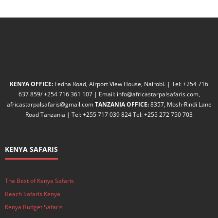
KENYA OFFICE:
Fedha Road, Airport View House, Nairobi. | Tel: +254 716
637 859/ +254 716 361 107 | Email: info@africastarpalsafaris.com,
africastarpalsafaris@gmail.com
TANZANIA OFFICE:
8357, Mosh-Rindi Lane
Road Tanzania | Tel: +255 717 039 824 Tel: +255 272 750 703
KENYA SAFARIS
The Best of Kenya Safaris
Beach Safaris Kenya
Kenya Budget Safaris