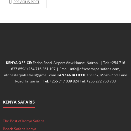
PREVIOUS POST
KENYA OFFICE:
Fedha Road, Airport View House, Nairobi. | Tel: +254 716
637 859/ +254 716 361 107 | Email: info@africastarpalsafaris.com,
africastarpalsafaris@gmail.com
TANZANIA OFFICE:
8357, Mosh-Rindi Lane
Road Tanzania | Tel: +255 717 039 824 Tel: +255 272 750 703
KENYA SAFARIS
The Best of Kenya Safaris
Beach Safaris Kenya