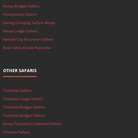
Kenya Budget Safaris
Honeymoon Safaris
Joining Camping Safaris Kenya
Kenya Lodge Safaris
Nairobi City Excursion Safaris
Boat rides at Lake Naivasha
OTHER SAFARIS
Tanzania Safaris
Tanzania Lodge Safaris
Tanzania Budget Safaris
Tanzania Budget Safaris
Kenya Tanzania Combined Safaris
Ethiopia Safaris