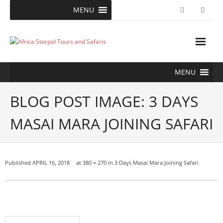
Skip
MENU
to
content
MENU
BLOG POST IMAGE: 3 DAYS
MASAI MARA JOINING SAFARI
Published
APRIL 16, 2018
at
380 × 270
in
3 Days Masai Mara Joining Safari