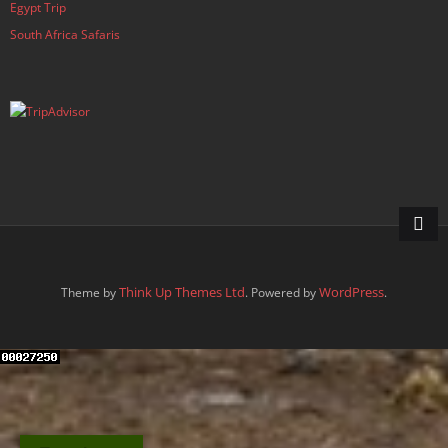
Egypt Trip
South Africa Safaris
Think Up Themes Ltd
WordPress
Theme by
. Powered by
.