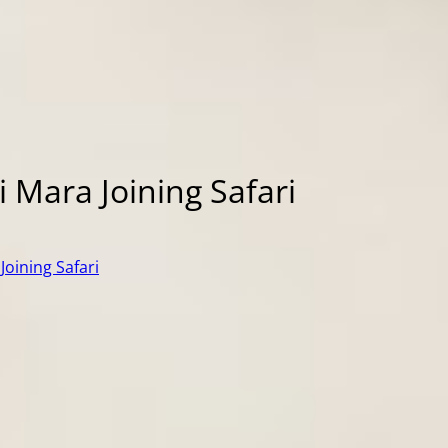
 Mara Joining Safari
Joining Safari