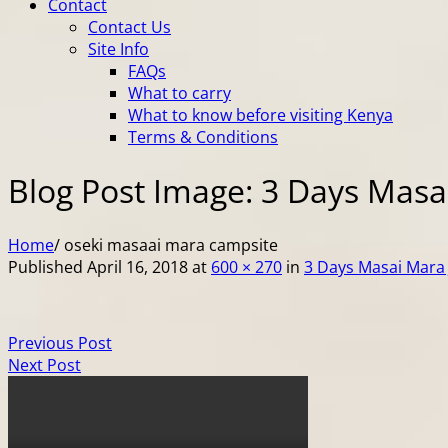
Contact
Contact Us
Site Info
FAQs
What to carry
What to know before visiting Kenya
Terms & Conditions
Blog Post Image: 3 Days Masai
Home
/
oseki masaai mara campsite
Published
April 16, 2018
at
600 × 270
in
3 Days Masai Mara 
Previous Post
Next Post