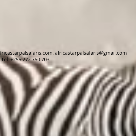
africastarpalsafaris.com, africastarpalsafaris@gmail.com
Tel: +255 272 750 703