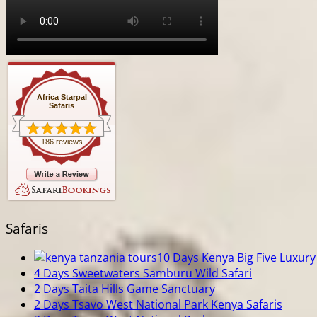
Africa Starpal
Safaris
186 reviews
Safaris
10 Days Kenya Big Five Luxury 
4 Days Sweetwaters Samburu Wild Safari
2 Days Taita Hills Game Sanctuary
2 Days Tsavo West National Park Kenya Safaris