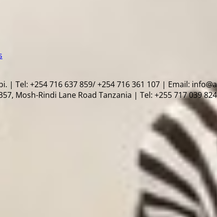
s
i. | Tel: +254 716 637 859/ +254 716 361 107 | Email: info@
57, Mosh-Rindi Lane Road Tanzania | Tel: +255 717 039 824 