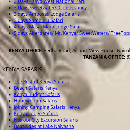
3 Days Tsavo West National Park
3 Days Sweetwaters Conservancy
3 days Amboseli Lodge Safaris
3 days Samburu Safari
4 days Masai Mara Lodge Safaris
5 days Aberdares/ Mt. Kenya/ SweetWaters/ TreeTop
KENYA OFFICE:
Fedha Road, Airport View House, Nairob
TANZANIA OFFICE:
83
KENYA SAFARIS
The Best of Kenya Safaris
Beach Safaris Kenya
Kenya Budget Safaris
Honeymoon Safaris
Joining Camping Safaris Kenya
Kenya Lodge Safaris
Nairobi City Excursion Safaris
Boat rides at Lake Naivasha