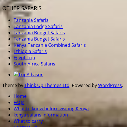
OTHER SAFARIS
Tanzania Safaris
Tanzania Lodge Safaris
Tanzania Budget Safaris
Tanzania Budget Safaris
Kenya Tanzania Combined Safaris
Ethiopia Safaris
Egypt Trip
South Africa Safaris
Theme by
Think Up Themes Ltd
. Powered by
WordPress
.
Home
FAQs
What to know before visiting Kenya
kenya safaris information
What to carry