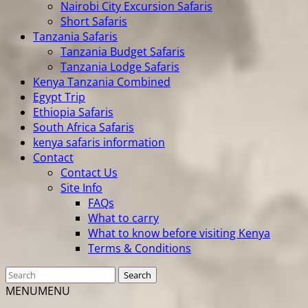
Nairobi City Excursion Safaris
Short Safaris
Tanzania Safaris
Tanzania Budget Safaris
Tanzania Lodge Safaris
Kenya Tanzania Combined
Egypt Trip
Ethiopia Safaris
South Africa Safaris
kenya safaris information
Contact
Contact Us
Site Info
FAQs
What to carry
What to know before visiting Kenya
Terms & Conditions
MENU
MENU