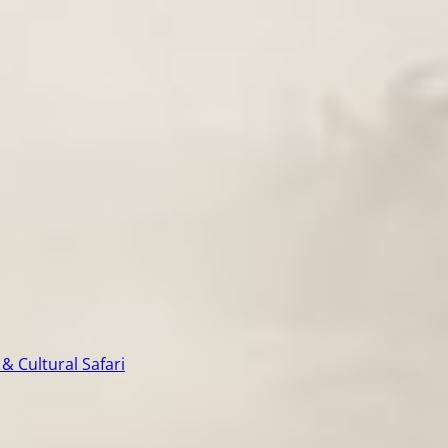
& Cultural Safari