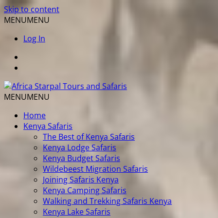
Skip to content
MENU
MENU
Log In
MENU
MENU
Home
Kenya Safaris
The Best of Kenya Safaris
Kenya Lodge Safaris
Kenya Budget Safaris
Wildebeest Migration Safaris
Joining Safaris Kenya
Kenya Camping Safaris
Walking and Trekking Safaris Kenya
Kenya Lake Safaris