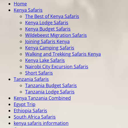
Home
Kenya Safaris
The Best of Kenya Safaris
Kenya Lodge Safaris
Kenya Budget Safaris
Wildebeest Migration Safaris
Joining Safaris Kenya
Kenya Camping Safaris
Walking and Trekking Safaris Kenya
Kenya Lake Safaris
Nairobi City Excursion Safaris
Short Safaris
Tanzania Safaris
Tanzania Budget Safaris
Tanzania Lodge Safaris
Kenya Tanzania Combined
Egypt Trip
Ethiopia Safaris
South Africa Safaris
kenya safaris information