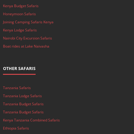
Kenya Budget Safaris
Honeymoon Safaris
Joining Camping Safaris Kenya
Kenya Lodge Safaris
Nairobi City Excursion Safaris
Boat rides at Lake Naivasha
OTHER SAFARIS
Tanzania Safaris
Tanzania Lodge Safaris
Tanzania Budget Safaris
Tanzania Budget Safaris
Kenya Tanzania Combined Safaris
Ethiopia Safaris