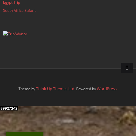
Egypt Trip
South Africa Safaris
Think Up Themes Ltd
WordPress
Theme by
. Powered by
.