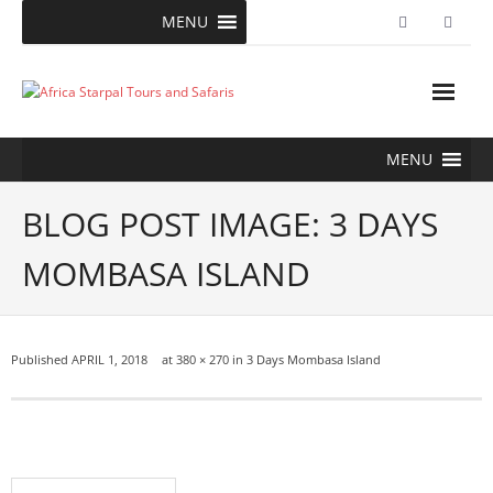
Skip
MENU
to
content
MENU
BLOG POST IMAGE: 3 DAYS
MOMBASA ISLAND
Published
APRIL 1, 2018
at
380 × 270
in
3 Days Mombasa Island