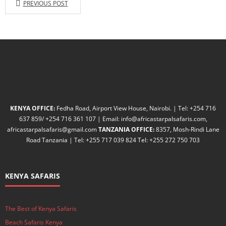
PREVIOUS POST
KENYA OFFICE:
Fedha Road, Airport View House, Nairobi. | Tel: +254 716
637 859/ +254 716 361 107 | Email: info@africastarpalsafaris.com,
africastarpalsafaris@gmail.com
TANZANIA OFFICE:
8357, Mosh-Rindi Lane
Road Tanzania | Tel: +255 717 039 824 Tel: +255 272 750 703
KENYA SAFARIS
The Best of Kenya Safaris
Beach Safaris Kenya