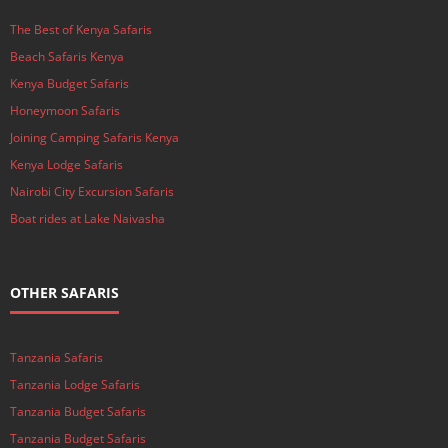
The Best of Kenya Safaris
Beach Safaris Kenya
Kenya Budget Safaris
Honeymoon Safaris
Joining Camping Safaris Kenya
Kenya Lodge Safaris
Nairobi City Excursion Safaris
Boat rides at Lake Naivasha
OTHER SAFARIS
Tanzania Safaris
Tanzania Lodge Safaris
Tanzania Budget Safaris
Tanzania Budget Safaris