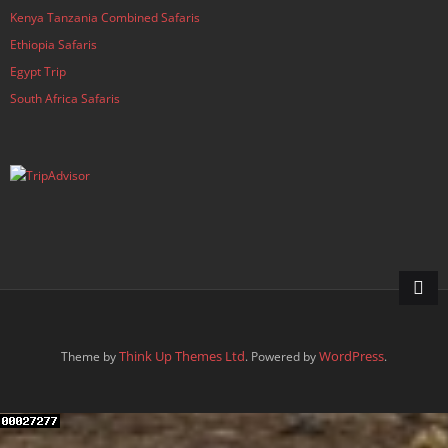
Kenya Tanzania Combined Safaris
Ethiopia Safaris
Egypt Trip
South Africa Safaris
Think Up Themes Ltd
WordPress
Theme by
. Powered by
.