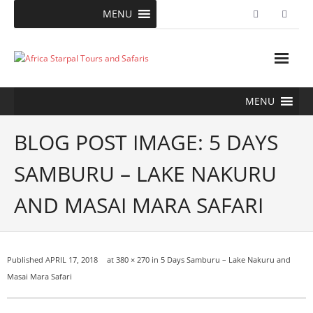
Skip
MENU
to
content
MENU
BLOG POST IMAGE: 5 DAYS
SAMBURU – LAKE NAKURU
AND MASAI MARA SAFARI
Published
APRIL 17, 2018
at
380 × 270
in
5 Days Samburu – Lake Nakuru and
Masai Mara Safari