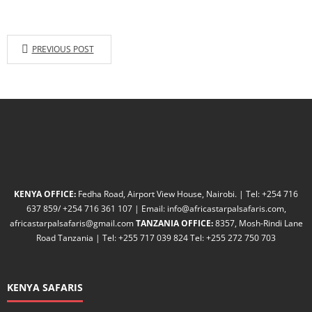
PREVIOUS POST
KENYA OFFICE:
Fedha Road, Airport View House, Nairobi. | Tel: +254 716
637 859/ +254 716 361 107 | Email: info@africastarpalsafaris.com,
africastarpalsafaris@gmail.com
TANZANIA OFFICE:
8357, Mosh-Rindi Lane
Road Tanzania | Tel: +255 717 039 824 Tel: +255 272 750 703
KENYA SAFARIS