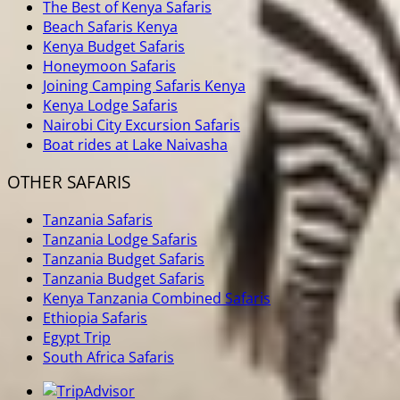
The Best of Kenya Safaris
Beach Safaris Kenya
Kenya Budget Safaris
Honeymoon Safaris
Joining Camping Safaris Kenya
Kenya Lodge Safaris
Nairobi City Excursion Safaris
Boat rides at Lake Naivasha
OTHER SAFARIS
Tanzania Safaris
Tanzania Lodge Safaris
Tanzania Budget Safaris
Tanzania Budget Safaris
Kenya Tanzania Combined Safaris
Ethiopia Safaris
Egypt Trip
South Africa Safaris