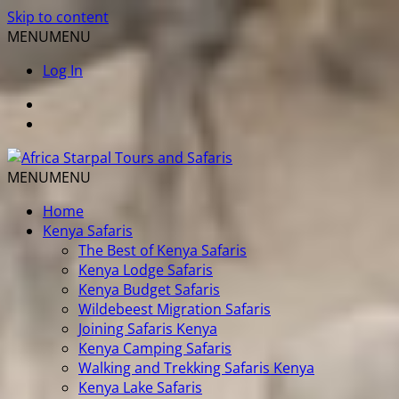
Skip to content
MENU
MENU
Log In
MENU
MENU
Home
Kenya Safaris
The Best of Kenya Safaris
Kenya Lodge Safaris
Kenya Budget Safaris
Wildebeest Migration Safaris
Joining Safaris Kenya
Kenya Camping Safaris
Walking and Trekking Safaris Kenya
Kenya Lake Safaris