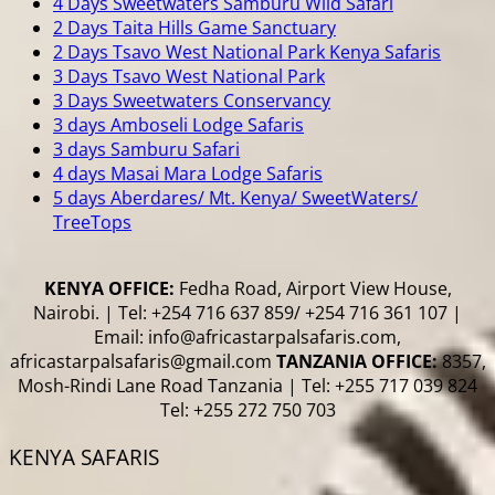
4 Days Sweetwaters Samburu Wild Safari
2 Days Taita Hills Game Sanctuary
2 Days Tsavo West National Park Kenya Safaris
3 Days Tsavo West National Park
3 Days Sweetwaters Conservancy
3 days Amboseli Lodge Safaris
3 days Samburu Safari
4 days Masai Mara Lodge Safaris
5 days Aberdares/ Mt. Kenya/ SweetWaters/
TreeTops
KENYA OFFICE:
Fedha Road, Airport View House,
Nairobi. | Tel: +254 716 637 859/ +254 716 361 107 |
Email: info@africastarpalsafaris.com,
africastarpalsafaris@gmail.com
TANZANIA OFFICE:
8357,
Mosh-Rindi Lane Road Tanzania | Tel: +255 717 039 824
Tel: +255 272 750 703
KENYA SAFARIS