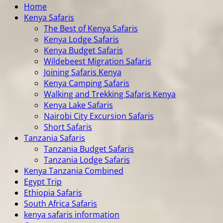
Home
Kenya Safaris
The Best of Kenya Safaris
Kenya Lodge Safaris
Kenya Budget Safaris
Wildebeest Migration Safaris
Joining Safaris Kenya
Kenya Camping Safaris
Walking and Trekking Safaris Kenya
Kenya Lake Safaris
Nairobi City Excursion Safaris
Short Safaris
Tanzania Safaris
Tanzania Budget Safaris
Tanzania Lodge Safaris
Kenya Tanzania Combined
Egypt Trip
Ethiopia Safaris
South Africa Safaris
kenya safaris information