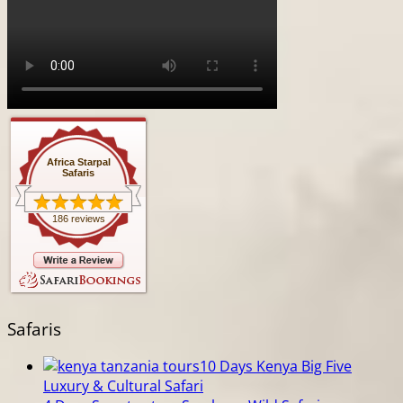
Africa Starpal
Safaris
186 reviews
Safaris
10 Days Kenya Big Five
Luxury & Cultural Safari