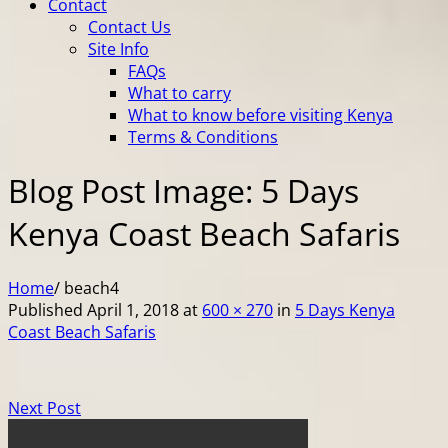
Contact
Contact Us
Site Info
FAQs
What to carry
What to know before visiting Kenya
Terms & Conditions
Blog Post Image: 5 Days
Kenya Coast Beach Safaris
Home
/
beach4
Published
April 1, 2018
at
600 × 270
in
5 Days Kenya
Coast Beach Safaris
Next Post