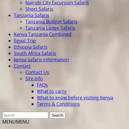
Nairobi City Excursion Safaris
Short Safaris
Tanzania Safaris
Tanzania Budget Safaris
Tanzania Lodge Safaris
Kenya Tanzania Combined
Egypt Trip
Ethiopia Safaris
South Africa Safaris
kenya safaris information
Contact
Contact Us
Site Info
FAQs
What to carry
What to know before visiting Kenya
Terms & Conditions
MENU
MENU