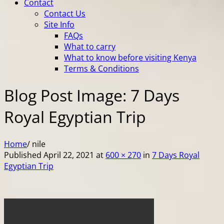
Contact
Contact Us
Site Info
FAQs
What to carry
What to know before visiting Kenya
Terms & Conditions
Blog Post Image: 7 Days
Royal Egyptian Trip
Home
/
nile
Published
April 22, 2021
at
600 × 270
in
7 Days Royal
Egyptian Trip