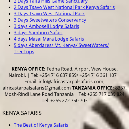
2 Days Taita Hills Game Sanctuary
2 Days Tsavo West National Park Kenya Safaris
3 Days Tsavo West National Park
3 Days Sweetwaters Conservancy
3 days Amboseli Lodge Safaris
3 days Samburu Safari
4 days Masai Mara Lodge Safaris
5 days Aberdares/ Mt. Kenya/ SweetWaters/
TreeTops
KENYA OFFICE:
Fedha Road, Airport View House,
Nairobi. | Tel: +254 716 637 859/ +254 716 361 107 |
Email: info@africastarpalsafaris.com,
africastarpalsafaris@gmail.com
TANZANIA OFFICE:
8357,
Mosh-Rindi Lane Road Tanzania | Tel: +255 717 039 824
Tel: +255 272 750 703
KENYA SAFARIS
The Best of Kenya Safaris