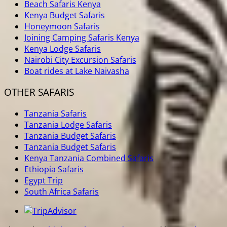
Beach Safaris Kenya
Kenya Budget Safaris
Honeymoon Safaris
Joining Camping Safaris Kenya
Kenya Lodge Safaris
Nairobi City Excursion Safaris
Boat rides at Lake Naivasha
OTHER SAFARIS
Tanzania Safaris
Tanzania Lodge Safaris
Tanzania Budget Safaris
Tanzania Budget Safaris
Kenya Tanzania Combined Safaris
Ethiopia Safaris
Egypt Trip
South Africa Safaris