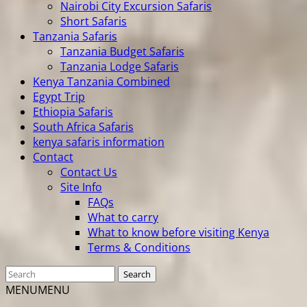
Nairobi City Excursion Safaris
Short Safaris
Tanzania Safaris
Tanzania Budget Safaris
Tanzania Lodge Safaris
Kenya Tanzania Combined
Egypt Trip
Ethiopia Safaris
South Africa Safaris
kenya safaris information
Contact
Contact Us
Site Info
FAQs
What to carry
What to know before visiting Kenya
Terms & Conditions
MENU
MENU