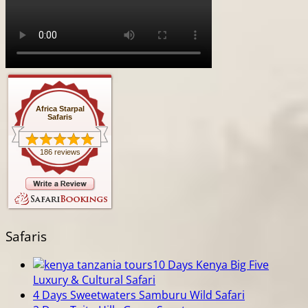
Africa Starpal
Safaris
186 reviews
Safaris
10 Days Kenya Big Five
Luxury & Cultural Safari
4 Days Sweetwaters Samburu Wild Safari