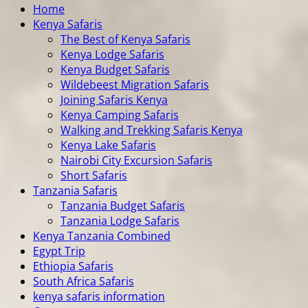
Home
Kenya Safaris
The Best of Kenya Safaris
Kenya Lodge Safaris
Kenya Budget Safaris
Wildebeest Migration Safaris
Joining Safaris Kenya
Kenya Camping Safaris
Walking and Trekking Safaris Kenya
Kenya Lake Safaris
Nairobi City Excursion Safaris
Short Safaris
Tanzania Safaris
Tanzania Budget Safaris
Tanzania Lodge Safaris
Kenya Tanzania Combined
Egypt Trip
Ethiopia Safaris
South Africa Safaris
kenya safaris information