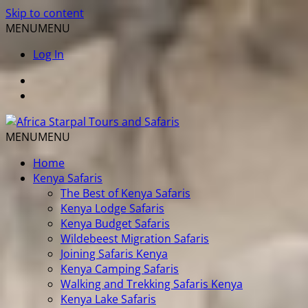
Skip to content
MENU
MENU
Log In
MENU
MENU
Home
Kenya Safaris
The Best of Kenya Safaris
Kenya Lodge Safaris
Kenya Budget Safaris
Wildebeest Migration Safaris
Joining Safaris Kenya
Kenya Camping Safaris
Walking and Trekking Safaris Kenya
Kenya Lake Safaris