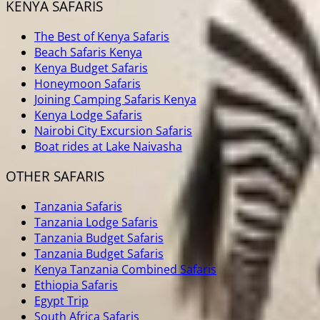
KENYA SAFARIS
The Best of Kenya Safaris
Beach Safaris Kenya
Kenya Budget Safaris
Honeymoon Safaris
Joining Camping Safaris Kenya
Kenya Lodge Safaris
Nairobi City Excursion Safaris
Boat rides at Lake Naivasha
OTHER SAFARIS
Tanzania Safaris
Tanzania Lodge Safaris
Tanzania Budget Safaris
Tanzania Budget Safaris
Kenya Tanzania Combined Safaris
Ethiopia Safaris
Egypt Trip
South Africa Safaris