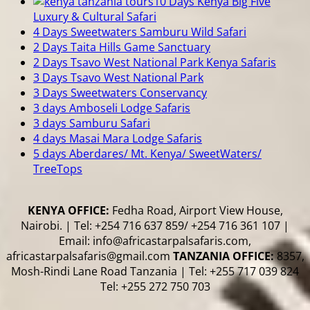
10 Days Kenya Big Five
Luxury & Cultural Safari
4 Days Sweetwaters Samburu Wild Safari
2 Days Taita Hills Game Sanctuary
2 Days Tsavo West National Park Kenya Safaris
3 Days Tsavo West National Park
3 Days Sweetwaters Conservancy
3 days Amboseli Lodge Safaris
3 days Samburu Safari
4 days Masai Mara Lodge Safaris
5 days Aberdares/ Mt. Kenya/ SweetWaters/
TreeTops
KENYA OFFICE:
Fedha Road, Airport View House,
Nairobi. | Tel: +254 716 637 859/ +254 716 361 107 |
Email: info@africastarpalsafaris.com,
africastarpalsafaris@gmail.com
TANZANIA OFFICE:
8357,
Mosh-Rindi Lane Road Tanzania | Tel: +255 717 039 824
Tel: +255 272 750 703