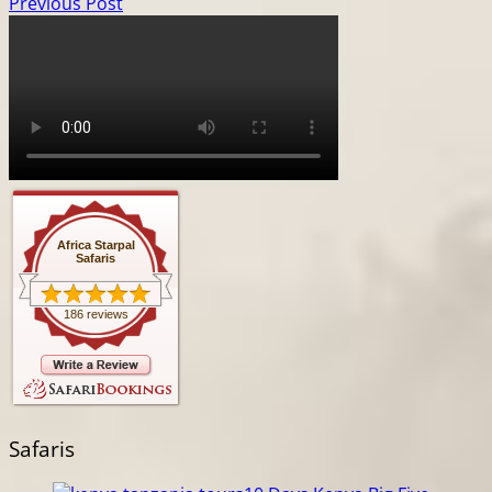
Previous Post
Africa Starpal
Safaris
186 reviews
Safaris