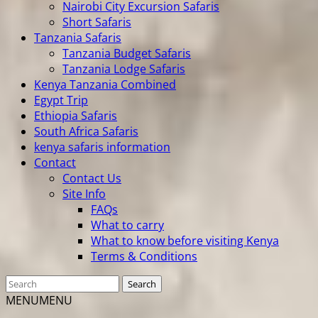
Nairobi City Excursion Safaris
Short Safaris
Tanzania Safaris
Tanzania Budget Safaris
Tanzania Lodge Safaris
Kenya Tanzania Combined
Egypt Trip
Ethiopia Safaris
South Africa Safaris
kenya safaris information
Contact
Contact Us
Site Info
FAQs
What to carry
What to know before visiting Kenya
Terms & Conditions
MENU
MENU