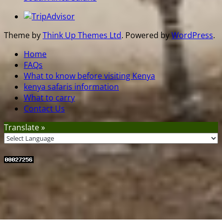
Theme by
Think Up Themes Ltd
. Powered by
WordPress
.
Home
FAQs
What to know before visiting Kenya
kenya safaris information
What to carry
Contact Us
Translate »