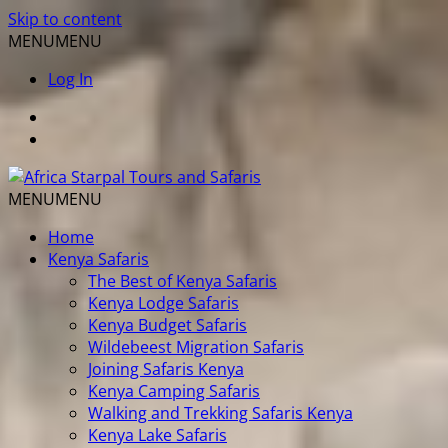
Skip to content
MENU
MENU
Log In
MENU
MENU
Home
Kenya Safaris
The Best of Kenya Safaris
Kenya Lodge Safaris
Kenya Budget Safaris
Wildebeest Migration Safaris
Joining Safaris Kenya
Kenya Camping Safaris
Walking and Trekking Safaris Kenya
Kenya Lake Safaris