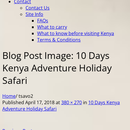
Contact
Contact Us
Site Info
FAQs
What to carry
What to know before visiting Kenya
Terms & Conditions
Blog Post Image: 10 Days
Kenya Adventure Holiday
Safari
Home
/
tsavo2
Published
April 17, 2018
at
380 × 270
in
10 Days Kenya
Adventure Holiday Safari