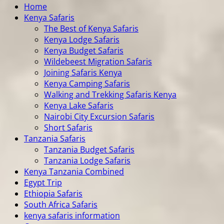
Home
Kenya Safaris
The Best of Kenya Safaris
Kenya Lodge Safaris
Kenya Budget Safaris
Wildebeest Migration Safaris
Joining Safaris Kenya
Kenya Camping Safaris
Walking and Trekking Safaris Kenya
Kenya Lake Safaris
Nairobi City Excursion Safaris
Short Safaris
Tanzania Safaris
Tanzania Budget Safaris
Tanzania Lodge Safaris
Kenya Tanzania Combined
Egypt Trip
Ethiopia Safaris
South Africa Safaris
kenya safaris information