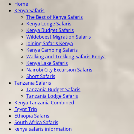
Home
Kenya Safaris
The Best of Kenya Safaris
Kenya Lodge Safaris
Kenya Budget Safaris
Wildebeest Migration Safaris
Joining Safaris Kenya
Kenya Camping Safaris
Walking and Trekking Safaris Kenya
Kenya Lake Safaris
Nairobi City Excursion Safaris
Short Safaris
Tanzania Safaris
Tanzania Budget Safaris
Tanzania Lodge Safaris
Kenya Tanzania Combined
Egypt Trip
Ethiopia Safaris
South Africa Safaris
kenya safaris information