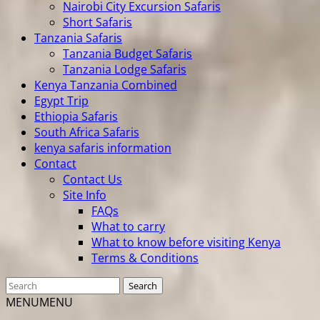
Nairobi City Excursion Safaris
Short Safaris
Tanzania Safaris
Tanzania Budget Safaris
Tanzania Lodge Safaris
Kenya Tanzania Combined
Egypt Trip
Ethiopia Safaris
South Africa Safaris
kenya safaris information
Contact
Contact Us
Site Info
FAQs
What to carry
What to know before visiting Kenya
Terms & Conditions
MENU
MENU