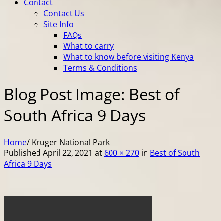
Contact
Contact Us
Site Info
FAQs
What to carry
What to know before visiting Kenya
Terms & Conditions
Blog Post Image: Best of
South Africa 9 Days
Home
/
Kruger National Park
Published
April 22, 2021
at
600 × 270
in
Best of South
Africa 9 Days