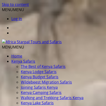
Skip to content
MENU
MENU
Log In
MENU
MENU
Home
Kenya Safaris
The Best of Kenya Safaris
Kenya Lodge Safaris
Kenya Budget Safaris
Wildebeest Migration Safaris
Joining Safaris Kenya
Kenya Camping Safaris
Walking and Trekking Safaris Kenya
Kenya Lake Safaris