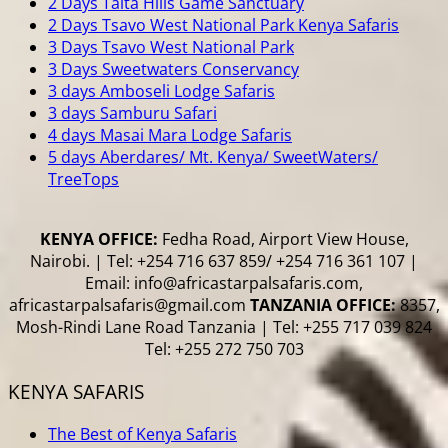
2 Days Taita Hills Game Sanctuary
2 Days Tsavo West National Park Kenya Safaris
3 Days Tsavo West National Park
3 Days Sweetwaters Conservancy
3 days Amboseli Lodge Safaris
3 days Samburu Safari
4 days Masai Mara Lodge Safaris
5 days Aberdares/ Mt. Kenya/ SweetWaters/
TreeTops
KENYA OFFICE:
Fedha Road, Airport View House,
Nairobi. | Tel: +254 716 637 859/ +254 716 361 107 |
Email: info@africastarpalsafaris.com,
africastarpalsafaris@gmail.com
TANZANIA OFFICE:
8357,
Mosh-Rindi Lane Road Tanzania | Tel: +255 717 039 824
Tel: +255 272 750 703
KENYA SAFARIS
The Best of Kenya Safaris