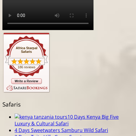
Africa Starpal
Safaris
186 reviews
Safaris
10 Days Kenya Big Five
Luxury & Cultural Safari
4 Days Sweetwaters Samburu Wild Safari