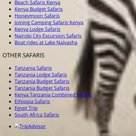
Beach Safaris Kenya
Kenya Budget Safaris
Honeymoon Safaris
Joining Camping Safaris Kenya
Kenya Lodge Safaris
Nairobi City Excursion Safaris
Boat rides at Lake Naivasha
OTHER SAFARIS
Tanzania Safaris
Tanzania Lodge Safaris
Tanzania Budget Safaris
Tanzania Budget Safaris
Kenya Tanzania Combined Safaris
Ethiopia Safaris
Egypt Trip
South Africa Safaris