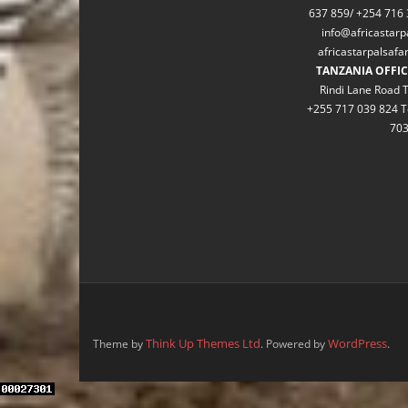
637 859/ +254 716 
info@africastarp
africastarpalsaf
TANZANIA OFFIC
Rindi Lane Road T
+255 717 039 824 T
70
Think Up Themes Ltd
WordPress
Theme by
. Powered by
.