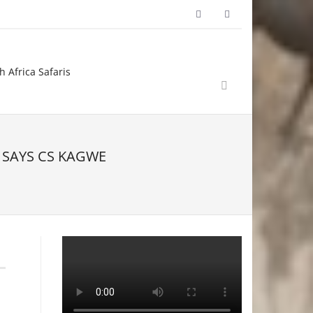
h Africa Safaris
 SAYS CS KAGWE