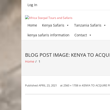
Skip
Log In
to
content
Home
Kenya Safaris
Tanzania Safaris
kenya safaris information
Contact
BLOG POST IMAGE: KENYA TO ACQUI
Home
/
1
Published
APRIL 23, 2021
at
2560 × 1708
in
KENYA TO ACQUIRE P