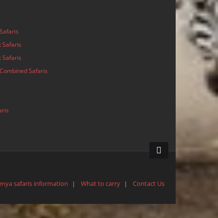
s
Safaris
 Safaris
 Safaris
Combined Safaris
aris
enya safaris information
What to carry
Contact Us