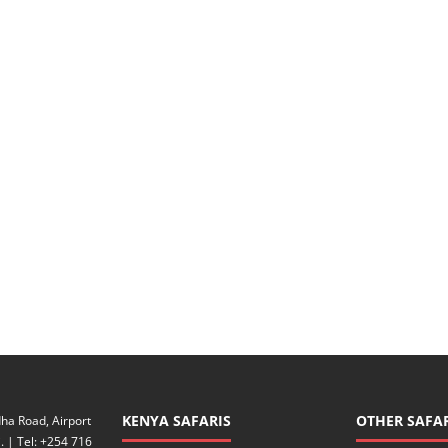
KENYA SAFARIS
OTHER SAFAR
ha Road, Airport
. | Tel: +254 716