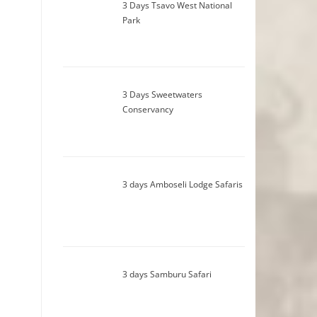
3 Days Tsavo West National
Park
3 Days Sweetwaters
Conservancy
3 days Amboseli Lodge Safaris
3 days Samburu Safari