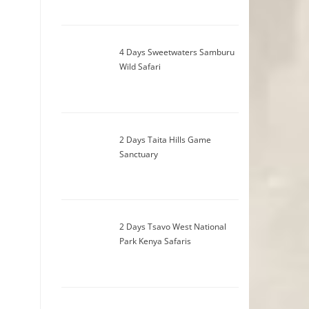
4 Days Sweetwaters Samburu
Wild Safari
2 Days Taita Hills Game
Sanctuary
2 Days Tsavo West National
Park Kenya Safaris