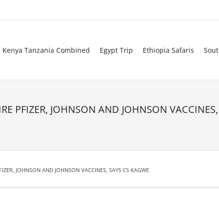
Kenya Tanzania Combined
Egypt Trip
Ethiopia Safaris
Sout
RE PFIZER, JOHNSON AND JOHNSON VACCINES,
FIZER, JOHNSON AND JOHNSON VACCINES, SAYS CS KAGWE