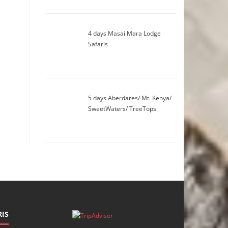
4 days Masai Mara Lodge
Safaris
5 days Aberdares/ Mt. Kenya/
SweetWaters/ TreeTops
IS