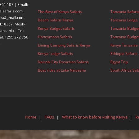
361 107 | Email:
alsafaris.com,
The Best of Kenya Safaris
Tanzania Safari
aris@gmail.com
Beach Safaris Kenya
Tanzania Lodge 
E:
8357, Mosh-
Kenya Budget Safaris
Tanzania Budget
anzania | Tel:
Honeymoon Safaris
Tanzania Budget
el: +255 272 750
3
Joining Camping Safaris Kenya
Kenya Tanzania 
Kenya Lodge Safaris
Ethiopia Safaris
Nairobi City Excursion Safaris
Egypt Trip
Boat rides at Lake Naivasha
South Africa Saf
Home
FAQs
What to know before visiting Kenya
k