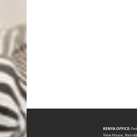
KENYA OFFICE:
Fed
View House, Nairobi