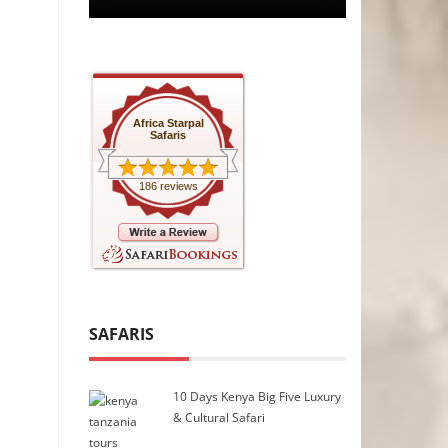
Africa Starpal
Safaris
186 reviews
SAFARIS
10 Days Kenya Big Five Luxury
& Cultural Safari