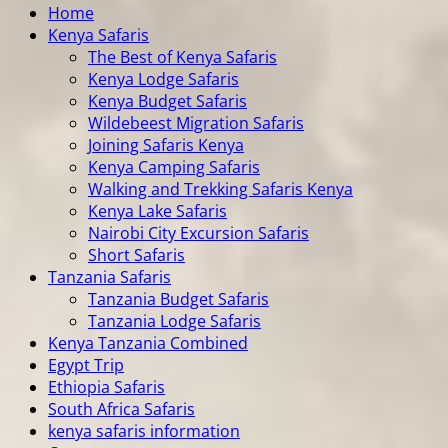
Home
Kenya Safaris
The Best of Kenya Safaris
Kenya Lodge Safaris
Kenya Budget Safaris
Wildebeest Migration Safaris
Joining Safaris Kenya
Kenya Camping Safaris
Walking and Trekking Safaris Kenya
Kenya Lake Safaris
Nairobi City Excursion Safaris
Short Safaris
Tanzania Safaris
Tanzania Budget Safaris
Tanzania Lodge Safaris
Kenya Tanzania Combined
Egypt Trip
Ethiopia Safaris
South Africa Safaris
kenya safaris information