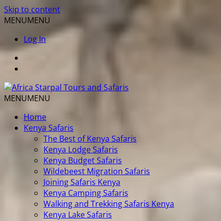
Skip to content
MENU
MENU
Log In
MENU
MENU
Home
Kenya Safaris
The Best of Kenya Safaris
Kenya Lodge Safaris
Kenya Budget Safaris
Wildebeest Migration Safaris
Joining Safaris Kenya
Kenya Camping Safaris
Walking and Trekking Safaris Kenya
Kenya Lake Safaris