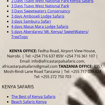
2 Days Tsavo West National Park Kenya Safaris
3 Days Tsavo West National Park
3 Days Sweetwaters Conservancy
3 days Amboseli Lodge Safaris
3 days Samburu Safari
4 days Masai Mara Lodge Safaris
5 days Aberdares/ Mt. Kenya/ SweetWaters/
TreeTops
KENYA OFFICE:
Fedha Road, Airport View House,
Nairobi. | Tel: +254 716 637 859/ +254 716 361 107 |
Email: info@africastarpalsafaris.com,
africastarpalsafaris@gmail.com
TANZANIA OFFICE:
8357,
Mosh-Rindi Lane Road Tanzania | Tel: +255 717 039 824
Tel: +255 272 750 703
KENYA SAFARIS
The Best of Kenya Safaris
Beach Safaris Kenya