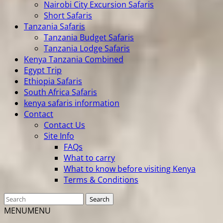
Nairobi City Excursion Safaris
Short Safaris
Tanzania Safaris
Tanzania Budget Safaris
Tanzania Lodge Safaris
Kenya Tanzania Combined
Egypt Trip
Ethiopia Safaris
South Africa Safaris
kenya safaris information
Contact
Contact Us
Site Info
FAQs
What to carry
What to know before visiting Kenya
Terms & Conditions
MENU
MENU