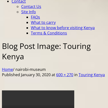
Contact
Contact Us
Site Info
FAQs
What to carry
What to know before visiting Kenya
Terms & Conditions
Blog Post Image: Touring
Kenya
Home
/
nairobi-museum
Published
January 30, 2020
at
600 × 270
in
Touring Kenya