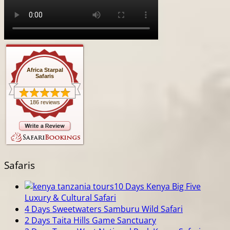
Africa Starpal
Safaris
186 reviews
Safaris
10 Days Kenya Big Five
Luxury & Cultural Safari
4 Days Sweetwaters Samburu Wild Safari
2 Days Taita Hills Game Sanctuary