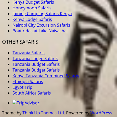
Kenya Budget Safaris
Honeymoon Safaris
Joining Camping Safaris Kenya
Kenya Lodge Safaris
Nairobi City Excursion Safaris
Boat rides at Lake Naivasha
OTHER SAFARIS
Tanzania Safaris
Tanzania Lodge Safaris
Tanzania Budget Safaris
Tanzania Budget Safaris
Kenya Tanzania Combined Safaris
Ethiopia Safaris
Egypt Trip
South Africa Safaris
Theme by
Think Up Themes Ltd
. Powered by
WordPress
.