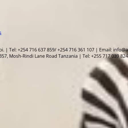
s
i. | Tel: +254 716 637 859/ +254 716 361 107 | Email: info@
57, Mosh-Rindi Lane Road Tanzania | Tel: +255 717 039 824 