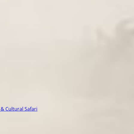
& Cultural Safari