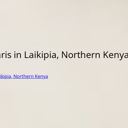
ris in Laikipia, Northern Keny
aikipia, Northern Kenya