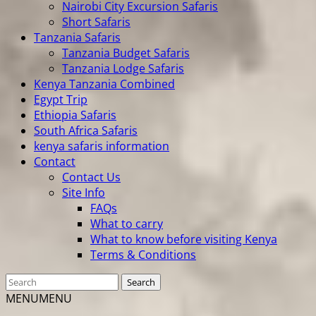
Nairobi City Excursion Safaris
Short Safaris
Tanzania Safaris
Tanzania Budget Safaris
Tanzania Lodge Safaris
Kenya Tanzania Combined
Egypt Trip
Ethiopia Safaris
South Africa Safaris
kenya safaris information
Contact
Contact Us
Site Info
FAQs
What to carry
What to know before visiting Kenya
Terms & Conditions
MENU
MENU