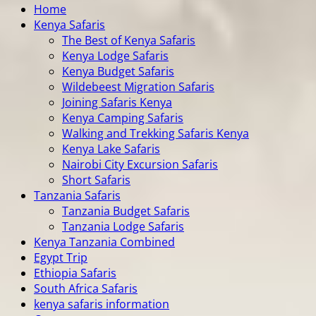
Home
Kenya Safaris
The Best of Kenya Safaris
Kenya Lodge Safaris
Kenya Budget Safaris
Wildebeest Migration Safaris
Joining Safaris Kenya
Kenya Camping Safaris
Walking and Trekking Safaris Kenya
Kenya Lake Safaris
Nairobi City Excursion Safaris
Short Safaris
Tanzania Safaris
Tanzania Budget Safaris
Tanzania Lodge Safaris
Kenya Tanzania Combined
Egypt Trip
Ethiopia Safaris
South Africa Safaris
kenya safaris information