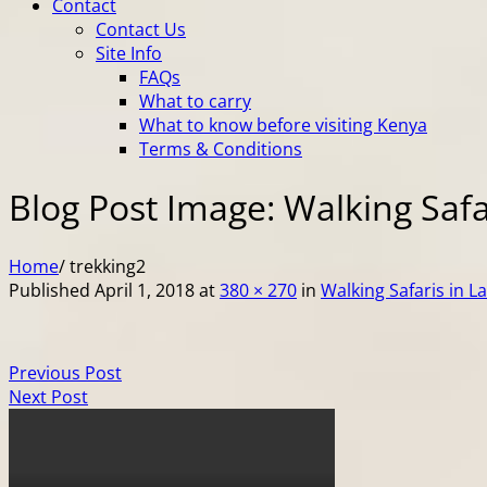
Contact
Contact Us
Site Info
FAQs
What to carry
What to know before visiting Kenya
Terms & Conditions
Blog Post Image: Walking Safa
Home
/
trekking2
Published
April 1, 2018
at
380 × 270
in
Walking Safaris in L
Previous Post
Next Post