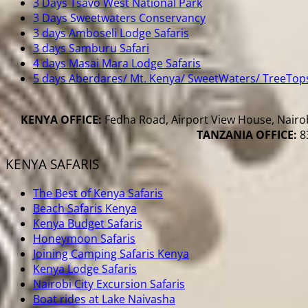
3 Days Tsavo West National Park
3 Days Sweetwaters Conservancy
3 days Amboseli Lodge Safaris
3 days Samburu Safari
4 days Masai Mara Lodge Safaris
5 days Aberdares/ Mt. Kenya/ SweetWaters/ TreeTop
KENYA OFFICE:
Fedha Road, Airport View House, Nairob
TANZANIA OFFICE:
83
KENYA SAFARIS
The Best of Kenya Safaris
Beach Safaris Kenya
Kenya Budget Safaris
Honeymoon Safaris
Joining Camping Safaris Kenya
Kenya Lodge Safaris
Nairobi City Excursion Safaris
Boat rides at Lake Naivasha