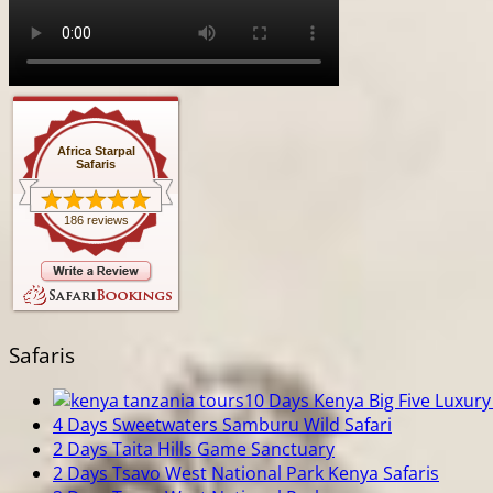
Africa Starpal
Safaris
186 reviews
Safaris
10 Days Kenya Big Five Luxury 
4 Days Sweetwaters Samburu Wild Safari
2 Days Taita Hills Game Sanctuary
2 Days Tsavo West National Park Kenya Safaris