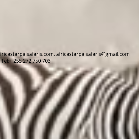
africastarpalsafaris.com, africastarpalsafaris@gmail.com
Tel: +255 272 750 703