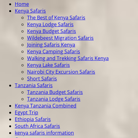
Home
Kenya Safaris
The Best of Kenya Safaris
Kenya Lodge Safaris
Kenya Budget Safaris
Wildebeest Migration Safaris
Joining Safaris Kenya
Kenya Camping Safaris
Walking and Trekking Safaris Kenya
Kenya Lake Safaris
Nairobi City Excursion Safaris
Short Safaris
Tanzania Safaris
Tanzania Budget Safaris
Tanzania Lodge Safaris
Kenya Tanzania Combined
Egypt Trip
Ethiopia Safaris
South Africa Safaris
kenya safaris information