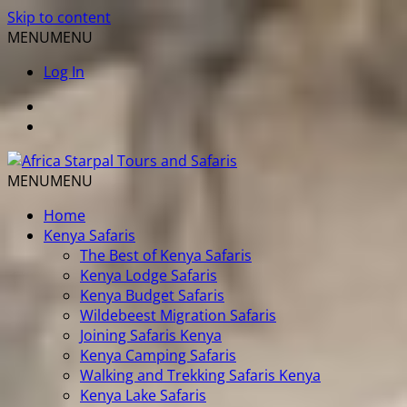
Skip to content
MENU
MENU
Log In
MENU
MENU
Home
Kenya Safaris
The Best of Kenya Safaris
Kenya Lodge Safaris
Kenya Budget Safaris
Wildebeest Migration Safaris
Joining Safaris Kenya
Kenya Camping Safaris
Walking and Trekking Safaris Kenya
Kenya Lake Safaris