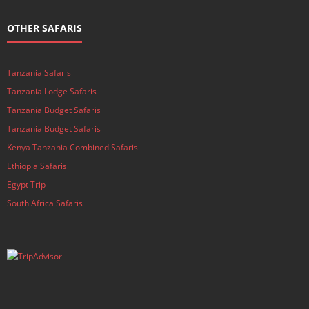
OTHER SAFARIS
Tanzania Safaris
Tanzania Lodge Safaris
Tanzania Budget Safaris
Tanzania Budget Safaris
Kenya Tanzania Combined Safaris
Ethiopia Safaris
Egypt Trip
South Africa Safaris