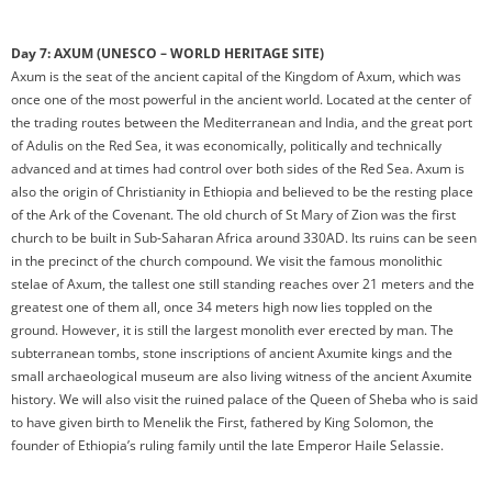
Day 7: AXUM (UNESCO – WORLD HERITAGE SITE)
Axum is the seat of the ancient capital of the Kingdom of Axum, which was
once one of the most powerful in the ancient world. Located at the center of
the trading routes between the Mediterranean and India, and the great port
of Adulis on the Red Sea, it was economically, politically and technically
advanced and at times had control over both sides of the Red Sea. Axum is
also the origin of Christianity in Ethiopia and believed to be the resting place
of the Ark of the Covenant. The old church of St Mary of Zion was the first
church to be built in Sub-Saharan Africa around 330AD. Its ruins can be seen
in the precinct of the church compound. We visit the famous monolithic
stelae of Axum, the tallest one still standing reaches over 21 meters and the
greatest one of them all, once 34 meters high now lies toppled on the
ground. However, it is still the largest monolith ever erected by man. The
subterranean tombs, stone inscriptions of ancient Axumite kings and the
small archaeological museum are also living witness of the ancient Axumite
history. We will also visit the ruined palace of the Queen of Sheba who is said
to have given birth to Menelik the First, fathered by King Solomon, the
founder of Ethiopia’s ruling family until the late Emperor Haile Selassie.