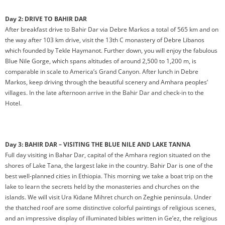
Day 2: DRIVE TO BAHIR DAR
After breakfast drive to Bahir Dar via Debre Markos a total of 565 km and on
the way after 103 km drive, visit the 13th C monastery of Debre Libanos
which founded by Tekle Haymanot. Further down, you will enjoy the fabulous
Blue Nile Gorge, which spans altitudes of around 2,500 to 1,200 m, is
comparable in scale to America’s Grand Canyon. After lunch in Debre
Markos, keep driving through the beautiful scenery and Amhara peoples’
villages. In the late afternoon arrive in the Bahir Dar and check-in to the
Hotel.
Day 3: BAHIR DAR – VISITING THE BLUE NILE AND LAKE TANNA
Full day visiting in Bahar Dar, capital of the Amhara region situated on the
shores of Lake Tana, the largest lake in the country. Bahir Dar is one of the
best well-planned cities in Ethiopia. This morning we take a boat trip on the
lake to learn the secrets held by the monasteries and churches on the
islands. We will visit Ura Kidane Mihret church on Zeghie peninsula. Under
the thatched roof are some distinctive colorful paintings of religious scenes,
and an impressive display of illuminated bibles written in Ge’ez, the religious