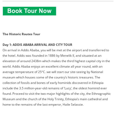
The Historic Routes Tour
Day 1: ADDIS ABABA ARRIVAL AND CITY TOUR
On arrival in Addis Ababa, you will be met at the airport and transferred to
the hotel. Addis was founded in 1886 by Menelik II, and situated at an
elevation of around 2438m which makes the third highest capital city in the
world. Addis Ababa enjoys an excellent climate all year round, with an
average temperature of 25°C. we will start our site-seeing by National
museum which houses some of the country’s historic treasures. The
collection of fossils and bones of early hominids discovered in Ethiopia
include the 3.5 million-year-old remains of ‘Lucy’, the oldest hominid ever
found. Proceed to visit the two major highlights of the city, the Ethnographic
Museum and the church of the Holy Trinity, Ethiopia’s main cathedral and
home to the remains of the last emperor, Haile Selassie.