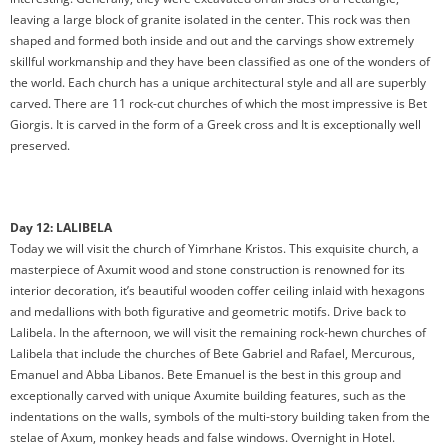
leaving a large block of granite isolated in the center. This rock was then
shaped and formed both inside and out and the carvings show extremely
skillful workmanship and they have been classified as one of the wonders of
the world. Each church has a unique architectural style and all are superbly
carved. There are 11 rock-cut churches of which the most impressive is Bet
Giorgis. It is carved in the form of a Greek cross and It is exceptionally well
preserved.
Day 12: LALIBELA
Today we will visit the church of Yimrhane Kristos. This exquisite church, a
masterpiece of Axumit wood and stone construction is renowned for its
interior decoration, it’s beautiful wooden coffer ceiling inlaid with hexagons
and medallions with both figurative and geometric motifs. Drive back to
Lalibela. In the afternoon, we will visit the remaining rock-hewn churches of
Lalibela that include the churches of Bete Gabriel and Rafael, Mercurous,
Emanuel and Abba Libanos. Bete Emanuel is the best in this group and
exceptionally carved with unique Axumite building features, such as the
indentations on the walls, symbols of the multi-story building taken from the
stelae of Axum, monkey heads and false windows. Overnight in Hotel.