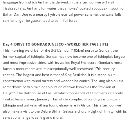
language from which Amharic is derived. In the afternoon we will visit
Tississat Falls, Amharic for ‘water that smokes’ located about 32km south of
Bahar Dar. Due to a nearby hydro electrical power scheme, the waterfalls
can no longer be guaranteed to be in full force.
Day 4: DRIVE TO GONDAR (UNESCO – WORLD HERITAGE SITE)
This morning we drive for the 3-31/2 hour (185km) north to Gondar, the
former capital of Ethiopia. Gondar has now become one of Ethiopia’s largest
and most impressive cities, with its walled Royal Enclosure. Gondar’s most
famous monuments are its exceptionally well preserved 17th-century
castles. The largest and best is that of King Fasilidas. It is a stone-built
construction with round turrets and wooden balconies. The king also built a
remarkable bath a mile or so outside of town known as the ‘Pavilion of
Delight’. The Bathhouse of Fasil at which thousands of Ethiopians celebrate
Timkat festival every January. This whole complex of buildings is unique in
Ethiopia and unlike anything found elsewhere in Africa. This afternoon we’ll
also make a visit to the Debre Birhan Selassie church (Light of Trinity) with its
sensational angelic ceiling and mural.