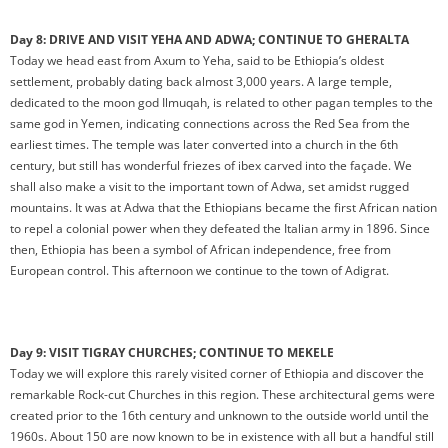
Day 8: DRIVE AND VISIT YEHA AND ADWA; CONTINUE TO GHERALTA
Today we head east from Axum to Yeha, said to be Ethiopia’s oldest
settlement, probably dating back almost 3,000 years. A large temple,
dedicated to the moon god Ilmuqah, is related to other pagan temples to the
same god in Yemen, indicating connections across the Red Sea from the
earliest times. The temple was later converted into a church in the 6th
century, but still has wonderful friezes of ibex carved into the façade. We
shall also make a visit to the important town of Adwa, set amidst rugged
mountains. It was at Adwa that the Ethiopians became the first African nation
to repel a colonial power when they defeated the Italian army in 1896. Since
then, Ethiopia has been a symbol of African independence, free from
European control. This afternoon we continue to the town of Adigrat.
Day 9: VISIT TIGRAY CHURCHES; CONTINUE TO MEKELE
Today we will explore this rarely visited corner of Ethiopia and discover the
remarkable Rock-cut Churches in this region. These architectural gems were
created prior to the 16th century and unknown to the outside world until the
1960s. About 150 are now known to be in existence with all but a handful still