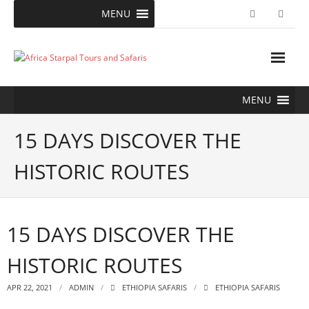
Skip
MENU
to
content
MENU
15 DAYS DISCOVER THE
HISTORIC ROUTES
15 DAYS DISCOVER THE
HISTORIC ROUTES
APR 22, 2021
ADMIN
ETHIOPIA SAFARIS
ETHIOPIA SAFARIS