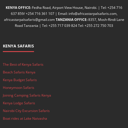
KENYA OFFICE:
Fedha Road, Airport View House, Nairobi. | Tel: +254 716
637 859/ +254 716 361 107 | Email: info@africastarpalsafaris.com,
africastarpalsafaris@gmail.com
TANZANIA OFFICE:
8357, Mosh-Rindi Lane
Road Tanzania | Tel: +255 717 039 824 Tel: +255 272 750 703
KENYA SAFARIS
The Best of Kenya Safaris
Beach Safaris Kenya
Kenya Budget Safaris
Honeymoon Safaris
Joining Camping Safaris Kenya
Kenya Lodge Safaris
Nairobi City Excursion Safaris
Boat rides at Lake Naivasha