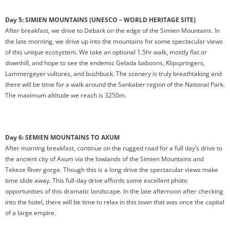
Day 5: SIMIEN MOUNTAINS (UNESCO – WORLD HERITAGE SITE)
After breakfast, we drive to Debark on the edge of the Simien Mountains. In
the late morning, we drive up into the mountains for some spectacular views
of this unique ecosystem. We take an optional 1.5hr walk, mostly flat or
downhill, and hope to see the endemic Gelada baboons, Klipspringers,
Lammergeyer vultures, and bushbuck. The scenery is truly breathtaking and
there will be time for a walk around the Sankaber region of the National Park.
The maximum altitude we reach is 3250m.
Day 6: SEMIEN MOUNTAINS TO AXUM
After morning breakfast, continue on the rugged road for a full day’s drive to
the ancient city of Axum via the lowlands of the Simien Mountains and
Tekeze River gorge. Though this is a long drive the spectacular views make
time slide away. This full-day drive affords some excellent photo
opportunities of this dramatic landscape. In the late afternoon after checking
into the hotel, there will be time to relax in this town that was once the capital
of a large empire.