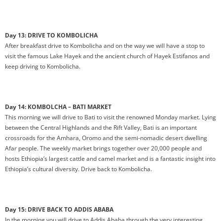
Day 13: DRIVE TO KOMBOLICHA
After breakfast drive to Kombolicha and on the way we will have a stop to
visit the famous Lake Hayek and the ancient church of Hayek Estifanos and
keep driving to Kombolicha.
Day 14: KOMBOLCHA – BATI MARKET
This morning we will drive to Bati to visit the renowned Monday market. Lying
between the Central Highlands and the Rift Valley, Bati is an important
crossroads for the Amhara, Oromo and the semi-nomadic desert dwelling
Afar people. The weekly market brings together over 20,000 people and
hosts Ethiopia’s largest cattle and camel market and is a fantastic insight into
Ethiopia’s cultural diversity. Drive back to Kombolicha.
Day 15: DRIVE BACK TO ADDIS ABABA
In the morning you will drive to Addis Ababa through the very interesting