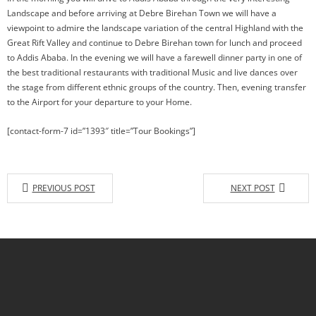
Landscape and before arriving at Debre Birehan Town we will have a
viewpoint to admire the landscape variation of the central Highland with the
Great Rift Valley and continue to Debre Birehan town for lunch and proceed
to Addis Ababa. In the evening we will have a farewell dinner party in one of
the best traditional restaurants with traditional Music and live dances over
the stage from different ethnic groups of the country. Then, evening transfer
to the Airport for your departure to your Home.
[contact-form-7 id=”1393″ title=”Tour Bookings”]
PREVIOUS POST
NEXT POST