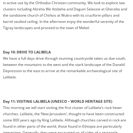
in active use by the Orthodox Christian community. We look to explore two
clusters including Abreha We Atsbeha and Degum Selassie at Gheralta and
the sandstone church of Chirkos at Wukro with its cruciform pillars and
barrel vaulted ceiling. In the afternoon enjoy the wonderful serenity of the
Tigray landscapes and proceed to the town of Mekel.
Day 10: DRIVE TO LALIBELA
We have a full days drive through stunning countryside takes us due south,
between the mountains to the west and the stark landscape of the Danakil
Depression to the east to arrive at the remarkable archaeological site of
Lalibela.
Day 11: VISITING LALIBELA (UNESCO – WORLD HERITAGE SITE)
This morning we will start visiting the first cluster of Lalibela’s rock-hewn
churches. Lalibela, the ‘New Jerusalem’, thought to have been constructed
some 800 years ago by King Lalibela. Although churches carved in rock are
found in other parts of the world, those found in Ethiopia are particularly
interesting. Generally, they were excavated on all sides of a rectangle,