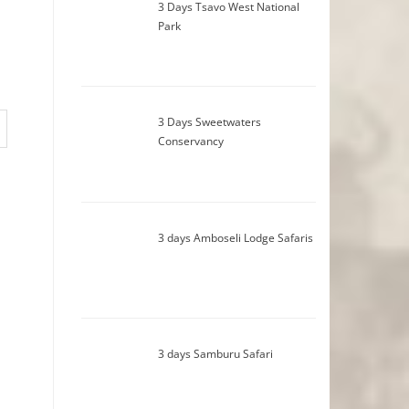
3 Days Tsavo West National
Park
3 Days Sweetwaters
Conservancy
3 days Amboseli Lodge Safaris
3 days Samburu Safari