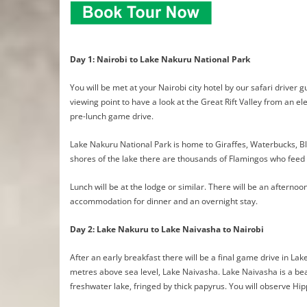
Day 1: Nairobi to Lake Nakuru National Park
You will be met at your Nairobi city hotel by our safari driver 
viewing point to have a look at the Great Rift Valley from an el
pre-lunch game drive.
Lake Nakuru National Park is home to Giraffes, Waterbucks, Bl
shores of the lake there are thousands of Flamingos who feed 
Lunch will be at the lodge or similar. There will be an aftern
accommodation for dinner and an overnight stay.
Day 2: Lake Nakuru to Lake Naivasha to Nairobi
After an early breakfast there will be a final game drive in La
metres above sea level, Lake Naivasha. Lake Naivasha is a bea
freshwater lake, fringed by thick papyrus. You will observe Hip