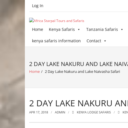
Skip
Log In
to
content
Home
Kenya Safaris
Tanzania Safaris
kenya safaris information
Contact
2 DAY LAKE NAKURU AND LAKE NAIV
Home
/
2 Day Lake Nakuru and Lake Naivasha Safari
2 DAY LAKE NAKURU AN
APR 17, 2018
ADMIN
KENYA LODGE SAFARIS
KEN