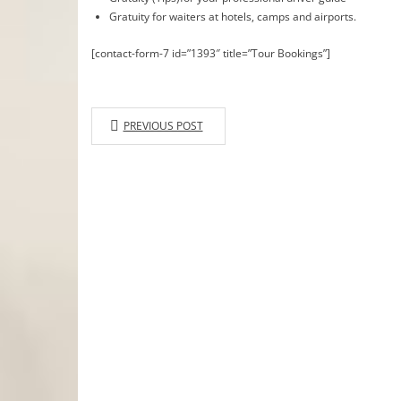
Gratuity for waiters at hotels, camps and airports.
[contact-form-7 id=”1393″ title=”Tour Bookings”]
PREVIOUS POST