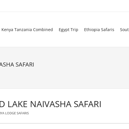
Kenya Tanzania Combined
Egypt Trip
Ethiopia Safaris
Sout
ASHA SAFARI
D LAKE NAIVASHA SAFARI
YA LODGE SAFARIS