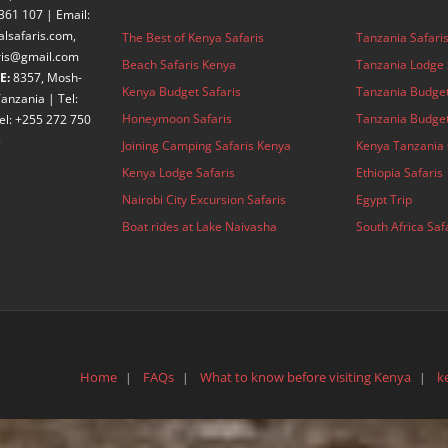
361 107 | Email:
alsafaris.com,
The Best of Kenya Safaris
Tanzania Safari
aris@gmail.com
Beach Safaris Kenya
Tanzania Lodge 
E:
8357, Mosh-
Kenya Budget Safaris
Tanzania Budget
anzania | Tel:
Honeymoon Safaris
Tanzania Budget
el: +255 272 750
3
Joining Camping Safaris Kenya
Kenya Tanzania 
Kenya Lodge Safaris
Ethiopia Safaris
Nairobi City Excursion Safaris
Egypt Trip
Boat rides at Lake Naivasha
South Africa Saf
Home
FAQs
What to know before visiting Kenya
k