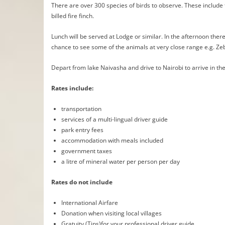
There are over 300 species of birds to observe. These includ
billed fire finch.
Lunch will be served at Lodge or similar. In the afternoon there
chance to see some of the animals at very close range e.g. Ze
Depart from lake Naivasha and drive to Nairobi to arrive in the
Rates include:
transportation
services of a multi-lingual driver guide
park entry fees
accommodation with meals included
government taxes
a litre of mineral water per person per day
Rates do not include
International Airfare
Donation when visiting local villages
Gratuity (Tips)for your professional driver guide