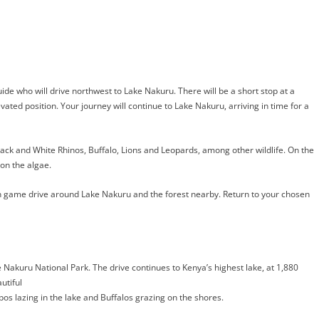
guide who will drive northwest to Lake Nakuru. There will be a short stop at a
evated position. Your journey will continue to Lake Nakuru, arriving in time for a
ack and White Rhinos, Buffalo, Lions and Leopards, among other wildlife. On the
on the algae.
oon game drive around Lake Nakuru and the forest nearby. Return to your chosen
ke Nakuru National Park. The drive
continues to Kenya’s highest lake, at 1,880
utiful
pos lazing in the lake and Buffalos grazing on the shores.