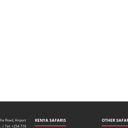
KENYA SAFARIS
OTHER SAFAR
ha Road, Airport
. | Tel: +254 716