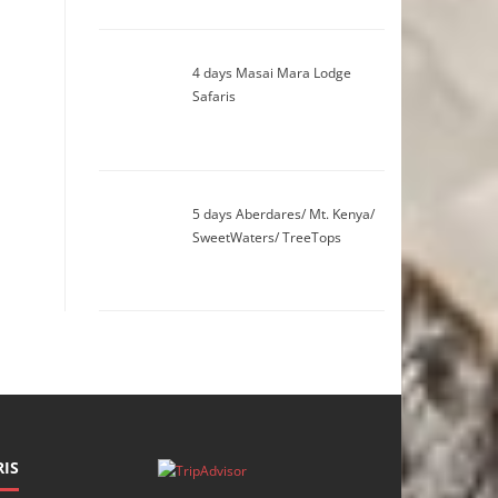
4 days Masai Mara Lodge
Safaris
5 days Aberdares/ Mt. Kenya/
SweetWaters/ TreeTops
IS