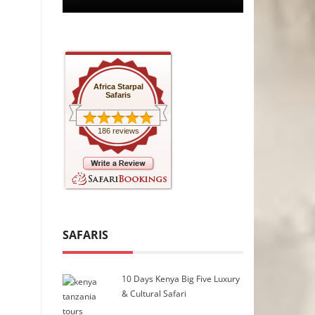
Africa Starpal
Safaris
186 reviews
SAFARIS
10 Days Kenya Big Five Luxury
& Cultural Safari