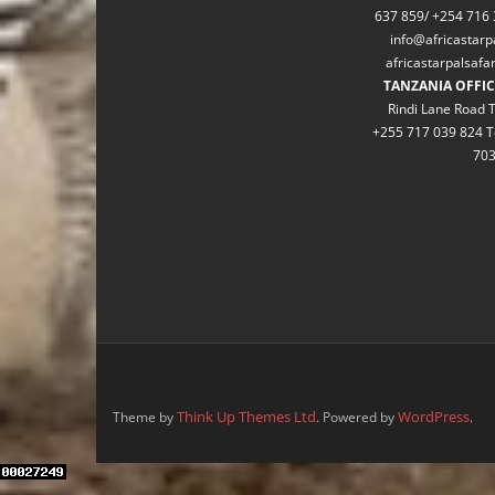
637 859/ +254 716 
info@africastarp
africastarpalsaf
TANZANIA OFFIC
Rindi Lane Road T
+255 717 039 824 T
70
Think Up Themes Ltd
WordPress
Theme by
. Powered by
.