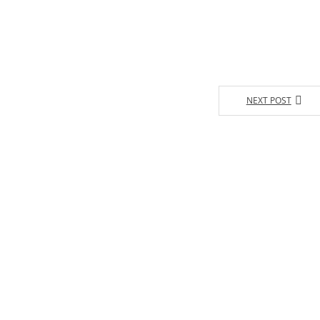
NEXT POST