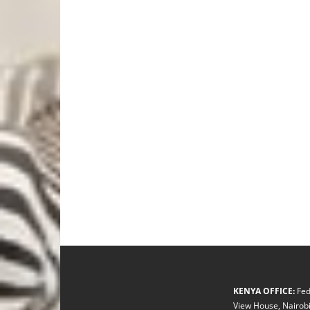
KENYA OFFICE:
Fed
View House, Nairobi