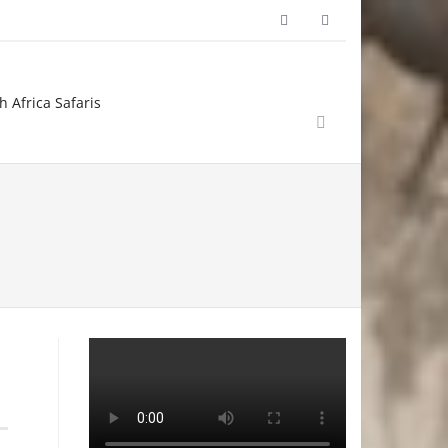
h Africa Safaris