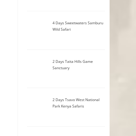
4 Days Sweetwaters Samburu
Wild Safari
2 Days Taita Hills Game
Sanctuary
2 Days Tsavo West National
Park Kenya Safaris