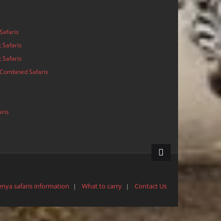
s
Safaris
 Safaris
 Safaris
Combined Safaris
aris
enya safaris information
What to carry
Contact Us