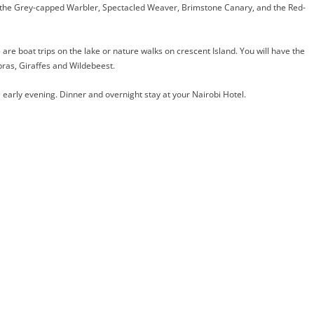
e the Grey-capped Warbler, Spectacled Weaver, Brimstone Canary, and the Red-
 are boat trips on the lake or nature walks on crescent Island. You will have the
bras, Giraffes and Wildebeest.
 early evening. Dinner and overnight stay at your Nairobi Hotel.