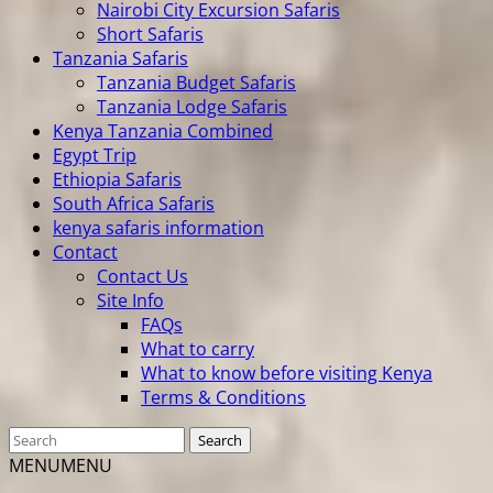
Nairobi City Excursion Safaris
Short Safaris
Tanzania Safaris
Tanzania Budget Safaris
Tanzania Lodge Safaris
Kenya Tanzania Combined
Egypt Trip
Ethiopia Safaris
South Africa Safaris
kenya safaris information
Contact
Contact Us
Site Info
FAQs
What to carry
What to know before visiting Kenya
Terms & Conditions
MENU
MENU