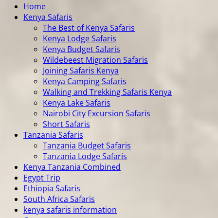
Home
Kenya Safaris
The Best of Kenya Safaris
Kenya Lodge Safaris
Kenya Budget Safaris
Wildebeest Migration Safaris
Joining Safaris Kenya
Kenya Camping Safaris
Walking and Trekking Safaris Kenya
Kenya Lake Safaris
Nairobi City Excursion Safaris
Short Safaris
Tanzania Safaris
Tanzania Budget Safaris
Tanzania Lodge Safaris
Kenya Tanzania Combined
Egypt Trip
Ethiopia Safaris
South Africa Safaris
kenya safaris information