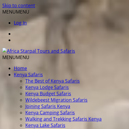
Skip to content
MENU
MENU
Log In
MENU
MENU
Home
Kenya Safaris
The Best of Kenya Safaris
Kenya Lodge Safaris
Kenya Budget Safaris
Wildebeest Migration Safaris
Joining Safaris Kenya
Kenya Camping Safaris
Walking and Trekking Safaris Kenya
Kenya Lake Safaris