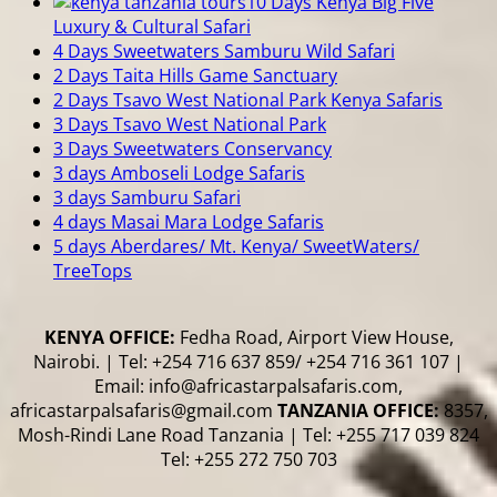
10 Days Kenya Big Five
Luxury & Cultural Safari
4 Days Sweetwaters Samburu Wild Safari
2 Days Taita Hills Game Sanctuary
2 Days Tsavo West National Park Kenya Safaris
3 Days Tsavo West National Park
3 Days Sweetwaters Conservancy
3 days Amboseli Lodge Safaris
3 days Samburu Safari
4 days Masai Mara Lodge Safaris
5 days Aberdares/ Mt. Kenya/ SweetWaters/
TreeTops
KENYA OFFICE:
Fedha Road, Airport View House,
Nairobi. | Tel: +254 716 637 859/ +254 716 361 107 |
Email: info@africastarpalsafaris.com,
africastarpalsafaris@gmail.com
TANZANIA OFFICE:
8357,
Mosh-Rindi Lane Road Tanzania | Tel: +255 717 039 824
Tel: +255 272 750 703