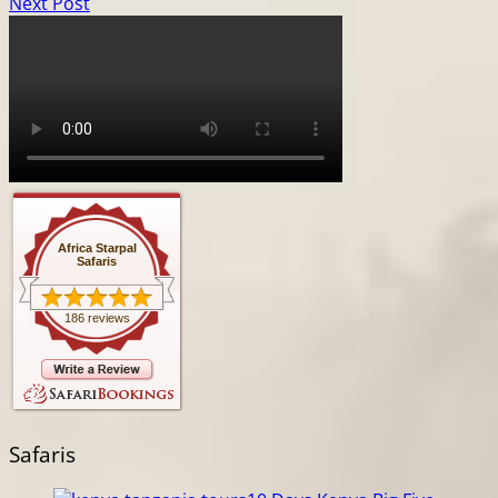
Next Post
Africa Starpal
Safaris
186 reviews
Safaris