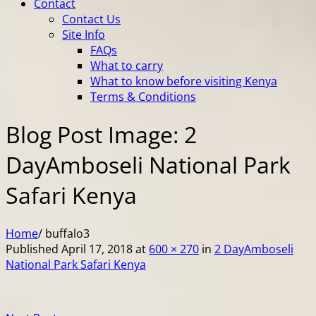
Contact
Contact Us
Site Info
FAQs
What to carry
What to know before visiting Kenya
Terms & Conditions
Blog Post Image: 2
DayAmboseli National Park
Safari Kenya
Home
/
buffalo3
Published
April 17, 2018
at
600 × 270
in
2 DayAmboseli
National Park Safari Kenya