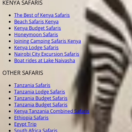
KENYA SAFARIS
The Best of Kenya Safaris
Beach Safaris Kenya
Kenya Budget Safaris
Honeymoon Safaris
Joining Camping Safaris Kenya
Kenya Lodge Safaris
Nairobi City Excursion Safaris
Boat rides at Lake Naivasha
OTHER SAFARIS
Tanzania Safaris
Tanzania Lodge Safaris
Tanzania Budget Safaris
Tanzania Budget Safaris
Kenya Tanzania Combined Safaris
Ethiopia Safaris
Egypt Trip
South Africa Safaris