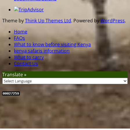
Theme by
Think Up Themes Ltd
. Powered by
WordPress
.
Home
FAQs
What to know before visiting Kenya
kenya safaris information
What to carry
Contact Us
Translate »