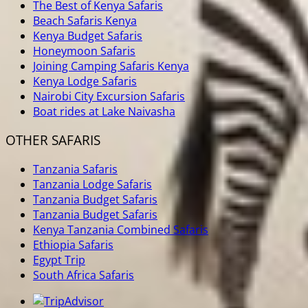
The Best of Kenya Safaris
Beach Safaris Kenya
Kenya Budget Safaris
Honeymoon Safaris
Joining Camping Safaris Kenya
Kenya Lodge Safaris
Nairobi City Excursion Safaris
Boat rides at Lake Naivasha
OTHER SAFARIS
Tanzania Safaris
Tanzania Lodge Safaris
Tanzania Budget Safaris
Tanzania Budget Safaris
Kenya Tanzania Combined Safaris
Ethiopia Safaris
Egypt Trip
South Africa Safaris