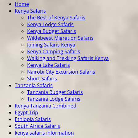
Home
Kenya Safaris
The Best of Kenya Safaris
Kenya Lodge Safaris
Kenya Budget Safaris
Wildebeest Migration Safaris
Joining Safaris Kenya
Kenya Camping Safaris
Walking and Trekking Safaris Kenya
Kenya Lake Safaris
Nairobi City Excursion Safaris
Short Safaris
Tanzania Safaris
Tanzania Budget Safaris
Tanzania Lodge Safaris
Kenya Tanzania Combined
Egypt Trip
Ethiopia Safaris
South Africa Safaris
kenya safaris information