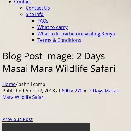
Contact
Contact Us
Site Info
FAQs
What to carry
What to know before visiting Kenya
Terms & Conditions
Blog Post Image: 2 Days
Masai Mara Wildlife Safari
Home
/
ashnil camp
Published
April 27, 2018
at
600 × 270
in
2 Days Masai
Mara Wildlife Safari
Previous Post