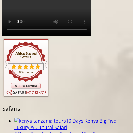
Africa Starpal
Safaris
186 reviews
Safaris
10 Days Kenya Big Five
Luxury & Cultural Safari