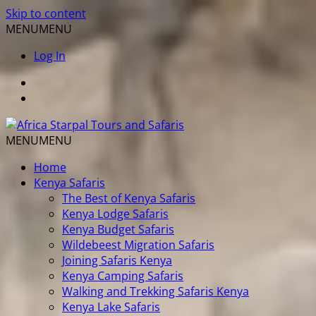
Skip to content
MENU
MENU
Log In
MENU
MENU
Home
Kenya Safaris
The Best of Kenya Safaris
Kenya Lodge Safaris
Kenya Budget Safaris
Wildebeest Migration Safaris
Joining Safaris Kenya
Kenya Camping Safaris
Walking and Trekking Safaris Kenya
Kenya Lake Safaris