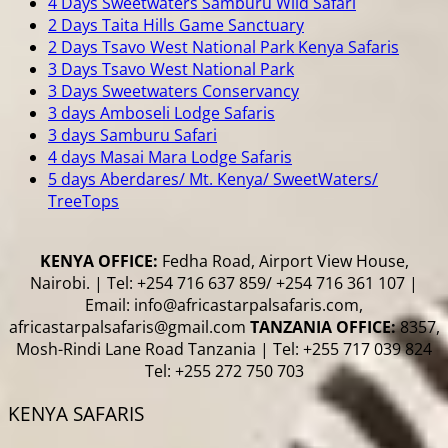
4 Days Sweetwaters Samburu Wild Safari
2 Days Taita Hills Game Sanctuary
2 Days Tsavo West National Park Kenya Safaris
3 Days Tsavo West National Park
3 Days Sweetwaters Conservancy
3 days Amboseli Lodge Safaris
3 days Samburu Safari
4 days Masai Mara Lodge Safaris
5 days Aberdares/ Mt. Kenya/ SweetWaters/
TreeTops
KENYA OFFICE:
Fedha Road, Airport View House,
Nairobi. | Tel: +254 716 637 859/ +254 716 361 107 |
Email: info@africastarpalsafaris.com,
africastarpalsafaris@gmail.com
TANZANIA OFFICE:
8357,
Mosh-Rindi Lane Road Tanzania | Tel: +255 717 039 824
Tel: +255 272 750 703
KENYA SAFARIS