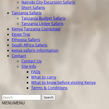
Nairobi City Excursion Safaris
Short Safaris
Tanzania Safaris
Tanzania Budget Safaris
Tanzania Lodge Safaris
Kenya Tanzania Combined
Egypt Trip
Ethiopia Safaris
South Africa Safaris
kenya safaris information
Contact
Contact Us
Site Info
FAQs
What to carry
What to know before visiting Kenya
Terms & Conditions
MENU
MENU