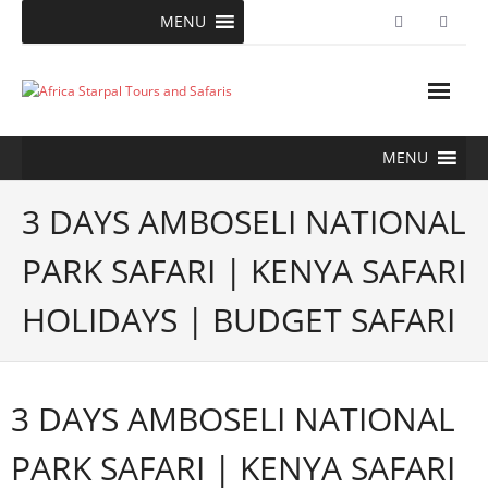
Skip
MENU
to
content
MENU
3 DAYS AMBOSELI NATIONAL
PARK SAFARI | KENYA SAFARI
HOLIDAYS | BUDGET SAFARI
3 DAYS AMBOSELI NATIONAL
PARK SAFARI | KENYA SAFARI