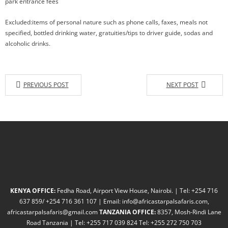
park entrance fees
Excluded:items of personal nature such as phone calls, faxes, meals not
specified, bottled drinking water, gratuities/tips to driver guide, sodas and
alcoholic drinks.
PREVIOUS POST
NEXT POST
KENYA OFFICE:
Fedha Road, Airport View House, Nairobi. | Tel: +254 716
637 859/ +254 716 361 107 | Email: info@africastarpalsafaris.com,
africastarpalsafaris@gmail.com
TANZANIA OFFICE:
8357, Mosh-Rindi Lane
Road Tanzania | Tel: +255 717 039 824 Tel: +255 272 750 703