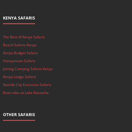
KENYA SAFARIS
The Best of Kenya Safaris
Beach Safaris Kenya
Kenya Budget Safaris
Honeymoon Safaris
Joining Camping Safaris Kenya
Kenya Lodge Safaris
Nairobi City Excursion Safaris
Boat rides at Lake Naivasha
OTHER SAFARIS