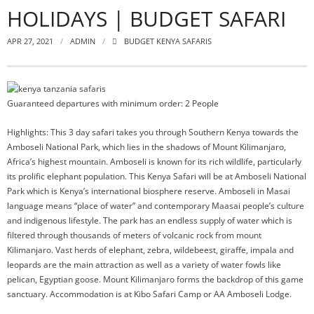
HOLIDAYS | BUDGET SAFARI
APR 27, 2021
ADMIN
BUDGET KENYA SAFARIS
Guaranteed departures with minimum order: 2 People
Highlights: This 3 day safari takes you through Southern Kenya towards the
Amboseli National Park, which lies in the shadows of Mount Kilimanjaro,
Africa’s highest mountain. Amboseli is known for its rich wildlife, particularly
its prolific elephant population. This Kenya Safari will be at Amboseli National
Park which is Kenya’s international biosphere reserve. Amboseli in Masai
language means “place of water” and contemporary Maasai people’s culture
and indigenous lifestyle. The park has an endless supply of water which is
filtered through thousands of meters of volcanic rock from mount
Kilimanjaro. Vast herds of elephant, zebra, wildebeest, giraffe, impala and
leopards are the main attraction as well as a variety of water fowls like
pelican, Egyptian goose. Mount Kilimanjaro forms the backdrop of this game
sanctuary. Accommodation is at Kibo Safari Camp or AA Amboseli Lodge.