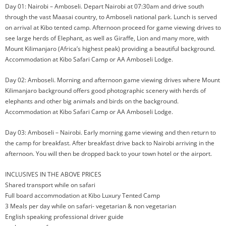
Day 01: Nairobi – Amboseli. Depart Nairobi at 07:30am and drive south
through the vast Maasai country, to Amboseli national park. Lunch is served
on arrival at Kibo tented camp. Afternoon proceed for game viewing drives to
see large herds of Elephant, as well as Giraffe, Lion and many more, with
Mount Kilimanjaro (Africa’s highest peak) providing a beautiful background.
Accommodation at Kibo Safari Camp or AA Amboseli Lodge.
Day 02: Amboseli. Morning and afternoon game viewing drives where Mount
Kilimanjaro background offers good photographic scenery with herds of
elephants and other big animals and birds on the background.
Accommodation at Kibo Safari Camp or AA Amboseli Lodge.
Day 03: Amboseli – Nairobi. Early morning game viewing and then return to
the camp for breakfast. After breakfast drive back to Nairobi arriving in the
afternoon. You will then be dropped back to your town hotel or the airport.
INCLUSIVES IN THE ABOVE PRICES
Shared transport while on safari
Full board accommodation at Kibo Luxury Tented Camp
3 Meals per day while on safari- vegetarian & non vegetarian
English speaking professional driver guide