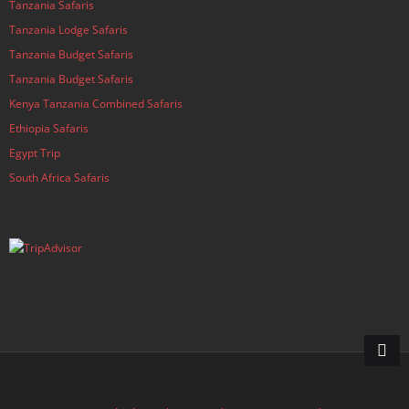
Tanzania Safaris
Tanzania Lodge Safaris
Tanzania Budget Safaris
Tanzania Budget Safaris
Kenya Tanzania Combined Safaris
Ethiopia Safaris
Egypt Trip
South Africa Safaris