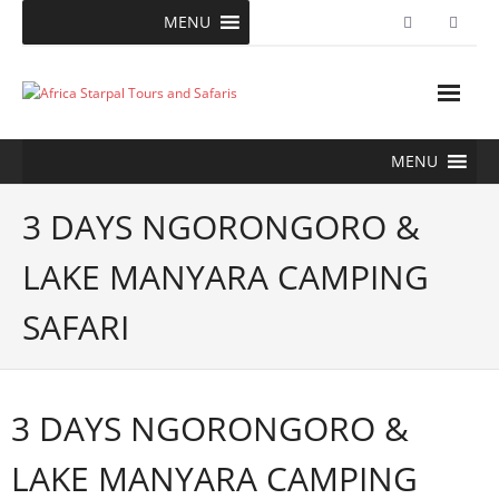
Skip
MENU
to
content
MENU
3 DAYS NGORONGORO &
LAKE MANYARA CAMPING
SAFARI
3 DAYS NGORONGORO &
LAKE MANYARA CAMPING