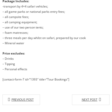
Package Includes:
-transport by 4×4 safari vehicles;
– all game parks or national parks entry fees;
– all campsite fees;
– all camping equipment;
– use of our two person tents;
– foam matresses;
– three meals per day whilst on safari, prepared by our cook
– Mineral water
Price excludes:
– Drinks
– Tipping
– Personal effects
[contact-form-7 id=”1393″ title=”Tour Bookings”]
PREVIOUS POST
NEXT POST