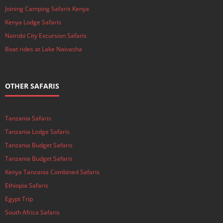
Joining Camping Safaris Kenya
Kenya Lodge Safaris
Nairobi City Excursion Safaris
Boat rides at Lake Naivasha
OTHER SAFARIS
Tanzania Safaris
Tanzania Lodge Safaris
Tanzania Budget Safaris
Tanzania Budget Safaris
Kenya Tanzania Combined Safaris
Ethiopia Safaris
Egypt Trip
South Africa Safaris