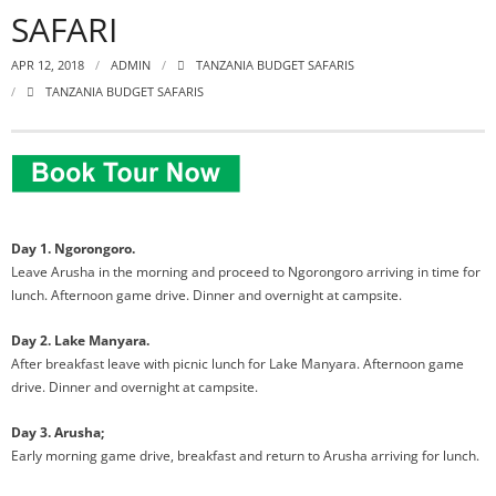
SAFARI
APR 12, 2018
ADMIN
TANZANIA BUDGET SAFARIS
TANZANIA BUDGET SAFARIS
Day 1. Ngorongoro.
Leave Arusha in the morning and proceed to Ngorongoro arriving in time for
lunch. Afternoon game drive. Dinner and
overnight at campsite.
Day 2. Lake Manyara.
After breakfast leave with picnic lunch for Lake Manyara. Afternoon game
drive. Dinner and overnight at campsite.
Day 3. Arusha;
Early morning game drive, breakfast and return to Arusha arriving for lunch.