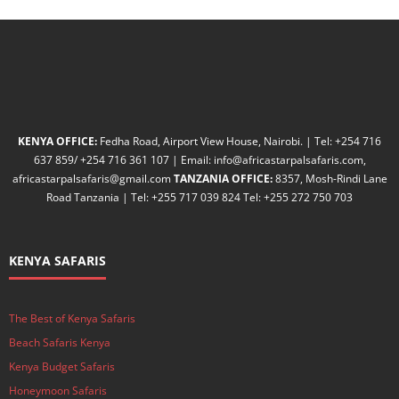
KENYA OFFICE:
Fedha Road, Airport View House, Nairobi. | Tel: +254 716
637 859/ +254 716 361 107 | Email: info@africastarpalsafaris.com,
africastarpalsafaris@gmail.com
TANZANIA OFFICE:
8357, Mosh-Rindi Lane
Road Tanzania | Tel: +255 717 039 824 Tel: +255 272 750 703
KENYA SAFARIS
The Best of Kenya Safaris
Beach Safaris Kenya
Kenya Budget Safaris
Honeymoon Safaris