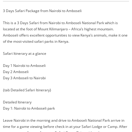
3 Days Safari Package from Nairobi to Amboseli
This is a 3 Days Safari from Nairobi to Amboseli National Park which is
located at the foot of Mount Kilimanjaro – Africa’s highest mountain.
Amboseli offers excellent opportunities to view Kenya’s animals, make it one
of the most-visited safari parks in Kenya.
Safari Itinerary at a glance
Day 1 Nairobi to Amboseli
Day 2 Amboseli
Day 3 Amboseli to Nairobi
{tab Detailed Safari Itinerary}
Detailed Itinerary
Day 1: Nairobi to Amboseli park
Leave Nairobi in the morning and drive to Amboseli National Park arrive in
time for a game viewing before check in at your Safari Lodge or Camp. After