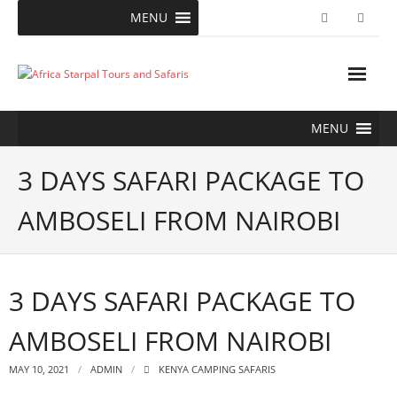
Skip
MENU
to
content
MENU
3 DAYS SAFARI PACKAGE TO
AMBOSELI FROM NAIROBI
3 DAYS SAFARI PACKAGE TO
AMBOSELI FROM NAIROBI
MAY 10, 2021
ADMIN
KENYA CAMPING SAFARIS