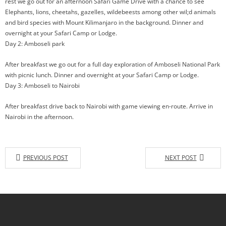
rest we go out for an afternoon Safari Game Drive with a chance to see
Elephants, lions, cheetahs, gazelles, wildebeests among other wil;d animals
and bird species with Mount Kilimanjaro in the background. Dinner and
overnight at your Safari Camp or Lodge.
Day 2: Amboseli park
After breakfast we go out for a full day exploration of Amboseli National Park
with picnic lunch. Dinner and overnight at your Safari Camp or Lodge.
Day 3: Amboseli to Nairobi
After breakfast drive back to Nairobi with game viewing en-route. Arrive in
Nairobi in the afternoon.
PREVIOUS POST
NEXT POST