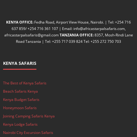
KENYA OFFICE:
Fedha Road, Airport View House, Nairobi. | Tel: +254 716
637 859/ +254 716 361 107 | Email: info@africastarpalsafaris.com,
africastarpalsafaris@gmail.com
TANZANIA OFFICE:
8357, Mosh-Rindi Lane
Road Tanzania | Tel: +255 717 039 824 Tel: +255 272 750 703
KENYA SAFARIS
The Best of Kenya Safaris
Beach Safaris Kenya
Kenya Budget Safaris
Honeymoon Safaris
Joining Camping Safaris Kenya
Kenya Lodge Safaris
Nairobi City Excursion Safaris