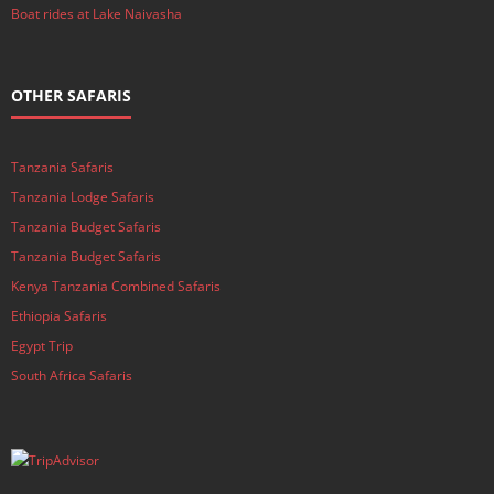
Boat rides at Lake Naivasha
OTHER SAFARIS
Tanzania Safaris
Tanzania Lodge Safaris
Tanzania Budget Safaris
Tanzania Budget Safaris
Kenya Tanzania Combined Safaris
Ethiopia Safaris
Egypt Trip
South Africa Safaris