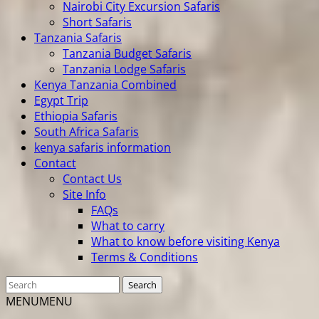
Nairobi City Excursion Safaris
Short Safaris
Tanzania Safaris
Tanzania Budget Safaris
Tanzania Lodge Safaris
Kenya Tanzania Combined
Egypt Trip
Ethiopia Safaris
South Africa Safaris
kenya safaris information
Contact
Contact Us
Site Info
FAQs
What to carry
What to know before visiting Kenya
Terms & Conditions
MENU
MENU