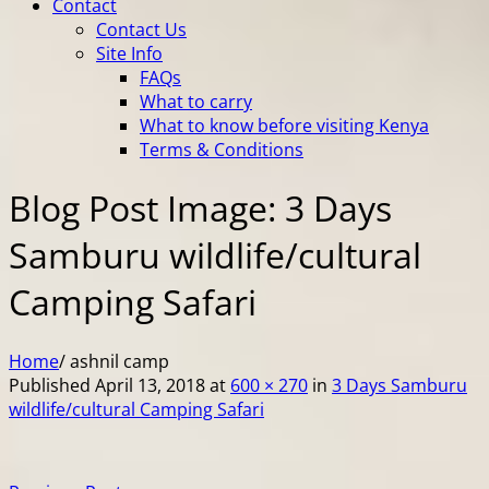
Contact
Contact Us
Site Info
FAQs
What to carry
What to know before visiting Kenya
Terms & Conditions
Blog Post Image: 3 Days
Samburu wildlife/cultural
Camping Safari
Home
/
ashnil camp
Published
April 13, 2018
at
600 × 270
in
3 Days Samburu
wildlife/cultural Camping Safari