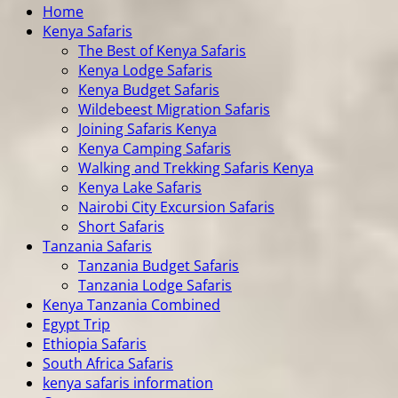
Home
Kenya Safaris
The Best of Kenya Safaris
Kenya Lodge Safaris
Kenya Budget Safaris
Wildebeest Migration Safaris
Joining Safaris Kenya
Kenya Camping Safaris
Walking and Trekking Safaris Kenya
Kenya Lake Safaris
Nairobi City Excursion Safaris
Short Safaris
Tanzania Safaris
Tanzania Budget Safaris
Tanzania Lodge Safaris
Kenya Tanzania Combined
Egypt Trip
Ethiopia Safaris
South Africa Safaris
kenya safaris information