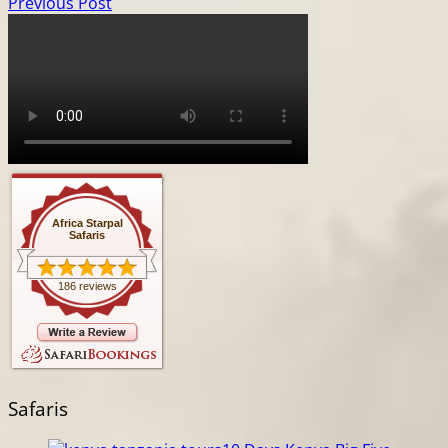
Previous Post
Africa Starpal
Safaris
186 reviews
Safaris