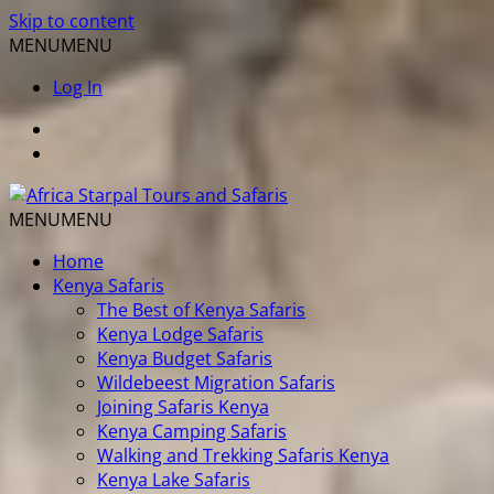
Skip to content
MENU
MENU
Log In
MENU
MENU
Home
Kenya Safaris
The Best of Kenya Safaris
Kenya Lodge Safaris
Kenya Budget Safaris
Wildebeest Migration Safaris
Joining Safaris Kenya
Kenya Camping Safaris
Walking and Trekking Safaris Kenya
Kenya Lake Safaris