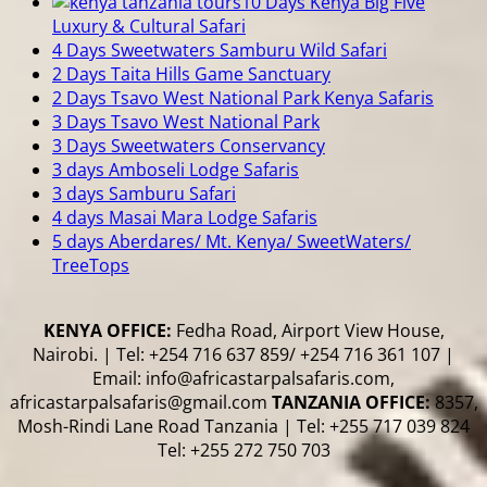
10 Days Kenya Big Five
Luxury & Cultural Safari
4 Days Sweetwaters Samburu Wild Safari
2 Days Taita Hills Game Sanctuary
2 Days Tsavo West National Park Kenya Safaris
3 Days Tsavo West National Park
3 Days Sweetwaters Conservancy
3 days Amboseli Lodge Safaris
3 days Samburu Safari
4 days Masai Mara Lodge Safaris
5 days Aberdares/ Mt. Kenya/ SweetWaters/
TreeTops
KENYA OFFICE:
Fedha Road, Airport View House,
Nairobi. | Tel: +254 716 637 859/ +254 716 361 107 |
Email: info@africastarpalsafaris.com,
africastarpalsafaris@gmail.com
TANZANIA OFFICE:
8357,
Mosh-Rindi Lane Road Tanzania | Tel: +255 717 039 824
Tel: +255 272 750 703