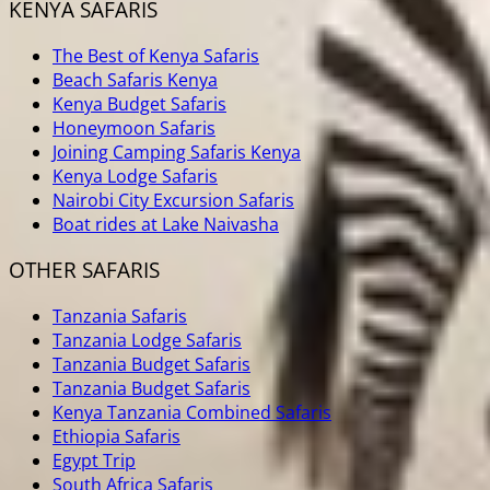
KENYA SAFARIS
The Best of Kenya Safaris
Beach Safaris Kenya
Kenya Budget Safaris
Honeymoon Safaris
Joining Camping Safaris Kenya
Kenya Lodge Safaris
Nairobi City Excursion Safaris
Boat rides at Lake Naivasha
OTHER SAFARIS
Tanzania Safaris
Tanzania Lodge Safaris
Tanzania Budget Safaris
Tanzania Budget Safaris
Kenya Tanzania Combined Safaris
Ethiopia Safaris
Egypt Trip
South Africa Safaris