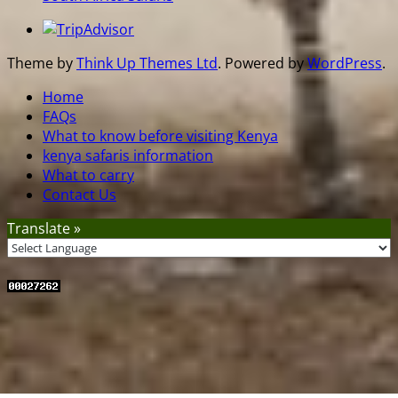
Theme by
Think Up Themes Ltd
. Powered by
WordPress
.
Home
FAQs
What to know before visiting Kenya
kenya safaris information
What to carry
Contact Us
Translate »