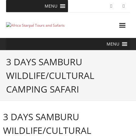
Skip
MENU
to
content
MENU
3 DAYS SAMBURU
WILDLIFE/CULTURAL
CAMPING SAFARI
3 DAYS SAMBURU
WILDLIFE/CULTURAL