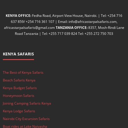
KENYA OFFICE:
Fedha Road, Airport View House, Nairobi. | Tel: +254 716
637 859/ +254 716 361 107 | Email: info@africastarpalsafaris.com,
africastarpalsafaris@gmail.com
TANZANIA OFFICE:
8357, Mosh-Rindi Lane
Road Tanzania | Tel: +255 717 039 824 Tel: +255 272 750 703
KENYA SAFARIS
The Best of Kenya Safaris
Beach Safaris Kenya
Kenya Budget Safaris
Honeymoon Safaris
Joining Camping Safaris Kenya
Kenya Lodge Safaris
Nairobi City Excursion Safaris
Boat rides at Lake Naivasha