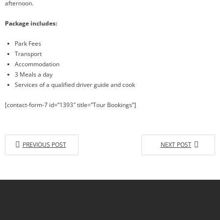
afternoon.
Package includes:
Park Fees
Transport
Accommodation
3 Meals a day
Services of a qualified driver guide and cook
[contact-form-7 id=”1393″ title=”Tour Bookings”]
PREVIOUS POST
NEXT POST