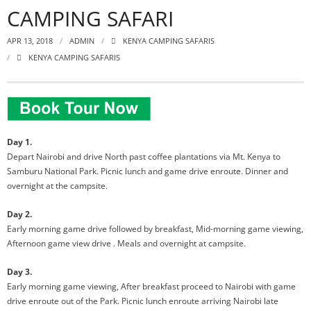
CAMPING SAFARI
APR 13, 2018
ADMIN
KENYA CAMPING SAFARIS
KENYA CAMPING SAFARIS
Day 1.
Depart Nairobi and drive North past coffee plantations via Mt. Kenya to
Samburu National Park. Picnic lunch and game drive enroute. Dinner and
overnight at the campsite.
Day 2.
Early morning game drive followed by breakfast, Mid-morning game viewing,
Afternoon game view drive . Meals and overnight at campsite.
Day 3.
Early morning game viewing, After breakfast proceed to Nairobi with game
drive enroute out of the Park. Picnic lunch enroute arriving Nairobi late