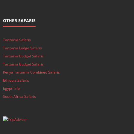
OTHER SAFARIS
Tanzania Safaris
Tanzania Lodge Safaris
Tanzania Budget Safaris
Tanzania Budget Safaris
Kenya Tanzania Combined Safaris
Ethiopia Safaris
Egypt Trip
South Africa Safaris