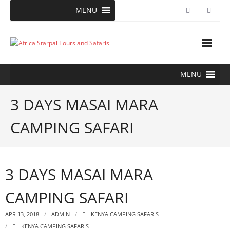
Skip
MENU
to
content
MENU
3 DAYS MASAI MARA
CAMPING SAFARI
3 DAYS MASAI MARA
CAMPING SAFARI
APR 13, 2018
ADMIN
KENYA CAMPING SAFARIS
KENYA CAMPING SAFARIS