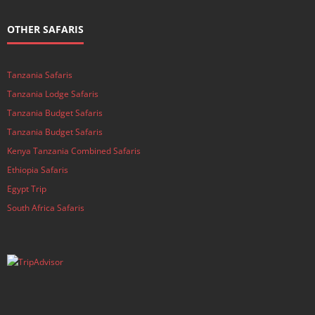
OTHER SAFARIS
Tanzania Safaris
Tanzania Lodge Safaris
Tanzania Budget Safaris
Tanzania Budget Safaris
Kenya Tanzania Combined Safaris
Ethiopia Safaris
Egypt Trip
South Africa Safaris