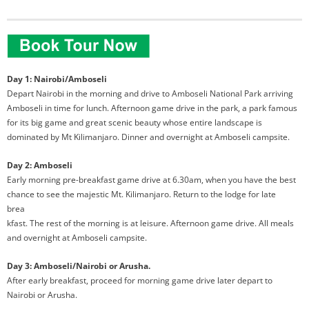
Day 1: Nairobi/Amboseli
Depart Nairobi in the morning and drive to Amboseli National Park arriving
Amboseli in time for lunch. Afternoon game drive in the park, a park famous
for its big game and great scenic beauty whose entire landscape is
dominated by Mt Kilimanjaro. Dinner and overnight at Amboseli campsite.
Day 2: Amboseli
Early morning pre-breakfast game drive at 6.30am, when you have the best
chance
to see the majestic Mt. Kilimanjaro. Return to the lodge for late
brea
kfast. The rest of the morning is at leisure. Afternoon game drive. All meals
and overnight at Amboseli campsite.
Day 3: Amboseli/Nairobi or Arusha.
After early breakfast, proceed for morning game drive later depart to
Nairobi or Arusha.