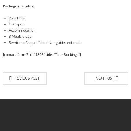
Package includes:
Park Fees
Transport
Accommodation
3 Meals a day
Services of a qualified driver guide and cook
[contact-form-7 id=”1393″ title=”Tour Bookings”]
PREVIOUS POST
NEXT POST