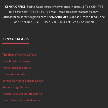
KENYA OFFICE:
Fedha Road, Airport View House, Nairobi. | Tel: +254 716
637 859/ +254 716 361 107 | Email: info@africastarpalsafaris.com,
africastarpalsafaris@gmail.com
TANZANIA OFFICE:
8357, Mosh-Rindi Lane
Road Tanzania | Tel: +255 717 039 824 Tel: +255 272 750 703
KENYA SAFARIS
The Best of Kenya Safaris
Beach Safaris Kenya
Kenya Budget Safaris
Honeymoon Safaris
Joining Camping Safaris Kenya
Kenya Lodge Safaris
Nairobi City Excursion Safaris
Boat rides at Lake Naivasha