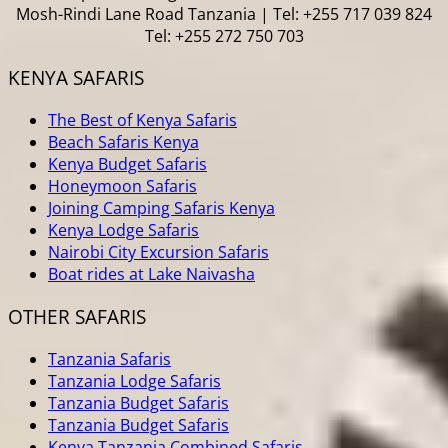
Mosh-Rindi Lane Road Tanzania | Tel: +255 717 039 824
Tel: +255 272 750 703
KENYA SAFARIS
The Best of Kenya Safaris
Beach Safaris Kenya
Kenya Budget Safaris
Honeymoon Safaris
Joining Camping Safaris Kenya
Kenya Lodge Safaris
Nairobi City Excursion Safaris
Boat rides at Lake Naivasha
OTHER SAFARIS
Tanzania Safaris
Tanzania Lodge Safaris
Tanzania Budget Safaris
Tanzania Budget Safaris
Kenya Tanzania Combined Safaris