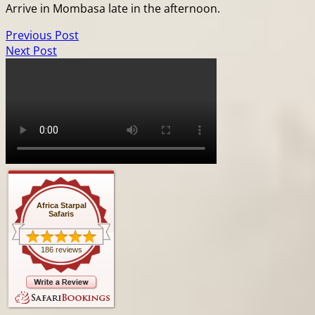
Arrive in Mombasa late in the afternoon.
Previous Post
Next Post
Africa Starpal
Safaris
186 reviews