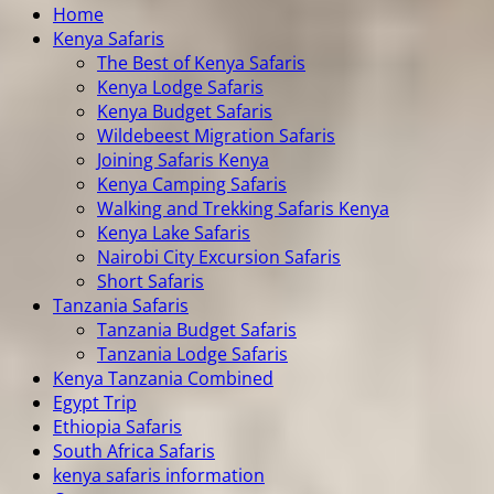
Home
Kenya Safaris
The Best of Kenya Safaris
Kenya Lodge Safaris
Kenya Budget Safaris
Wildebeest Migration Safaris
Joining Safaris Kenya
Kenya Camping Safaris
Walking and Trekking Safaris Kenya
Kenya Lake Safaris
Nairobi City Excursion Safaris
Short Safaris
Tanzania Safaris
Tanzania Budget Safaris
Tanzania Lodge Safaris
Kenya Tanzania Combined
Egypt Trip
Ethiopia Safaris
South Africa Safaris
kenya safaris information