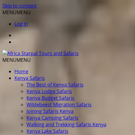
Skip to content
MENU
MENU
Log In
MENU
MENU
Home
Kenya Safaris
The Best of Kenya Safaris
Kenya Lodge Safaris
Kenya Budget Safaris
Wildebeest Migration Safaris
Joining Safaris Kenya
Kenya Camping Safaris
Walking and Trekking Safaris Kenya
Kenya Lake Safaris