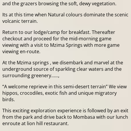
and the grazers browsing the soft, dewy vegetation.
Its at this time when Natural colours dominate the scenic
volcanic terrain.
Return to our lodge/camp for breakfast. Thereafter
checkout and proceed for the mid-morning game
viewing with a visit to Mzima Springs with more game
viewing en-route.
At the Mzima springs , we disembark and marvel at the
underground source of sparkling clear waters and the
surrounding greenery……,
“A welcome reprieve in this semi-desert terrain” We view
hippos, crocodiles, exotic fish and unique migratory
birds.
This exciting exploration experience is followed by an exit
from the park and drive back to Mombasa with our lunch
enroute at lion hill restaurant.