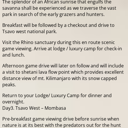
The splendor of an African sunrise that engulfs the
savanna shall be experienced as we traverse the vast
park in search of the early grazers and hunters.
Breakfast will be followed by a checkout and drive to
Tsavo west national park.
Visit the Rhino sanctuary during this en route scenic
game viewing. Arrive at lodge / luxury camp for check-in
and lunch.
Afternoon game drive will later on follow and will include
a visit to shetani lava flow point which provides excellent
distance view of mt. Kilimanjaro with its snow capped
peaks.
Return to your Lodge/ Luxury Camp for dinner and
overnight.
Day3. Tsavo West – Mombasa
Pre-breakfast game viewing drive before sunrise when
nature is at its best with the predators out for the hunt