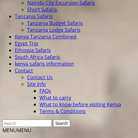
Nairobi City Excursion Safaris
Short Safaris
Tanzania Safaris
Tanzania Budget Safaris
Tanzania Lodge Safaris
Kenya Tanzania Combined
Egypt Trip
Ethiopia Safaris
South Africa Safaris
kenya safaris information
Contact
Contact Us
Site Info
FAQs
What to carry
What to know before visiting Kenya
Terms & Conditions
MENU
MENU