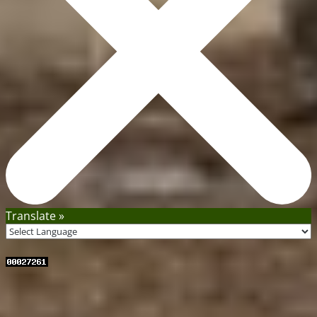
Translate »