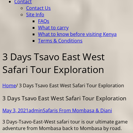
Contact
Contact Us
Site Info
FAQs
What to carry
What to know before visiting Kenya
Terms & Conditions
3 Days Tsavo East West
Safari Tour Exploration
Home
/
3 Days Tsavo East West Safari Tour Exploration
3 Days Tsavo East West Safari Tour Exploration
May 3, 2021
admin
Safaris From Mombasa & Diani
3 Days-Tsavo-East-West safari tour is our ultimate game
adventure from Mombasa back to Mombasa by road.