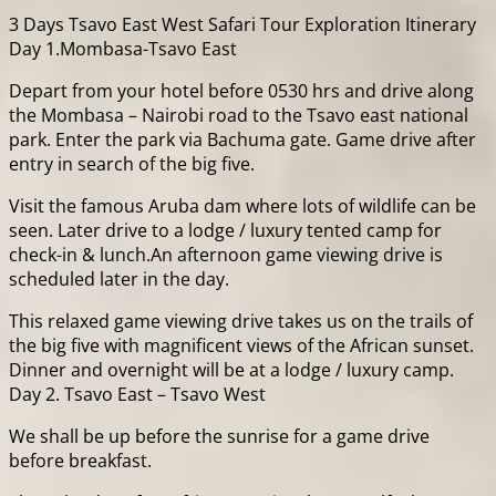
3 Days Tsavo East West Safari Tour Exploration Itinerary
Day 1.Mombasa-Tsavo East
Depart from your hotel before 0530 hrs and drive along
the Mombasa – Nairobi road to the Tsavo east national
park. Enter the park via Bachuma gate. Game drive after
entry in search of the big five.
Visit the famous Aruba dam where lots of wildlife can be
seen. Later drive to a lodge / luxury tented camp for
check-in & lunch.An afternoon game viewing drive is
scheduled later in the day.
This relaxed game viewing drive takes us on the trails of
the big five with magnificent views of the African sunset.
Dinner and overnight will be at a lodge / luxury camp.
Day 2. Tsavo East – Tsavo West
We shall be up before the sunrise for a game drive
before breakfast.