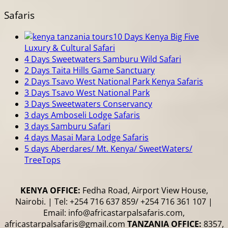
Safaris
10 Days Kenya Big Five
Luxury & Cultural Safari
4 Days Sweetwaters Samburu Wild Safari
2 Days Taita Hills Game Sanctuary
2 Days Tsavo West National Park Kenya Safaris
3 Days Tsavo West National Park
3 Days Sweetwaters Conservancy
3 days Amboseli Lodge Safaris
3 days Samburu Safari
4 days Masai Mara Lodge Safaris
5 days Aberdares/ Mt. Kenya/ SweetWaters/
TreeTops
KENYA OFFICE:
Fedha Road, Airport View House,
Nairobi. | Tel: +254 716 637 859/ +254 716 361 107 |
Email: info@africastarpalsafaris.com,
africastarpalsafaris@gmail.com
TANZANIA OFFICE:
8357,