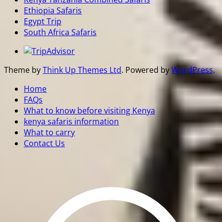
Ethiopia Safaris
Egypt Trip
South Africa Safaris
Theme by
Think Up Themes Ltd
. Powered by
WordPress
.
Home
FAQs
What to know before visiting Kenya
kenya safaris information
What to carry
Contact Us