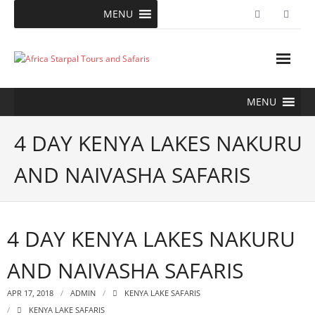
Skip
MENU
to
content
MENU
4 DAY KENYA LAKES NAKURU
AND NAIVASHA SAFARIS
4 DAY KENYA LAKES NAKURU
AND NAIVASHA SAFARIS
APR 17, 2018
ADMIN
KENYA LAKE SAFARIS
KENYA LAKE SAFARIS