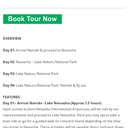
OVERVIEW
Day 01:
Arrival Nairobi & proceed to Naivasha
Day 02:
Naivasha – Lake Nakuru National Park
Day 03:
Lake Nakuru National Park
Day 04:
Lake Nakuru National Park- Nairobi & fly out
FEATURES
Day 01:- Arrival Nairobi –Lake Naivasha (Approx.1.5 hours)
Upon arrival at Jomo Kenyatta International Airport you will be met by our
representative and proceed to Lake Naivasha. Here you may opt to take a
boat ride or go for a guided walk on crescent island depending on the time
you arrive in Naivasha. These activities will be payable direct and your driver