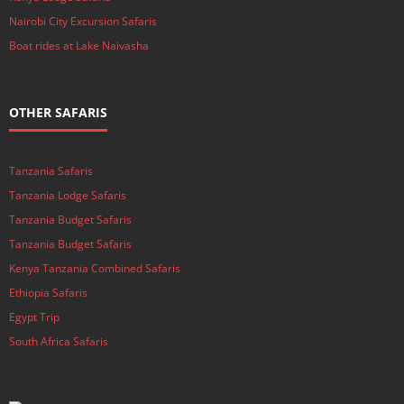
Nairobi City Excursion Safaris
Boat rides at Lake Naivasha
OTHER SAFARIS
Tanzania Safaris
Tanzania Lodge Safaris
Tanzania Budget Safaris
Tanzania Budget Safaris
Kenya Tanzania Combined Safaris
Ethiopia Safaris
Egypt Trip
South Africa Safaris