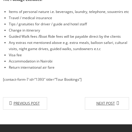
Items of personal nature i.e. beverages, laundry, telephone, souvenirs etc
Travel / medical insurance
Tips / gratuities for driver / guide and hotel staff
Change in itinerary
Guided Walk fees /Boat Ride fees will be payable direct by the clients
Any extras not mentioned above e.g. extra meals, balloon safari, cultural
visits, night game drives, guided walks, sundowners e.t.c
Visa fee
Accommodation in Nairobi
Return international air fare
[contact-form-7 id=”1393″ title=”Tour Bookings”]
PREVIOUS POST
NEXT POST