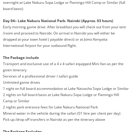
overnight at Lake Nakuru Sopa Lodge or Flamingo Hill Camp or Similar (full
board basis)
Day 04:- Lake Nakuru National Park- Nairobi (Approx. 03 hours)
Early morning game drive. After breakfast you will check out from your tent
/room and proceed to Nairobi. On arrival in Nairobi you will either be
dropped at your town hotel ( payable direct) or at Jomo Kenyatta
International Airport for your outbound flight.
The Package include
Transport and exclusive use of a 4 x 4 safari equipped Mini Van as per the
given itinerary
Services of a professional driver / safari guide
Unlimited game drives
1 night on full board accommodation at Lake Naivasha Sopa Lodge or Similar
2 nights on full board basis at Lake Nakuru Sopa Lodge or Flamingo Hill
Camp or Similar
2 nights park entrance fees for Lake Nakuru National Park
Mineral water in the vehicle during the safari (01 litre per client per day)
Pick up /drop off transfers in Nairobi as per the itinerary above
The Package Excludes: