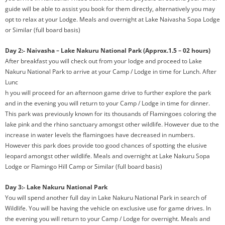
guide will be able to assist you book for them directly, alternatively you may
opt to relax at your Lodge. Meals and overnight at Lake Naivasha Sopa Lodge
or Similar (full board basis)
Day 2:- Naivasha – Lake Nakuru National Park (Approx.1.5 – 02 hours)
After breakfast you will check out from your lodge and proceed to Lake
Nakuru National Park to arrive
at your Camp / Lodge in time for Lunch. After
Lunc
h you will proceed for an afternoon game drive to further explore the park
and in the evening you will return to your Camp / Lodge in time for dinner.
This park was previously known for its thousands of Flamingoes coloring the
lake pink and the rhino sanctuary amongst other wildlife. However due to the
increase in water levels the flamingoes have decreased in numbers.
However this park does provide too good chances of spotting the elusive
leopard amongst other wildlife. Meals and overnight at Lake Nakuru Sopa
Lodge or Flamingo Hill Camp or Similar (full board basis)
Day 3:- Lake Nakuru National Park
You will spend another full day in Lake Nakuru National Park in search of
Wildlife. You will be having the vehicle on exclusive use for game drives. In
the evening you will return to your Camp / Lodge for overnight. Meals and