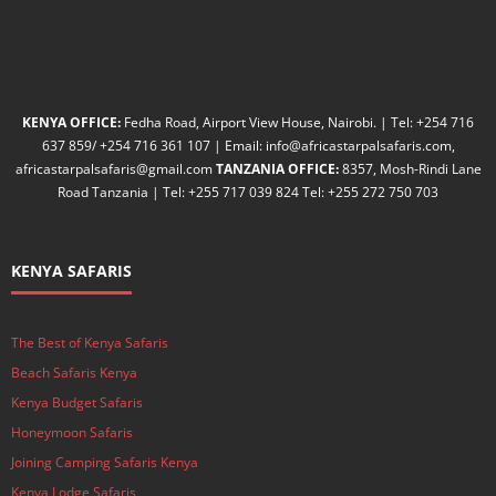
KENYA OFFICE:
Fedha Road, Airport View House, Nairobi. | Tel: +254 716
637 859/ +254 716 361 107 | Email: info@africastarpalsafaris.com,
africastarpalsafaris@gmail.com
TANZANIA OFFICE:
8357, Mosh-Rindi Lane
Road Tanzania | Tel: +255 717 039 824 Tel: +255 272 750 703
KENYA SAFARIS
The Best of Kenya Safaris
Beach Safaris Kenya
Kenya Budget Safaris
Honeymoon Safaris
Joining Camping Safaris Kenya
Kenya Lodge Safaris