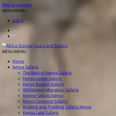
Skip to content
MENU
MENU
Log In
MENU
MENU
Home
Kenya Safaris
The Best of Kenya Safaris
Kenya Lodge Safaris
Kenya Budget Safaris
Wildebeest Migration Safaris
Joining Safaris Kenya
Kenya Camping Safaris
Walking and Trekking Safaris Kenya
Kenya Lake Safaris