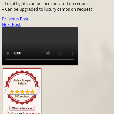
– Local flights can be incorporated on request
– Can be upgraded to luxury camps on request
Previous Post
Next Post
Africa Starpal
Safaris
186 reviews