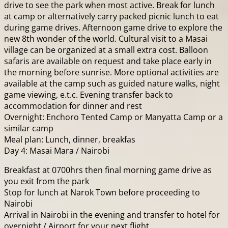
drive to see the park when most active. Break for lunch
at camp or alternatively carry packed picnic lunch to eat
during game drives. Afternoon game drive to explore the
new 8th wonder of the world. Cultural visit to a Masai
village can be organized at a small extra cost. Balloon
safaris are available on request and take place early in
the morning before sunrise. More optional activities are
available at the camp such as guided nature walks, night
game viewing, e.t.c. Evening transfer back to
accommodation for dinner and rest
Overnight: Enchoro Tented Camp or Manyatta Camp or a
similar camp
Meal plan: Lunch, dinner, breakfas
Day 4: Masai Mara / Nairobi
Breakfast at 0700hrs then final morning game drive as
you exit from the park
Stop for lunch at Narok Town before proceeding to
Nairobi
Arrival in Nairobi in the evening and transfer to hotel for
overnight / Airport for your next flight