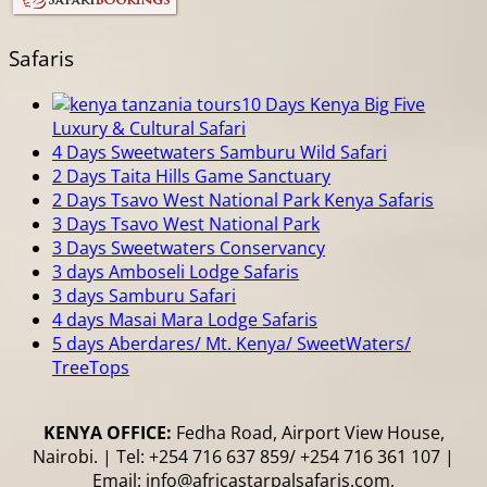
Safaris
10 Days Kenya Big Five
Luxury & Cultural Safari
4 Days Sweetwaters Samburu Wild Safari
2 Days Taita Hills Game Sanctuary
2 Days Tsavo West National Park Kenya Safaris
3 Days Tsavo West National Park
3 Days Sweetwaters Conservancy
3 days Amboseli Lodge Safaris
3 days Samburu Safari
4 days Masai Mara Lodge Safaris
5 days Aberdares/ Mt. Kenya/ SweetWaters/
TreeTops
KENYA OFFICE:
Fedha Road, Airport View House,
Nairobi. | Tel: +254 716 637 859/ +254 716 361 107 |
Email: info@africastarpalsafaris.com,