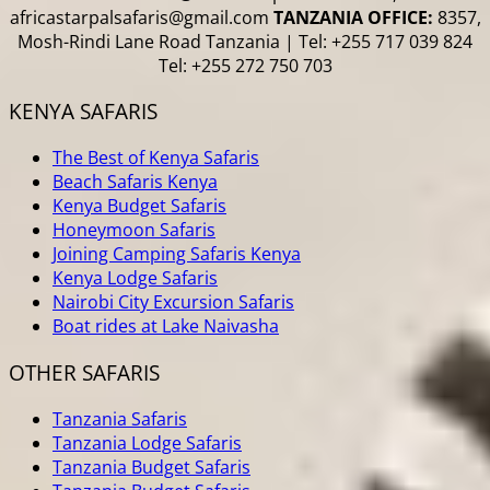
africastarpalsafaris@gmail.com
TANZANIA OFFICE:
8357,
Mosh-Rindi Lane Road Tanzania | Tel: +255 717 039 824
Tel: +255 272 750 703
KENYA SAFARIS
The Best of Kenya Safaris
Beach Safaris Kenya
Kenya Budget Safaris
Honeymoon Safaris
Joining Camping Safaris Kenya
Kenya Lodge Safaris
Nairobi City Excursion Safaris
Boat rides at Lake Naivasha
OTHER SAFARIS
Tanzania Safaris
Tanzania Lodge Safaris
Tanzania Budget Safaris