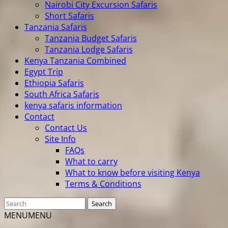
Nairobi City Excursion Safaris
Short Safaris
Tanzania Safaris
Tanzania Budget Safaris
Tanzania Lodge Safaris
Kenya Tanzania Combined
Egypt Trip
Ethiopia Safaris
South Africa Safaris
kenya safaris information
Contact
Contact Us
Site Info
FAQs
What to carry
What to know before visiting Kenya
Terms & Conditions
MENU
MENU