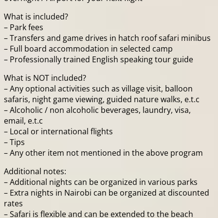
What is included?
– Park fees
– Transfers and game drives in hatch roof safari minibus
– Full board accommodation in selected camp
– Professionally trained English speaking tour guide
What is NOT included?
– Any optional activities such as village visit, balloon
safaris, night game viewing, guided nature walks, e.t.c
– Alcoholic / non alcoholic beverages, laundry, visa,
email, e.t.c
– Local or international flights
– Tips
– Any other item not mentioned in the above program
Additional notes:
– Additional nights can be organized in various parks
– Extra nights in Nairobi can be organized at discounted
rates
– Safari is flexible and can be extended to the beach