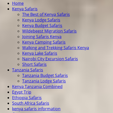
Home
Kenya Safaris
The Best of Kenya Safaris
Kenya Lodge Safaris
Kenya Budget Safaris
Wildebeest Migration Safaris
Joining Safaris Kenya
Kenya Camping Safaris
Walking and Trekking Safaris Kenya
Kenya Lake Safaris
Nairobi City Excursion Safaris
Short Safaris
Tanzania Safaris
Tanzania Budget Safaris
Tanzania Lodge Safaris
Kenya Tanzania Combined
Egypt Trip
Ethiopia Safaris
South Africa Safaris
kenya safaris information