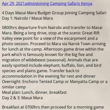
Apr 29, 2021
admin
Joining Camping Safaris Kenya
4 Days Masai Mara Budget Group Joining Camping Safari
Day 1: Nairobi / Masai Mara
0800hrs departure from Nairobi and transfer to Masai
Mara. Being a long drive, stop at the scenic Great Rift
Valley view point for a view of the escarpment and a
photo session. Proceed to Mara via Narok Town arriving
for lunch at the camp. Afternoon game drive within the
park which is famously known for the big five and
migration of wildebeest (seasonal). Animals that are
easily spotted include elephant, buffalo, lion, and bird
species and plains game. Transfer back to
accommodation in the evening for rest and dinner
Overnight: Enchoro Tented Camp or Manyatta Camp or a
similar camp
Meal plan: Lunch, dinner, breakfast
Day 2 & 3: Masai Mara
Breakfast at 0700hrs then proceed for a morning game