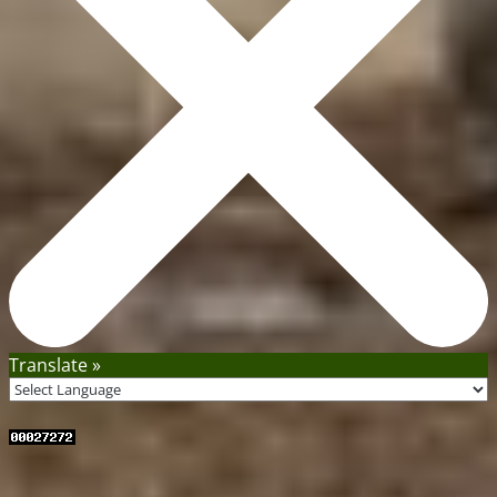
Translate »