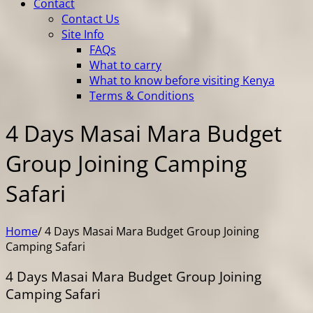
Contact
Contact Us
Site Info
FAQs
What to carry
What to know before visiting Kenya
Terms & Conditions
4 Days Masai Mara Budget
Group Joining Camping
Safari
Home
/
4 Days Masai Mara Budget Group Joining
Camping Safari
4 Days Masai Mara Budget Group Joining
Camping Safari