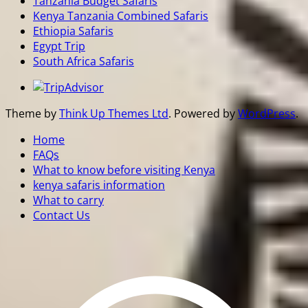
Tanzania Budget Safaris
Kenya Tanzania Combined Safaris
Ethiopia Safaris
Egypt Trip
South Africa Safaris
Theme by
Think Up Themes Ltd
. Powered by
WordPress
.
Home
FAQs
What to know before visiting Kenya
kenya safaris information
What to carry
Contact Us