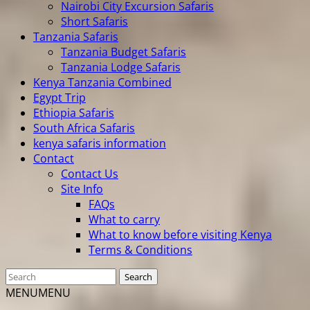
Nairobi City Excursion Safaris
Short Safaris
Tanzania Safaris
Tanzania Budget Safaris
Tanzania Lodge Safaris
Kenya Tanzania Combined
Egypt Trip
Ethiopia Safaris
South Africa Safaris
kenya safaris information
Contact
Contact Us
Site Info
FAQs
What to carry
What to know before visiting Kenya
Terms & Conditions
MENU
MENU