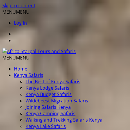
Skip to content
MENU
MENU
Log In
MENU
MENU
Home
Kenya Safaris
The Best of Kenya Safaris
Kenya Lodge Safaris
Kenya Budget Safaris
Wildebeest Migration Safaris
Joining Safaris Kenya
Kenya Camping Safaris
Walking and Trekking Safaris Kenya
Kenya Lake Safaris