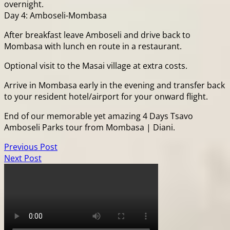
overnight.
Day 4: Amboseli-Mombasa
After breakfast leave Amboseli and drive back to
Mombasa with lunch en route in a restaurant.
Optional visit to the Masai village at extra costs.
Arrive in Mombasa early in the evening and transfer back
to your resident hotel/airport for your onward flight.
End of our memorable yet amazing 4 Days Tsavo
Amboseli Parks tour from Mombasa | Diani.
Previous Post
Next Post