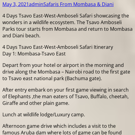
May 3, 2021
admin
Safaris From Mombasa & Diani
4 Days Tsavo East-West-Amboseli Safari showcasing the
wonders in a wildlife ecosystem. The Tsavo Amboseli
Parks tour starts from Mombasa and return to Mombasa
and Diani beach.
4 Days Tsavo East-West-Amboseli Safari Itinerary
Day 1: Mombasa-Tsavo East
Depart from your hotel or airport in the morning and
drive along the Mombasa – Nairobi road to the first gate
to Tsavo east national park (Bachuma gate).
After entry embark on your first game viewing in search
of Elephants ,the man eaters of Tsavo, Buffalo, cheetah,
Giraffe and other plain game.
Lunch at wildlife lodge/Luxury camp.
Afternoon game drive which includes a visit to the
famous Aruba dam where lots of game can be found