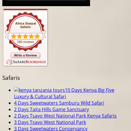
Africa Starpal
Safaris
186 reviews
Safaris
10 Days Kenya Big Five
Luxury & Cultural Safari
4 Days Sweetwaters Samburu Wild Safari
2 Days Taita Hills Game Sanctuary
2 Days Tsavo West National Park Kenya Safaris
3 Days Tsavo West National Park
3 Days Sweetwaters Conservancy