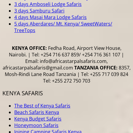
3 days Amboseli Lodge Safaris
3 days Samburu Safari
4 days Masai Mara Lodge Safaris
5 days Aberdares/ Mt. Kenya/ SweetWaters/
TreeTops
KENYA OFFICE:
Fedha Road, Airport View House,
Nairobi. | Tel: +254 716 637 859/ +254 716 361 107 |
Email: info@africastarpalsafaris.com,
africastarpalsafaris@gmail.com
TANZANIA OFFICE:
8357,
Mosh-Rindi Lane Road Tanzania | Tel: +255 717 039 824
Tel: +255 272 750 703
KENYA SAFARIS
The Best of Kenya Safaris
Beach Safaris Kenya
Kenya Budget Safaris
Honeymoon Safaris
Joining Camping Safaris Kenya