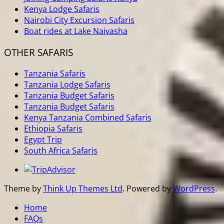
Kenya Lodge Safaris
Nairobi City Excursion Safaris
Boat rides at Lake Naivasha
OTHER SAFARIS
Tanzania Safaris
Tanzania Lodge Safaris
Tanzania Budget Safaris
Tanzania Budget Safaris
Kenya Tanzania Combined Safaris
Ethiopia Safaris
Egypt Trip
South Africa Safaris
Theme by
Think Up Themes Ltd
. Powered by
WordPress
.
Home
FAQs