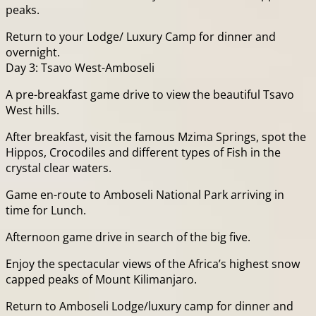
peaks.
Return to your Lodge/ Luxury Camp for dinner and
overnight.
Day 3: Tsavo West-Amboseli
A pre-breakfast game drive to view the beautiful Tsavo
West hills.
After breakfast, visit the famous Mzima Springs, spot the
Hippos, Crocodiles and different types of Fish in the
crystal clear waters.
Game en-route to Amboseli National Park arriving in
time for Lunch.
Afternoon game drive in search of the big five.
Enjoy the spectacular views of the Africa’s highest snow
capped peaks of Mount Kilimanjaro.
Return to Amboseli Lodge/luxury camp for dinner and