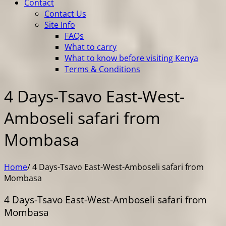
Contact
Contact Us
Site Info
FAQs
What to carry
What to know before visiting Kenya
Terms & Conditions
4 Days-Tsavo East-West-
Amboseli safari from
Mombasa
Home
/
4 Days-Tsavo East-West-Amboseli safari from
Mombasa
4 Days-Tsavo East-West-Amboseli safari from
Mombasa