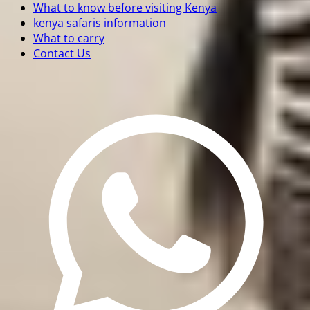
What to know before visiting Kenya
kenya safaris information
What to carry
Contact Us