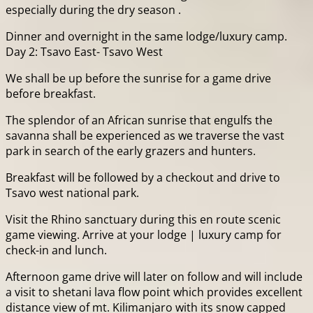
especially during the dry season .
Dinner and overnight in the same lodge/luxury camp.
Day 2: Tsavo East- Tsavo West
We shall be up before the sunrise for a game drive
before breakfast.
The splendor of an African sunrise that engulfs the
savanna shall be experienced as we traverse the vast
park in search of the early grazers and hunters.
Breakfast will be followed by a checkout and drive to
Tsavo west national park.
Visit the Rhino sanctuary during this en route scenic
game viewing. Arrive at your lodge | luxury camp for
check-in and lunch.
Afternoon game drive will later on follow and will include
a visit to shetani lava flow point which provides excellent
distance view of mt. Kilimanjaro with its snow capped