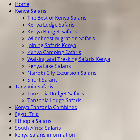
Home
Kenya Safaris
The Best of Kenya Safaris
Kenya Lodge Safaris
Kenya Budget Safaris
Wildebeest Migration Safaris
Joining Safaris Kenya
Kenya Camping Safaris
Walking and Trekking Safaris Kenya
Kenya Lake Safaris
Nairobi City Excursion Safaris
Short Safaris
Tanzania Safaris
Tanzania Budget Safaris
Tanzania Lodge Safaris
Kenya Tanzania Combined
Egypt Trip
Ethiopia Safaris
South Africa Safaris
kenya safaris information