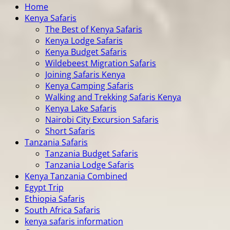
Home
Kenya Safaris
The Best of Kenya Safaris
Kenya Lodge Safaris
Kenya Budget Safaris
Wildebeest Migration Safaris
Joining Safaris Kenya
Kenya Camping Safaris
Walking and Trekking Safaris Kenya
Kenya Lake Safaris
Nairobi City Excursion Safaris
Short Safaris
Tanzania Safaris
Tanzania Budget Safaris
Tanzania Lodge Safaris
Kenya Tanzania Combined
Egypt Trip
Ethiopia Safaris
South Africa Safaris
kenya safaris information