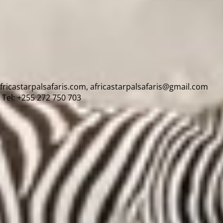
africastarpalsafaris.com, africastarpalsafaris@gmail.com
Tel: +255 272 750 703