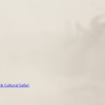
& Cultural Safari