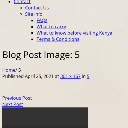
Contact
Contact Us
Site Info
FAQs
What to carry
What to know before visiting Kenya
Terms & Conditions
Blog Post Image: 5
Home
/
5
Published
April 25, 2021
at
301 × 167
in
5
Previous Post
Next Post