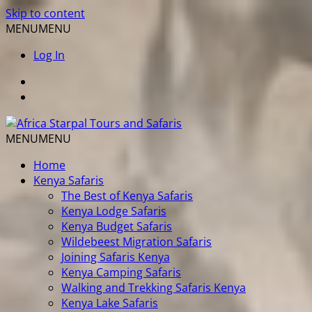
Skip to content
MENU
MENU
Log In
MENU
MENU
Home
Kenya Safaris
The Best of Kenya Safaris
Kenya Lodge Safaris
Kenya Budget Safaris
Wildebeest Migration Safaris
Joining Safaris Kenya
Kenya Camping Safaris
Walking and Trekking Safaris Kenya
Kenya Lake Safaris