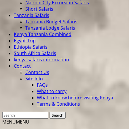
Nairobi City Excursion Safaris
Short Safaris
Tanzania Safaris
Tanzania Budget Safaris
Tanzania Lodge Safaris
Kenya Tanzania Combined
Egypt Trip
Ethiopia Safaris
South Africa Safaris
kenya safaris information
Contact
Contact Us
Site Info
FAQs
What to carry
What to know before visiting Kenya
Terms & Conditions
MENU
MENU