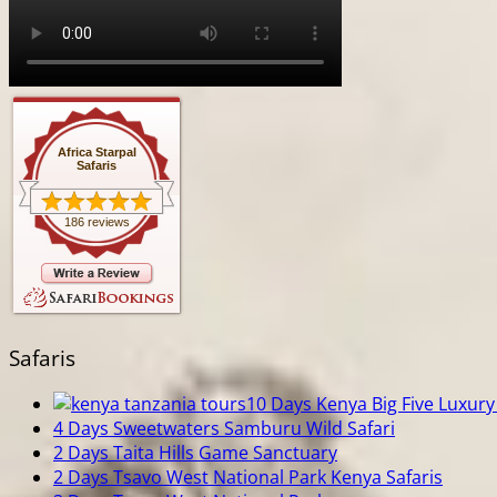
Africa Starpal
Safaris
186 reviews
Safaris
10 Days Kenya Big Five Luxury 
4 Days Sweetwaters Samburu Wild Safari
2 Days Taita Hills Game Sanctuary
2 Days Tsavo West National Park Kenya Safaris