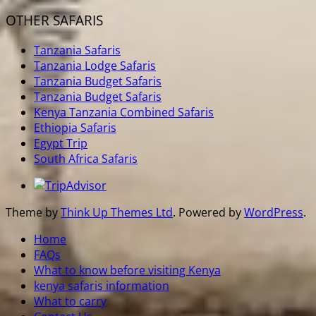
OTHER SAFARIS
Tanzania Safaris
Tanzania Lodge Safaris
Tanzania Budget Safaris
Tanzania Budget Safaris
Kenya Tanzania Combined Safaris
Ethiopia Safaris
Egypt Trip
South Africa Safaris
Theme by
Think Up Themes Ltd
. Powered by
WordPress
.
Home
FAQs
What to know before visiting Kenya
kenya safaris information
What to carry