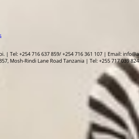
s
i. | Tel: +254 716 637 859/ +254 716 361 107 | Email: info@
57, Mosh-Rindi Lane Road Tanzania | Tel: +255 717 039 824 