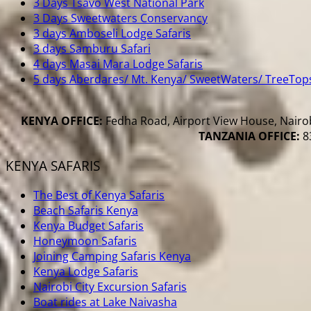
3 Days Tsavo West National Park
3 Days Sweetwaters Conservancy
3 days Amboseli Lodge Safaris
3 days Samburu Safari
4 days Masai Mara Lodge Safaris
5 days Aberdares/ Mt. Kenya/ SweetWaters/ TreeTop
KENYA OFFICE:
Fedha Road, Airport View House, Nairob
TANZANIA OFFICE:
83
KENYA SAFARIS
The Best of Kenya Safaris
Beach Safaris Kenya
Kenya Budget Safaris
Honeymoon Safaris
Joining Camping Safaris Kenya
Kenya Lodge Safaris
Nairobi City Excursion Safaris
Boat rides at Lake Naivasha