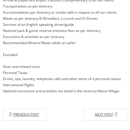
Arrival & Departure airport transfers complimentary to all our clients
Transportation as per itinerary
Accommodation per itinerary or similar with a request to all our clients
Meals as per itinerary B=Breakfast, L=Lunch and D=Dinner.
Services of an English speaking driver/guide
National park & game reserve entrance fees as per itinerary
Excursions & activities as per itinerary
Recommended Mineral Water while on safari
Excluded
Visas and related costs
Personal Taxes
Drinks, tips, laundry, telephone calls and other items of a personal nature
International flights
Optional excursions and activities not listed in the itinerary Masai Village.
PREVIOUS POST
NEXT POST