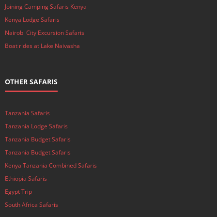
Joining Camping Safaris Kenya
Kenya Lodge Safaris
Nairobi City Excursion Safaris
Boat rides at Lake Naivasha
OTHER SAFARIS
Tanzania Safaris
Tanzania Lodge Safaris
Tanzania Budget Safaris
Tanzania Budget Safaris
Kenya Tanzania Combined Safaris
Ethiopia Safaris
Egypt Trip
South Africa Safaris