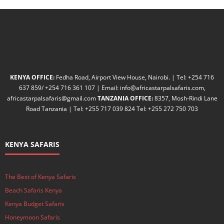
KENYA OFFICE:
Fedha Road, Airport View House, Nairobi. | Tel: +254 716
637 859/ +254 716 361 107 | Email: info@africastarpalsafaris.com,
africastarpalsafaris@gmail.com
TANZANIA OFFICE:
8357, Mosh-Rindi Lane
Road Tanzania | Tel: +255 717 039 824 Tel: +255 272 750 703
KENYA SAFARIS
The Best of Kenya Safaris
Beach Safaris Kenya
Kenya Budget Safaris
Honeymoon Safaris