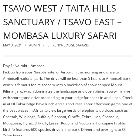
TSAVO WEST / TAITA HILLS
SANCTUARY / TSAVO EAST –
MOMBASA LUXURY SAFARI
MAY 3, 2021
ADMIN
KENYA LODGE SAFARIS
Day 1: Nairobi – Amboseli
Pick up from your Nairobi hotel or Airport in the morning and drive to
Amboseli national park. The drive will be less than 5 hours to Amboseli park,
which is famous for its scenery with a backdrop of snow-capped Mount
Kilimanjaro, which dominates the landscape and open plains. You will arrive
with short game drive proceeding to your lodge for check in and lunch. Check
in at Ol Tukai lodge have lunch and a short rest. Later afternoon game one of
the best places in Africa to view large herds of elephants up close, such as
Cheetah, Wild dogs, Buffalo, Elephant, Giraffe, Zebra, Lion, Crocodile,
Mongoose, Hyrax, Dik- dik, Lesser Kudu, and Nocturnal Porcupine Prolific
birdlife features 600 species drive in the park. Dinner and overnight at Ol
Tukai lodge.