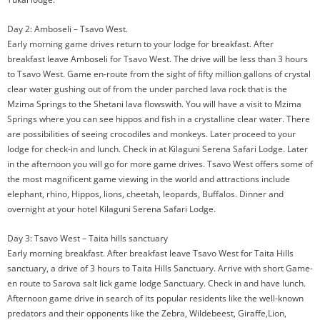
Day 2: Amboseli – Tsavo West.
Early morning game drives return to your lodge for breakfast. After
breakfast leave Amboseli for Tsavo West. The drive will be less than 3 hours
to Tsavo West. Game en-route from the sight of fifty million gallons of crystal
clear water gushing out of from the under parched lava rock that is the
Mzima Springs to the Shetani lava flowswith. You will have a visit to Mzima
Springs where you can see hippos and fish in a crystalline clear water. There
are possibilities of seeing crocodiles and monkeys. Later proceed to your
lodge for check-in and lunch. Check in at Kilaguni Serena Safari Lodge. Later
in the afternoon you will go for more game drives. Tsavo West offers some of
the most magnificent game viewing in the world and attractions include
elephant, rhino, Hippos, lions, cheetah, leopards, Buffalos. Dinner and
overnight at your hotel Kilaguni Serena Safari Lodge.
Day 3: Tsavo West – Taita hills sanctuary
Early morning breakfast. After breakfast leave Tsavo West for Taita Hills
sanctuary, a drive of 3 hours to Taita Hills Sanctuary. Arrive with short Game-
en route to Sarova salt lick game lodge Sanctuary. Check in and have lunch.
Afternoon game drive in search of its popular residents like the well-known
predators and their opponents like the Zebra, Wildebeest, Giraffe,Lion,