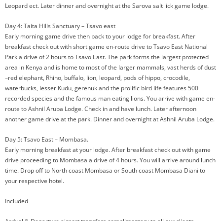
Leopard ect. Later dinner and overnight at the Sarova salt lick game lodge.
Day 4: Taita Hills Sanctuary – Tsavo east
Early morning game drive then back to your lodge for breakfast. After
breakfast check out with short game en-route drive to Tsavo East National
Park a drive of 2 hours to Tsavo East. The park forms the largest protected
area in Kenya and is home to most of the larger mammals, vast herds of dust
–red elephant, Rhino, buffalo, lion, leopard, pods of hippo, crocodile,
waterbucks, lesser Kudu, gerenuk and the prolific bird life features 500
recorded species and the famous man eating lions. You arrive with game en-
route to Ashnil Aruba Lodge. Check in and have lunch. Later afternoon
another game drive at the park. Dinner and overnight at Ashnil Aruba Lodge.
Day 5: Tsavo East – Mombasa.
Early morning breakfast at your lodge. After breakfast check out with game
drive proceeding to Mombasa a drive of 4 hours. You will arrive around lunch
time. Drop off to North coast Mombasa or South coast Mombasa Diani to
your respective hotel.
Included