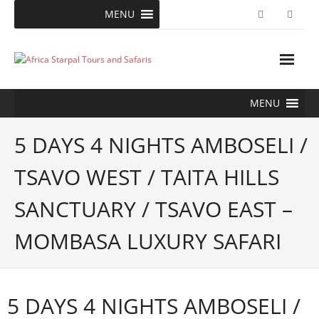
Skip
MENU
to
content
MENU
5 DAYS 4 NIGHTS AMBOSELI /
TSAVO WEST / TAITA HILLS
SANCTUARY / TSAVO EAST –
MOMBASA LUXURY SAFARI
5 DAYS 4 NIGHTS AMBOSELI /