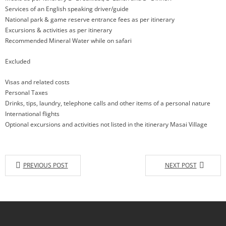
Services of an English speaking driver/guide
National park & game reserve entrance fees as per itinerary
Excursions & activities as per itinerary
Recommended Mineral Water while on safari
Excluded
Visas and related costs
Personal Taxes
Drinks, tips, laundry, telephone calls and other items of a personal nature
International flights
Optional excursions and activities not listed in the itinerary Masai Village
PREVIOUS POST
NEXT POST