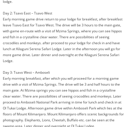
lodge.
Day 2: Tsavo East – Tsavo West
Early morning game drive return to your lodge for breakfast, after breakfast
leave Tsavo East for Tsavo West. The drive will be 3 hours to the main gate,
with game en-route with a visit of Mzima Springs, where you can see hippos
and fish in a crystalline clear water. There are possibilities of seeing
crocodiles and monkeys. after proceed to your lodge for check in and have
lunch at Kilaguni Serena Safari Lodge. Later in the afternoon you will go for
more game drive. Later dinner and overnight at the Kilaguni Serena Safari
Lodge.
Day 3: Tsavo West – Amboseli
Early morning breakfast, after which you will proceed for a morning game
drive with a visit of Mzima Springs. The drive will be 3 and half hours to the
main gate. At Mzima springs you can see hippos and fish in a crystalline
clear water. There are possibilities of seeing crocodiles and monkeys. Later
proceed to Amboseli National Park arriving in time for lunch and check in at
Ol Tukai Lodge. Afternoon game drive within Amboseli Park which lies at the
floors of Mount Kilimanjaro. Mount Kilimanjaro offers scenic backgrounds for
photography. Elephants, Lions, Cheetah, Buffalo etc. can be seen at the
swamp area. Later dinner and overnight at Ol Tukai Lodge.