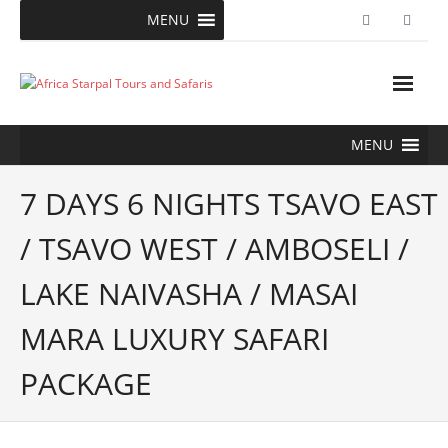
Skip
MENU
to
content
MENU
7 DAYS 6 NIGHTS TSAVO EAST
/ TSAVO WEST / AMBOSELI /
LAKE NAIVASHA / MASAI
MARA LUXURY SAFARI
PACKAGE