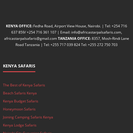
KENYA OFFICE:
Fedha Road, Airport View House, Nairobi. | Tel: +254 716
637 859/ +254 716 361 107 | Email: info@africastarpalsafaris.com,
africastarpalsafaris@gmail.com
TANZANIA OFFICE:
8357, Mosh-Rindi Lane
Road Tanzania | Tel: +255 717 039 824 Tel: +255 272 750 703
KENYA SAFARIS
The Best of Kenya Safaris
Beach Safaris Kenya
Kenya Budget Safaris
Honeymoon Safaris
Joining Camping Safaris Kenya
Kenya Lodge Safaris