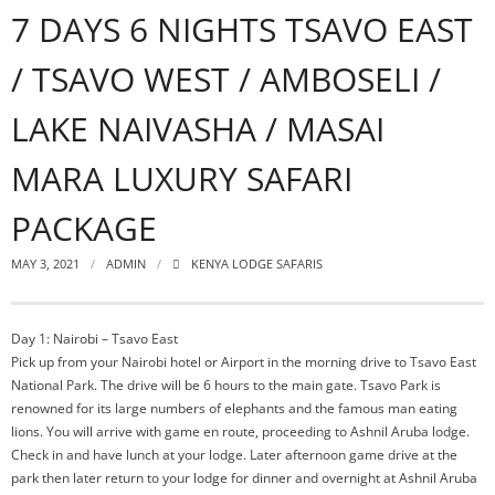
7 DAYS 6 NIGHTS TSAVO EAST
/ TSAVO WEST / AMBOSELI /
LAKE NAIVASHA / MASAI
MARA LUXURY SAFARI
PACKAGE
MAY 3, 2021
ADMIN
KENYA LODGE SAFARIS
Day 1: Nairobi – Tsavo East
Pick up from your Nairobi hotel or Airport in the morning drive to Tsavo East
National Park. The drive will be 6 hours to the main gate. Tsavo Park is
renowned for its large numbers of elephants and the famous man eating
lions. You will arrive with game en route, proceeding to Ashnil Aruba lodge.
Check in and have lunch at your lodge. Later afternoon game drive at the
park then later return to your lodge for dinner and overnight at Ashnil Aruba