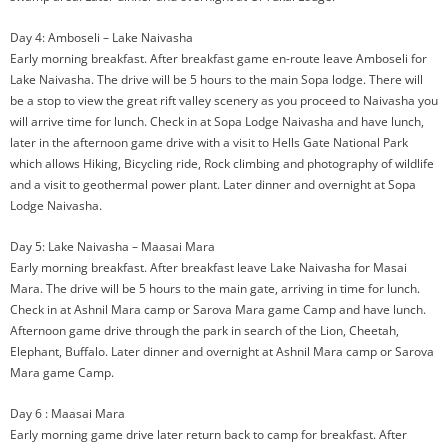
Day 4: Amboseli – Lake Naivasha
Early morning breakfast. After breakfast game en-route leave Amboseli for
Lake Naivasha. The drive will be 5 hours to the main Sopa lodge. There will
be a stop to view the great rift valley scenery as you proceed to Naivasha you
will arrive time for lunch. Check in at Sopa Lodge Naivasha and have lunch,
later in the afternoon game drive with a visit to Hells Gate National Park
which allows Hiking, Bicycling ride, Rock climbing and photography of wildlife
and a visit to geothermal power plant. Later dinner and overnight at Sopa
Lodge Naivasha.
Day 5: Lake Naivasha – Maasai Mara
Early morning breakfast. After breakfast leave Lake Naivasha for Masai
Mara. The drive will be 5 hours to the main gate, arriving in time for lunch.
Check in at Ashnil Mara camp or Sarova Mara game Camp and have lunch.
Afternoon game drive through the park in search of the Lion, Cheetah,
Elephant, Buffalo. Later dinner and overnight at Ashnil Mara camp or Sarova
Mara game Camp.
Day 6 : Maasai Mara
Early morning game drive later return back to camp for breakfast. After