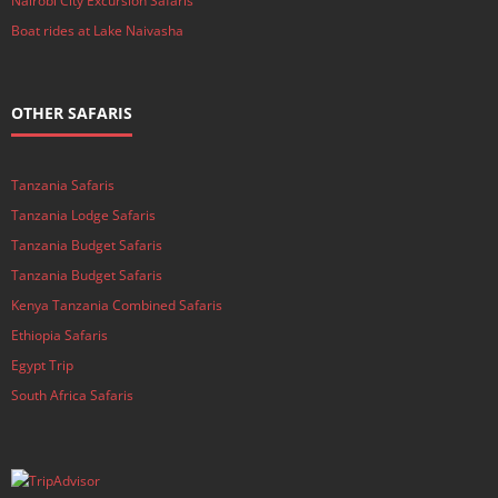
Nairobi City Excursion Safaris
Boat rides at Lake Naivasha
OTHER SAFARIS
Tanzania Safaris
Tanzania Lodge Safaris
Tanzania Budget Safaris
Tanzania Budget Safaris
Kenya Tanzania Combined Safaris
Ethiopia Safaris
Egypt Trip
South Africa Safaris