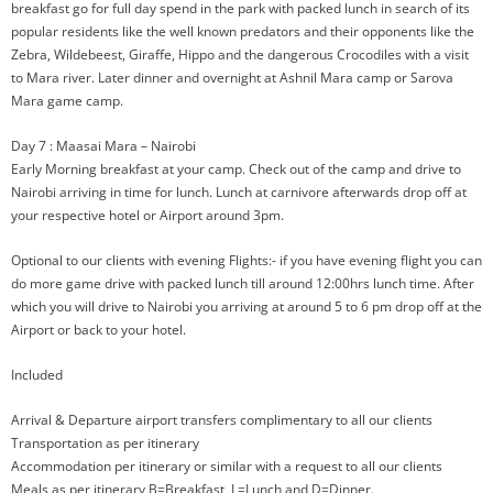
breakfast go for full day spend in the park with packed lunch in search of its
popular residents like the well known predators and their opponents like the
Zebra, Wildebeest, Giraffe, Hippo and the dangerous Crocodiles with a visit
to Mara river. Later dinner and overnight at Ashnil Mara camp or Sarova
Mara game camp.
Day 7 : Maasai Mara – Nairobi
Early Morning breakfast at your camp. Check out of the camp and drive to
Nairobi arriving in time for lunch. Lunch at carnivore afterwards drop off at
your respective hotel or Airport around 3pm.
Optional to our clients with evening Flights:- if you have evening flight you can
do more game drive with packed lunch till around 12:00hrs lunch time. After
which you will drive to Nairobi you arriving at around 5 to 6 pm drop off at the
Airport or back to your hotel.
Included
Arrival & Departure airport transfers complimentary to all our clients
Transportation as per itinerary
Accommodation per itinerary or similar with a request to all our clients
Meals as per itinerary B=Breakfast, L=Lunch and D=Dinner.