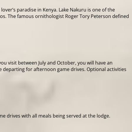
over’s paradise in Kenya. Lake Nakuru is one of the
ingos. The famous ornithologist Roger Tory Peterson defined
ou visit between July and October, you will have an
e departing for afternoon game drives. Optional activities
me drives with all meals being served at the lodge.