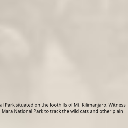
 Park situated on the foothills of Mt. Kilimanjaro. Witness
Mara National Park to track the wild cats and other plain