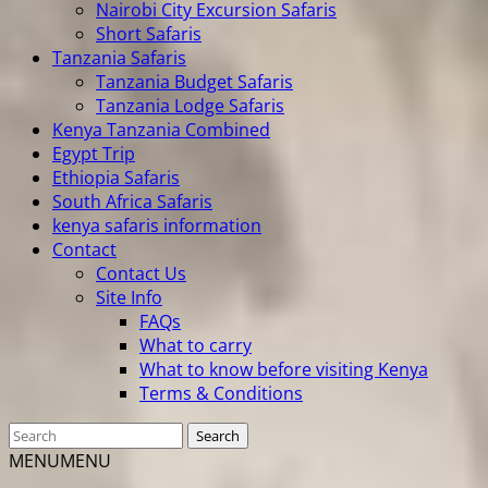
Nairobi City Excursion Safaris
Short Safaris
Tanzania Safaris
Tanzania Budget Safaris
Tanzania Lodge Safaris
Kenya Tanzania Combined
Egypt Trip
Ethiopia Safaris
South Africa Safaris
kenya safaris information
Contact
Contact Us
Site Info
FAQs
What to carry
What to know before visiting Kenya
Terms & Conditions
MENU
MENU