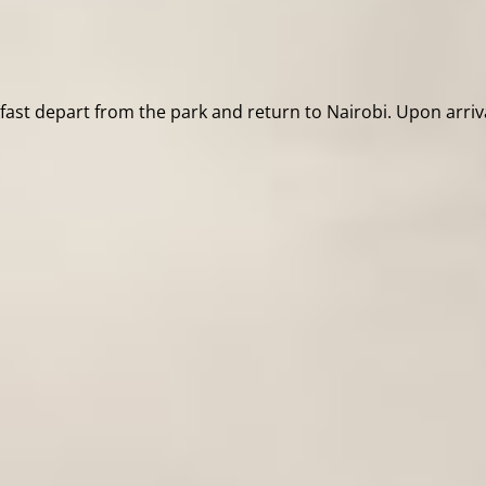
kfast depart from the park and return to Nairobi. Upon arriv