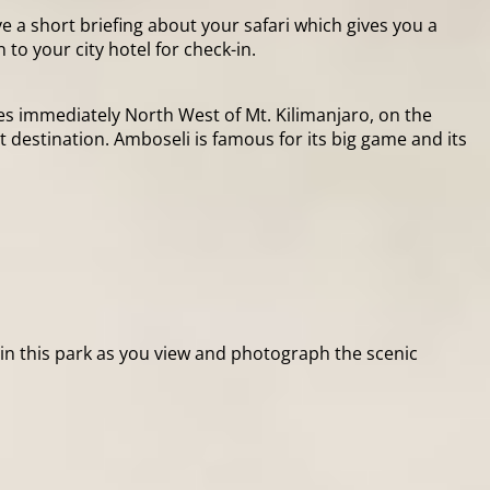
e a short briefing about your safari which gives you a
to your city hotel for check-in.
lies immediately North West of Mt. Kilimanjaro, on the
 destination. Amboseli is famous for its big game and its
thin this park as you view and photograph the scenic