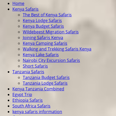
Home
Kenya Safaris
The Best of Kenya Safaris
Kenya Lodge Safaris
Kenya Budget Safaris
Wildebeest Migration Safaris
Joining Safaris Kenya
Kenya Camping Safaris
Walking and Trekking Safaris Kenya
Kenya Lake Safaris
Nairobi City Excursion Safaris
Short Safaris
Tanzania Safaris
Tanzania Budget Safaris
Tanzania Lodge Safaris
Kenya Tanzania Combined
Egypt Trip
Ethiopia Safaris
South Africa Safaris
kenya safaris information