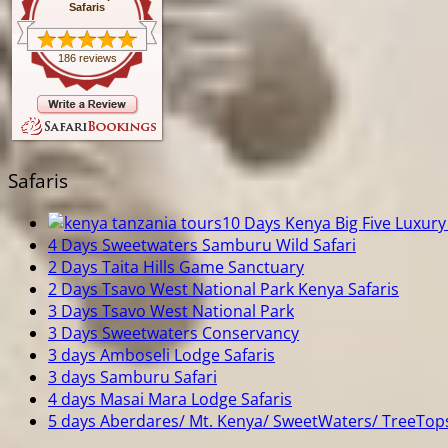
Safaris
186 reviews
Safaris
10 Days Kenya Big Five Luxury 
4 Days Sweetwaters Samburu Wild Safari
2 Days Taita Hills Game Sanctuary
2 Days Tsavo West National Park Kenya Safaris
3 Days Tsavo West National Park
3 Days Sweetwaters Conservancy
3 days Amboseli Lodge Safaris
3 days Samburu Safari
4 days Masai Mara Lodge Safaris
5 days Aberdares/ Mt. Kenya/ SweetWaters/ TreeTop