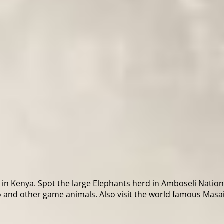
in Kenya. Spot the large Elephants herd in Amboseli National
 and other game animals. Also visit the world famous Masai 