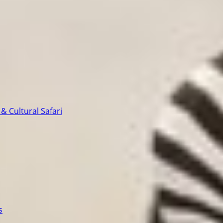
& Cultural Safari
s