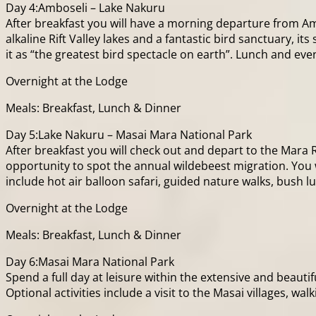
Day 4:Amboseli – Lake Nakuru
After breakfast you will have a morning departure from Am
alkaline Rift Valley lakes and a fantastic bird sanctuary,
it as “the greatest bird spectacle on earth”. Lunch and eve
Overnight at the Lodge
Meals: Breakfast, Lunch & Dinner
Day 5:Lake Nakuru – Masai Mara National Park
After breakfast you will check out and depart to the Mara 
opportunity to spot the annual wildebeest migration. You wi
include hot air balloon safari, guided nature walks, bush 
Overnight at the Lodge
Meals: Breakfast, Lunch & Dinner
Day 6:Masai Mara National Park
Spend a full day at leisure within the extensive and beauti
Optional activities include a visit to the Masai villages, walk