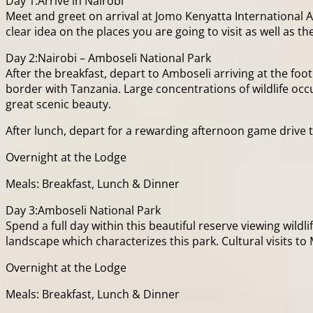
Day 1:Arrive in Nairobi
Meet and greet on arrival at Jomo Kenyatta International Ai
clear idea on the places you are going to visit as well as 
Day 2:Nairobi – Amboseli National Park
After the breakfast, depart to Amboseli arriving at the foot
border with Tanzania. Large concentrations of wildlife occ
great scenic beauty.
After lunch, depart for a rewarding afternoon game drive ti
Overnight at the Lodge
Meals: Breakfast, Lunch & Dinner
Day 3:Amboseli National Park
Spend a full day within this beautiful reserve viewing wild
landscape which characterizes this park. Cultural visits to 
Overnight at the Lodge
Meals: Breakfast, Lunch & Dinner