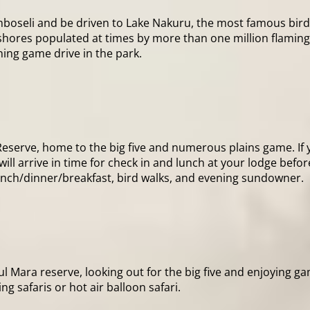
boseli and be driven to Lake Nakuru, the most famous bird l
 its shores populated at times by more than one million flam
ning game drive in the park.
Reserve, home to the big five and numerous plains game. If y
ll arrive in time for check in and lunch at your lodge befor
lunch/dinner/breakfast, bird walks, and evening sundowner.
ful Mara reserve, looking out for the big five and enjoying ga
ing safaris or hot air balloon safari.