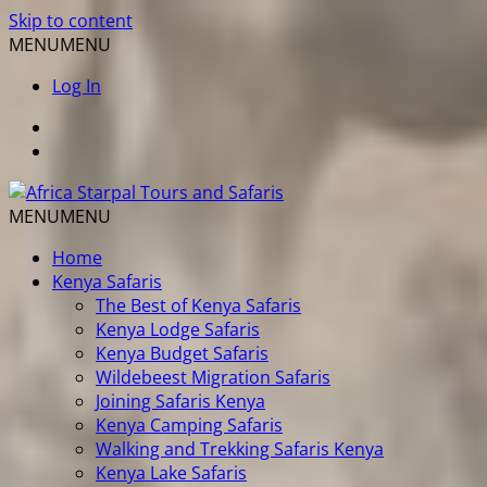
Skip to content
MENU
MENU
Log In
MENU
MENU
Home
Kenya Safaris
The Best of Kenya Safaris
Kenya Lodge Safaris
Kenya Budget Safaris
Wildebeest Migration Safaris
Joining Safaris Kenya
Kenya Camping Safaris
Walking and Trekking Safaris Kenya
Kenya Lake Safaris