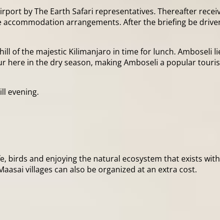
rport by The Earth Safari representatives. Thereafter receiv
the accommodation arrangements. After the briefing be driven 
hill of the majestic Kilimanjaro in time for lunch. Amboseli 
ur here in the dry season, making Amboseli a popular tourist
ll evening.
life, birds and enjoying the natural ecosystem that exists wi
Maasai villages can also be organized at an extra cost.