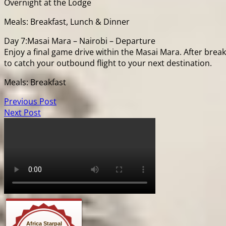
Overnight at the Lodge
Meals: Breakfast, Lunch & Dinner
Day 7:Masai Mara – Nairobi – Departure
Enjoy a final game drive within the Masai Mara. After brea
to catch your outbound flight to your next destination.
Meals: Breakfast
Previous Post
Next Post
Africa Starpal