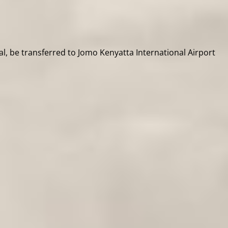
al, be transferred to Jomo Kenyatta International Airport