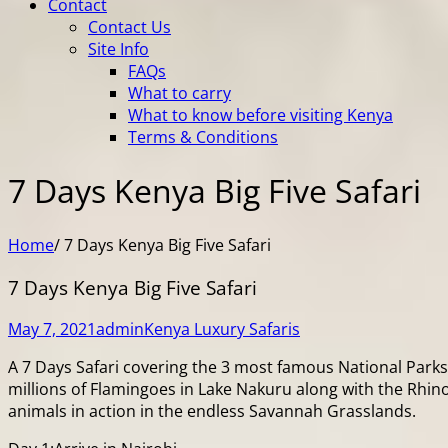
Contact
Contact Us
Site Info
FAQs
What to carry
What to know before visiting Kenya
Terms & Conditions
7 Days Kenya Big Five Safari
Home
/
7 Days Kenya Big Five Safari
7 Days Kenya Big Five Safari
May 7, 2021
admin
Kenya Luxury Safaris
A 7 Days Safari covering the 3 most famous National Parks 
millions of Flamingoes in Lake Nakuru along with the Rhino
animals in action in the endless Savannah Grasslands.