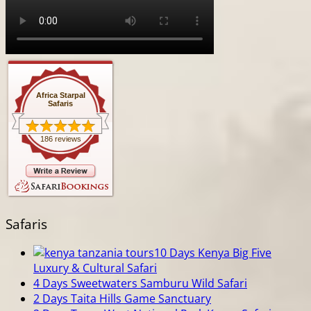
Africa Starpal
Safaris
186 reviews
Safaris
10 Days Kenya Big Five
Luxury & Cultural Safari
4 Days Sweetwaters Samburu Wild Safari
2 Days Taita Hills Game Sanctuary