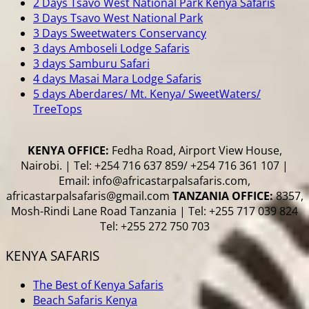
2 Days Tsavo West National Park Kenya Safaris
3 Days Tsavo West National Park
3 Days Sweetwaters Conservancy
3 days Amboseli Lodge Safaris
3 days Samburu Safari
4 days Masai Mara Lodge Safaris
5 days Aberdares/ Mt. Kenya/ SweetWaters/
TreeTops
KENYA OFFICE:
Fedha Road, Airport View House,
Nairobi. | Tel: +254 716 637 859/ +254 716 361 107 |
Email: info@africastarpalsafaris.com,
africastarpalsafaris@gmail.com
TANZANIA OFFICE:
8357,
Mosh-Rindi Lane Road Tanzania | Tel: +255 717 039 824
Tel: +255 272 750 703
KENYA SAFARIS
The Best of Kenya Safaris
Beach Safaris Kenya