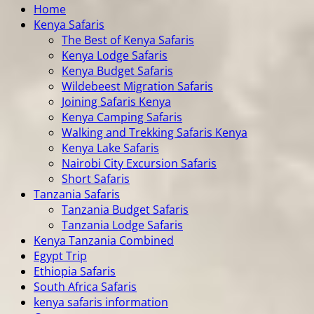
Home
Kenya Safaris
The Best of Kenya Safaris
Kenya Lodge Safaris
Kenya Budget Safaris
Wildebeest Migration Safaris
Joining Safaris Kenya
Kenya Camping Safaris
Walking and Trekking Safaris Kenya
Kenya Lake Safaris
Nairobi City Excursion Safaris
Short Safaris
Tanzania Safaris
Tanzania Budget Safaris
Tanzania Lodge Safaris
Kenya Tanzania Combined
Egypt Trip
Ethiopia Safaris
South Africa Safaris
kenya safaris information