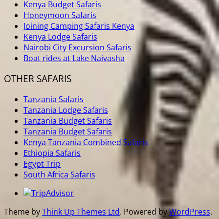
Kenya Budget Safaris
Honeymoon Safaris
Joining Camping Safaris Kenya
Kenya Lodge Safaris
Nairobi City Excursion Safaris
Boat rides at Lake Naivasha
OTHER SAFARIS
Tanzania Safaris
Tanzania Lodge Safaris
Tanzania Budget Safaris
Tanzania Budget Safaris
Kenya Tanzania Combined Safaris
Ethiopia Safaris
Egypt Trip
South Africa Safaris
Theme by
Think Up Themes Ltd
. Powered by
WordPress
.