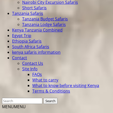
Nairobi City Excursion Safaris
Short Safaris
Tanzania Safaris
Tanzania Budget Safaris
Tanzania Lodge Safaris
Kenya Tanzania Combined
Egypt Trip
Ethiopia Safaris
South Africa Safaris
kenya safaris information
Contact
Contact Us
Site Info
FAQs
What to carry
What to know before visiting Kenya
Terms & Conditions
MENU
MENU