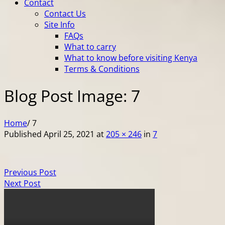
Contact
Contact Us
Site Info
FAQs
What to carry
What to know before visiting Kenya
Terms & Conditions
Blog Post Image: 7
Home
/
7
Published
April 25, 2021
at
205 × 246
in
7
Previous Post
Next Post