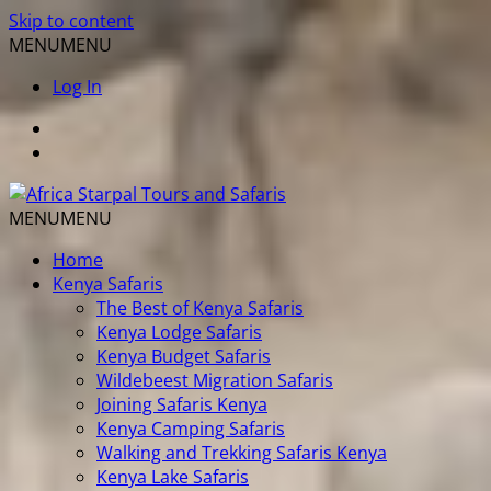
Skip to content
MENU
MENU
Log In
MENU
MENU
Home
Kenya Safaris
The Best of Kenya Safaris
Kenya Lodge Safaris
Kenya Budget Safaris
Wildebeest Migration Safaris
Joining Safaris Kenya
Kenya Camping Safaris
Walking and Trekking Safaris Kenya
Kenya Lake Safaris