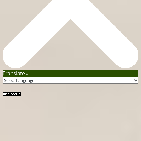
Translate »