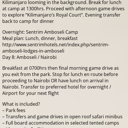
Kilimanjaro looming in the background. Break for lunch
at camp at 1300hrs. Proceed with afternoon game drives
to explore “Kilimanjaro’s Royal Court”. Evening transfer
back to camp for dinner
Overnight: Sentrim Amboseli Camp
Meal plan: Lunch, dinner, breakfast
http://www.sentrimhotels.net/index.php/sentrim-
amboseli-lodges-in-amboseli
Day 8: Amboseli / Nairobi
Breakfast at 0700hrs then final morning game drive as
you exit from the park. Stop for lunch en route before
proceeding to Nairobi OR have lunch on arrival in
Nairobi. Transfer to preferred hotel for overnight /
Airport for your next flight
What is included?
– Park fees
– Transfers and game drives in open roof safari minibus
– Full board accommodation in selected tented camps