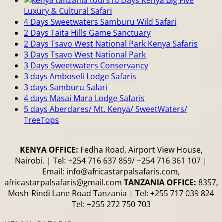
Luxury & Cultural Safari
4 Days Sweetwaters Samburu Wild Safari
2 Days Taita Hills Game Sanctuary
2 Days Tsavo West National Park Kenya Safaris
3 Days Tsavo West National Park
3 Days Sweetwaters Conservancy
3 days Amboseli Lodge Safaris
3 days Samburu Safari
4 days Masai Mara Lodge Safaris
5 days Aberdares/ Mt. Kenya/ SweetWaters/
TreeTops
KENYA OFFICE:
Fedha Road, Airport View House,
Nairobi. | Tel: +254 716 637 859/ +254 716 361 107 |
Email: info@africastarpalsafaris.com,
africastarpalsafaris@gmail.com
TANZANIA OFFICE:
8357,
Mosh-Rindi Lane Road Tanzania | Tel: +255 717 039 824
Tel: +255 272 750 703