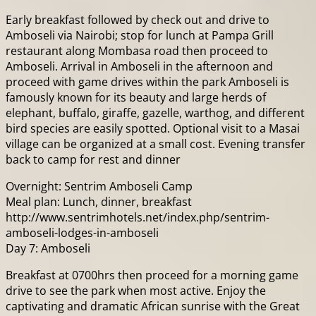
Early breakfast followed by check out and drive to
Amboseli via Nairobi; stop for lunch at Pampa Grill
restaurant along Mombasa road then proceed to
Amboseli. Arrival in Amboseli in the afternoon and
proceed with game drives within the park Amboseli is
famously known for its beauty and large herds of
elephant, buffalo, giraffe, gazelle, warthog, and different
bird species are easily spotted. Optional visit to a Masai
village can be organized at a small cost. Evening transfer
back to camp for rest and dinner
Overnight: Sentrim Amboseli Camp
Meal plan: Lunch, dinner, breakfast
http://www.sentrimhotels.net/index.php/sentrim-
amboseli-lodges-in-amboseli
Day 7: Amboseli
Breakfast at 0700hrs then proceed for a morning game
drive to see the park when most active. Enjoy the
captivating and dramatic African sunrise with the Great