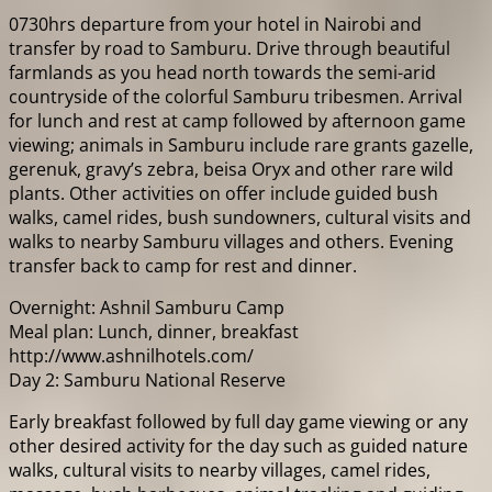
0730hrs departure from your hotel in Nairobi and
transfer by road to Samburu. Drive through beautiful
farmlands as you head north towards the semi-arid
countryside of the colorful Samburu tribesmen. Arrival
for lunch and rest at camp followed by afternoon game
viewing; animals in Samburu include rare grants gazelle,
gerenuk, gravy’s zebra, beisa Oryx and other rare wild
plants. Other activities on offer include guided bush
walks, camel rides, bush sundowners, cultural visits and
walks to nearby Samburu villages and others. Evening
transfer back to camp for rest and dinner.
Overnight: Ashnil Samburu Camp
Meal plan: Lunch, dinner, breakfast
http://www.ashnilhotels.com/
Day 2: Samburu National Reserve
Early breakfast followed by full day game viewing or any
other desired activity for the day such as guided nature
walks, cultural visits to nearby villages, camel rides,