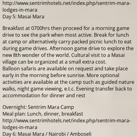
http://www.sentrimhotels.net/index.php/sentrim-mara-
lodges-in-mara
Day 5: Masai Mara
Breakfast at 0700hrs then proceed for a morning game
drive to see the park when most active. Break for lunch
at camp or alternatively carry packed picnic lunch to eat
during game drives. Afternoon game drive to explore the
new 8th wonder of the world. Cultural visit to a Masai
village can be organized at a small extra cost.
Balloon safaris are available on request and take place
early in the morning before sunrise. More optional
activities are available at the camp such as guided nature
walks, night game viewing, e.t.c. Evening transfer back to
accommodation for dinner and rest
Overnight: Sentrim Mara Camp
Meal plan: Lunch, dinner, breakfast
http://www.sentrimhotels.net/index.php/sentrim-mara-
lodges-in-mara
Day 6: Masai Mara / Nairobi / Amboseli