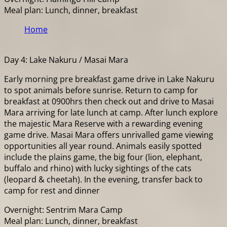
Meal plan: Lunch, dinner, breakfast
Home
Day 4: Lake Nakuru / Masai Mara
Early morning pre breakfast game drive in Lake Nakuru
to spot animals before sunrise. Return to camp for
breakfast at 0900hrs then check out and drive to Masai
Mara arriving for late lunch at camp. After lunch explore
the majestic Mara Reserve with a rewarding evening
game drive. Masai Mara offers unrivalled game viewing
opportunities all year round. Animals easily spotted
include the plains game, the big four (lion, elephant,
buffalo and rhino) with lucky sightings of the cats
(leopard & cheetah). In the evening, transfer back to
camp for rest and dinner
Overnight: Sentrim Mara Camp
Meal plan: Lunch, dinner, breakfast