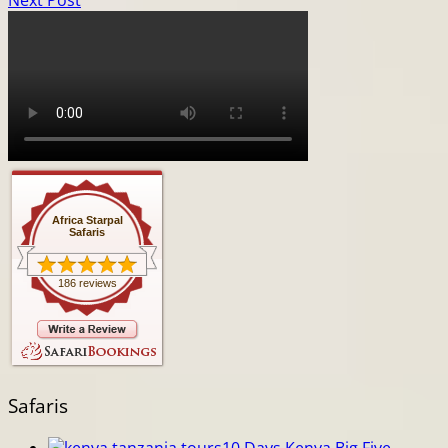
Next Post
Africa Starpal
Safaris
186 reviews
Safaris
10 Days Kenya Big Five