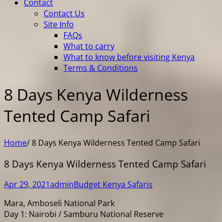
Contact
Contact Us
Site Info
FAQs
What to carry
What to know before visiting Kenya
Terms & Conditions
8 Days Kenya Wilderness
Tented Camp Safari
Home
/
8 Days Kenya Wilderness Tented Camp Safari
8 Days Kenya Wilderness Tented Camp Safari
Apr 29, 2021
admin
Budget Kenya Safaris
Mara, Amboseli National Park
Day 1: Nairobi / Samburu National Reserve