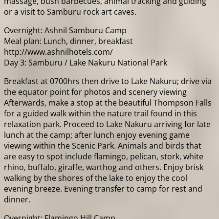
massage, bush barbecues, animal tracking and guiding
or a visit to Samburu rock art caves.
Overnight: Ashnil Samburu Camp
Meal plan: Lunch, dinner, breakfast
http://www.ashnilhotels.com/
Day 3: Samburu / Lake Nakuru National Park
Breakfast at 0700hrs then drive to Lake Nakuru; drive via
the equator point for photos and scenery viewing
Afterwards, make a stop at the beautiful Thompson Falls
for a guided walk within the nature trail found in this
relaxation park. Proceed to Lake Nakuru arriving for late
lunch at the camp; after lunch enjoy evening game
viewing within the Scenic Park. Animals and birds that
are easy to spot include flamingo, pelican, stork, white
rhino, buffalo, giraffe, warthog and others. Enjoy brisk
walking by the shores of the lake to enjoy the cool
evening breeze. Evening transfer to camp for rest and
dinner.
Overnight: Flamingo Hill Camp