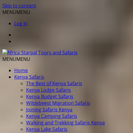
Skip to content
MENU
MENU
Log In
MENU
MENU
Home
Kenya Safaris
The Best of Kenya Safaris
Kenya Lodge Safaris
Kenya Budget Safaris
Wildebeest Migration Safaris
Joining Safaris Kenya
Kenya Camping Safaris
Walking and Trekking Safaris Kenya
Kenya Lake Safaris