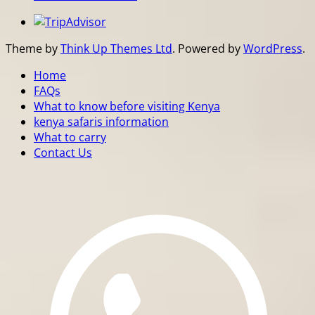
Theme by
Think Up Themes Ltd
. Powered by
WordPress
.
Home
FAQs
What to know before visiting Kenya
kenya safaris information
What to carry
Contact Us