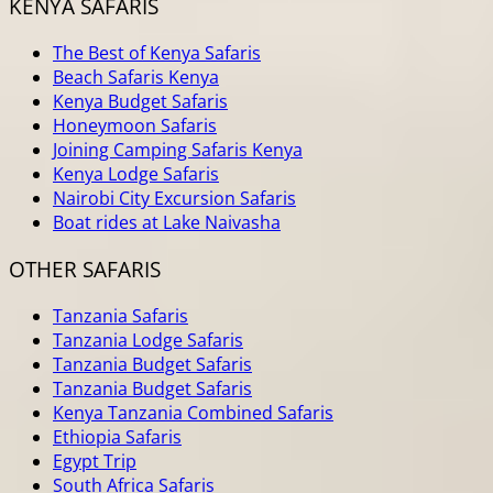
KENYA SAFARIS
The Best of Kenya Safaris
Beach Safaris Kenya
Kenya Budget Safaris
Honeymoon Safaris
Joining Camping Safaris Kenya
Kenya Lodge Safaris
Nairobi City Excursion Safaris
Boat rides at Lake Naivasha
OTHER SAFARIS
Tanzania Safaris
Tanzania Lodge Safaris
Tanzania Budget Safaris
Tanzania Budget Safaris
Kenya Tanzania Combined Safaris
Ethiopia Safaris
Egypt Trip
South Africa Safaris