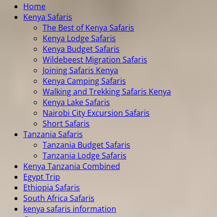
Home
Kenya Safaris
The Best of Kenya Safaris
Kenya Lodge Safaris
Kenya Budget Safaris
Wildebeest Migration Safaris
Joining Safaris Kenya
Kenya Camping Safaris
Walking and Trekking Safaris Kenya
Kenya Lake Safaris
Nairobi City Excursion Safaris
Short Safaris
Tanzania Safaris
Tanzania Budget Safaris
Tanzania Lodge Safaris
Kenya Tanzania Combined
Egypt Trip
Ethiopia Safaris
South Africa Safaris
kenya safaris information