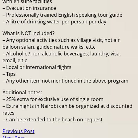
with en suite facilities
– Evacuation insurance
– Professionally trained English speaking tour guide
– A litre of drinking water per person per day
What is NOT included?
– Any optional activities such as village visit, hot air
balloon safari, guided nature walks, e.t.c
– Alcoholic / non alcoholic beverages, laundry, visa,
email, e.t.c
– Local or international flights
– Tips
– Any other item not mentioned in the above program
Additional notes:
– 25% extra for exclusive use of single room
– Extra nights in Nairobi can be organized at discounted
rates
– Can be extended to the beach on request
Previous Post