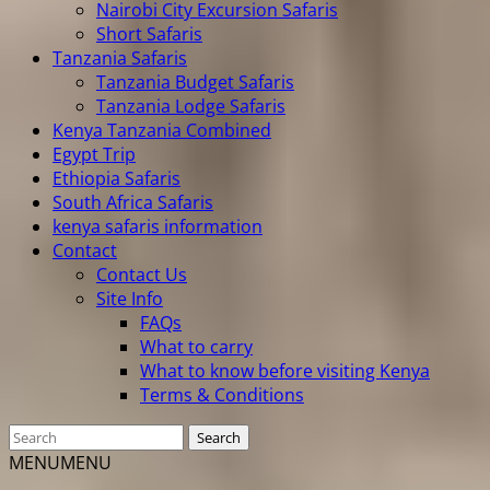
Nairobi City Excursion Safaris
Short Safaris
Tanzania Safaris
Tanzania Budget Safaris
Tanzania Lodge Safaris
Kenya Tanzania Combined
Egypt Trip
Ethiopia Safaris
South Africa Safaris
kenya safaris information
Contact
Contact Us
Site Info
FAQs
What to carry
What to know before visiting Kenya
Terms & Conditions
MENU
MENU