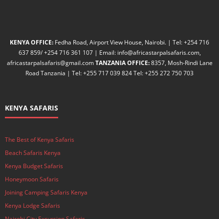
KENYA OFFICE:
Fedha Road, Airport View House, Nairobi. | Tel: +254 716
637 859/ +254 716 361 107 | Email: info@africastarpalsafaris.com,
africastarpalsafaris@gmail.com
TANZANIA OFFICE:
8357, Mosh-Rindi Lane
Road Tanzania | Tel: +255 717 039 824 Tel: +255 272 750 703
KENYA SAFARIS
The Best of Kenya Safaris
Beach Safaris Kenya
Kenya Budget Safaris
Honeymoon Safaris
Joining Camping Safaris Kenya
Kenya Lodge Safaris
Nairobi City Excursion Safaris