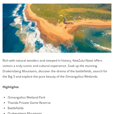
Rich with natural wonders and steeped in history, KwaZulu-Natal offers
visitors a truly scenic and cultural experience. Soak up the stunning
Drakensberg Mountains, discover the drama of the battlefields, search for
the Big 5 and explore the pure beauty of the iSimangaliso Wetlands.
Highlights:
iSimangaliso Wetland Park
Thanda Private Game Reserve
Battlefields
Drakensberg Mountains