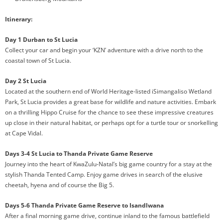
Itinerary:
Day 1 Durban to St Lucia
Collect your car and begin your ‘KZN’ adventure with a drive north to the
coastal town of St Lucia.
Day 2 St Lucia
Located at the southern end of World Heritage-listed iSimangaliso Wetland
Park, St Lucia provides a great base for wildlife and nature activities. Embark
on a thrilling Hippo Cruise for the chance to see these impressive creatures
up close in their natural habitat, or perhaps opt for a turtle tour or snorkelling
at Cape Vidal.
Days 3-4 St Lucia to Thanda Private Game Reserve
Journey into the heart of KwaZulu-Natal’s big game country for a stay at the
stylish Thanda Tented Camp. Enjoy game drives in search of the elusive
cheetah, hyena and of course the Big 5.
Days 5-6 Thanda Private Game Reserve to Isandlwana
After a final morning game drive, continue inland to the famous battlefield