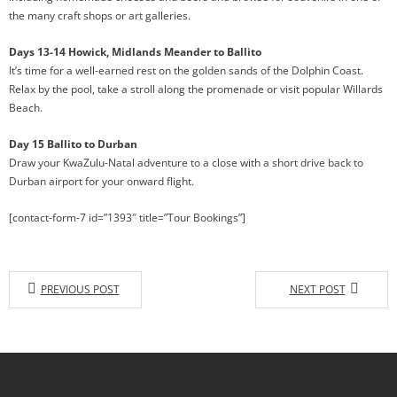
the many craft shops or art galleries.
Days 13-14 Howick, Midlands Meander to Ballito
It’s time for a well-earned rest on the golden sands of the Dolphin Coast.
Relax by the pool, take a stroll along the promenade or visit popular Willards
Beach.
Day 15 Ballito to Durban
Draw your KwaZulu-Natal adventure to a close with a short drive back to
Durban airport for your onward flight.
[contact-form-7 id=”1393″ title=”Tour Bookings”]
PREVIOUS POST
NEXT POST