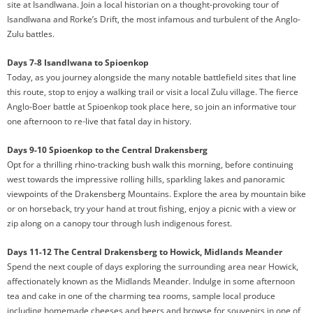
site at Isandlwana. Join a local historian on a thought-provoking tour of
Isandlwana and Rorke’s Drift, the most infamous and turbulent of the Anglo-
Zulu battles.
Days 7-8 Isandlwana to Spioenkop
Today, as you journey alongside the many notable battlefield sites that line
this route, stop to enjoy a walking trail or visit a local Zulu village. The fierce
Anglo-Boer battle at Spioenkop took place here, so join an informative tour
one afternoon to re-live that fatal day in history.
Days 9-10 Spioenkop to the Central Drakensberg
Opt for a thrilling rhino-tracking bush walk this morning, before continuing
west towards the impressive rolling hills, sparkling lakes and panoramic
viewpoints of the Drakensberg Mountains. Explore the area by mountain bike
or on horseback, try your hand at trout fishing, enjoy a picnic with a view or
zip along on a canopy tour through lush indigenous forest.
Days 11-12 The Central Drakensberg to Howick, Midlands Meander
Spend the next couple of days exploring the surrounding area near Howick,
affectionately known as the Midlands Meander. Indulge in some afternoon
tea and cake in one of the charming tea rooms, sample local produce
including homemade cheeses and beers and browse for souvenirs in one of