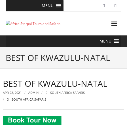
Skip
MENU
to
content
MENU
BEST OF KWAZULU-NATAL
BEST OF KWAZULU-NATAL
APR 22, 2021
ADMIN
SOUTH AFRICA SAFARIS
SOUTH AFRICA SAFARIS