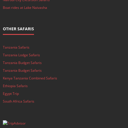
Boat rides at Lake Naivasha
OTHER SAFARIS
Tanzania Safaris
Tanzania Lodge Safaris
Tanzania Budget Safaris
Tanzania Budget Safaris
Kenya Tanzania Combined Safaris
Ethiopia Safaris
Egypt Trip
South Africa Safaris